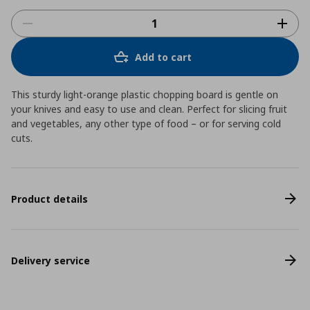
Add to cart
This sturdy light-orange plastic chopping board is gentle on
your knives and easy to use and clean. Perfect for slicing fruit
and vegetables, any other type of food – or for serving cold
cuts.
Product details
Delivery service