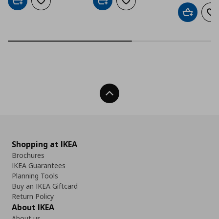
Add to cart
Add to wishlist
Add to cart
Add to wishlist
Add to car
Ad
Back To Top
Shopping at IKEA
Brochures
IKEA Guarantees
Planning Tools
Buy an IKEA Giftcard
Return Policy
About IKEA
About us