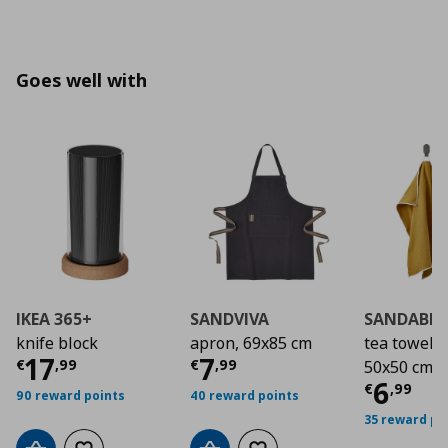
Goes well with
IKEA 365+
SANDVIVA
SANDABB
knife block
apron, 69x85 cm
tea towel/2
Τρέχουσα τιμή
Τρέχουσα τιμή
€ 17,99
€ 7
17
7
€
,
99
€
,
99
50x50 cm
Τρέχο
6
€
,
99
90 reward points
40 reward points
35 reward po