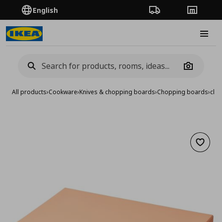
English
Order Tracking
Stores
Burge
Camera
All products
›
Cookware
›
Knives & chopping boards
›
Chopping boards
›
cho
Add to 