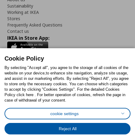
Sustainability
Working at IKEA
Stores
Frequently Asked Questions
Contact us
IKEA in Store App:
Cookie Policy
By selecting "Accept all", you agree to the storage of all cookies of the
Follow us:
website on your device,to enhance site navigation, analyze site usage,
and assist in our marketing efforts. By selecting "Reject All", you agree
Facebook
Instagram
TikTok
Youtube
Pinterest
Twitter
to store only the necessary cookies. You can choose which categories
to accept by clicking "Cookies Settings". For the detailed Cookies
Policy click here . For better operation of cookies, refresh the page in
case of withdrawal of your consent.
cookie settings
Cookies Policy
Digital Accessibility Statement
Cookies preferences
Terms of use
General Data Protection Policy
Reject All
Privacy Policy for IKEA.com.cy