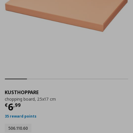
KUSTHOPPARE
chopping board, 25x17 cm
Τρέχουσα τιμή
€ 6,99
6
€
,
99
35 reward points
506.110.60