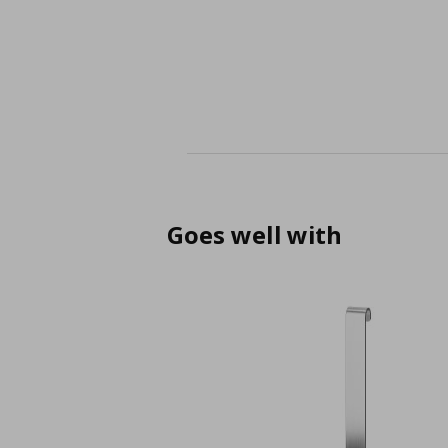
Goes well with