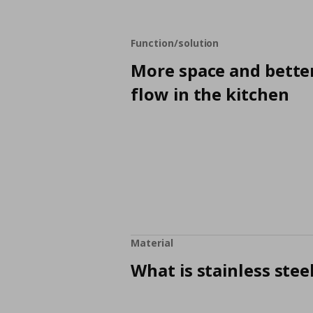
Function/solution
More space and bette
flow in the kitchen
Material
What is stainless stee