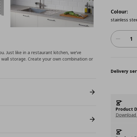
Colour:
stainless ste
u. Just like in a restaurant kitchen, we’ve
 wall storage. Create your own combination or
Delivery ser
Product D
Download 