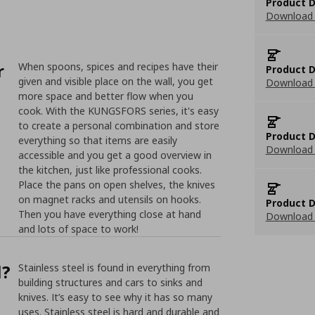
Product D
Download 
r
When spoons, spices and recipes have their
Product D
given and visible place on the wall, you get
Download 
more space and better flow when you
cook. With the KUNGSFORS series, it's easy
to create a personal combination and store
Product D
everything so that items are easily
Download 
accessible and you get a good overview in
the kitchen, just like professional cooks.
Place the pans on open shelves, the knives
on magnet racks and utensils on hooks.
Product D
Then you have everything close at hand
Download 
and lots of space to work!
l?
Stainless steel is found in everything from
building structures and cars to sinks and
knives. It’s easy to see why it has so many
uses. Stainless steel is hard and durable and