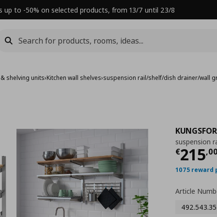
s up to -50% on selected products, from 13/7 until 23/8
 & shelving units
›
Kitchen wall shelves
›
suspension rail/shelf/dish drainer/wall g
KUNGSFOR
suspension rai
Τρέχ
215
€
,
0
1075 reward 
Article Numb
492.543.35