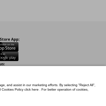
 Store App:
us:
ook
Instagram
TikTok
Youtube
Pinterest
Twitter
ge, and assist in our marketing efforts. By selecting "Reject All",
Cookies Policy click here . For better operation of cookies,
a Protection Policy
Privacy Policy for IKEA.com.cy