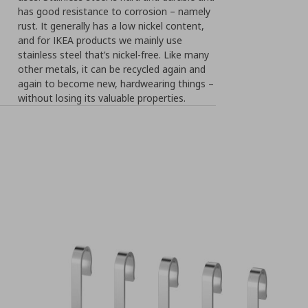
has good resistance to corrosion – namely
rust. It generally has a low nickel content,
and for IKEA products we mainly use
stainless steel that’s nickel-free. Like many
other metals, it can be recycled again and
again to become new, hardwearing things –
without losing its valuable properties.