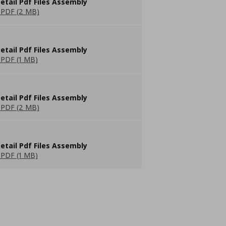
etail Pdf Files Assembly
PDF (2 MB)
etail Pdf Files Assembly
PDF (1 MB)
etail Pdf Files Assembly
PDF (2 MB)
etail Pdf Files Assembly
PDF (1 MB)