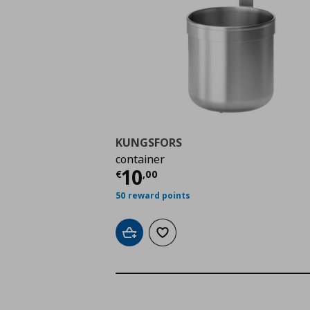
KUNGSFORS
container
Τρέχουσα τιμή
€ 10,
10
€
,
00
50 reward points
Add to cart
Add to wishlist