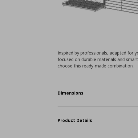
Inspired by professionals, adapted for yo
focused on durable materials and smart
choose this ready-made combination.
Dimensions
Product Details