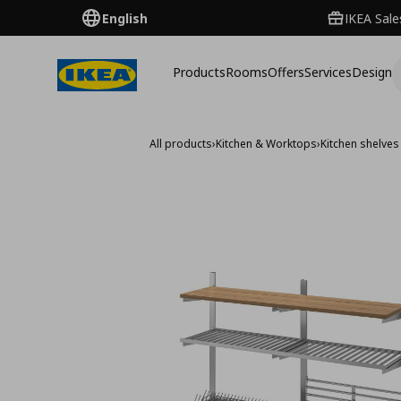
English
IKEA Sale
Products
Rooms
Offers
Services
Design
All products
›
Kitchen & Worktops
›
Kitchen shelves