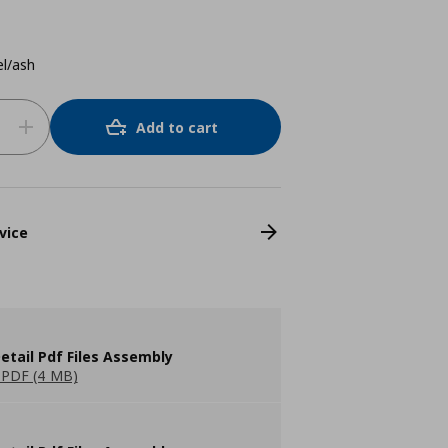
el/ash
Add to cart
vice
etail Pdf Files Assembly
PDF (4 MB)