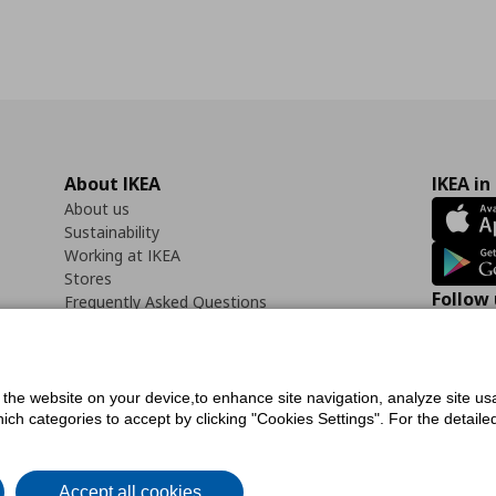
About IKEA
IKEA in
About us
Sustainability
Working at IKEA
Stores
Follow 
Frequently Asked Questions
Contact us
Faceb
f the website on your device,to enhance site navigation, analyze site usa
h categories to accept by clicking "Cookies Settings". For the detailed 
icy
Digital Accessibility Statement
Cookies preferences
Terms of use
General Dat
Accept all cookies