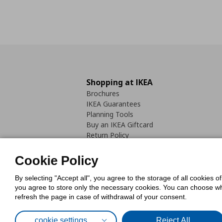
Shopping at IKEA
Brochures
IKEA Guarantees
Planning Tools
Buy an IKEA Giftcard
Return Policy
Cookie Policy
By selecting "Accept all", you agree to the storage of all cookies o
you agree to store only the necessary cookies. You can choose whic
refresh the page in case of withdrawal of your consent.
Cookies Pol
cookie settings
Reject All