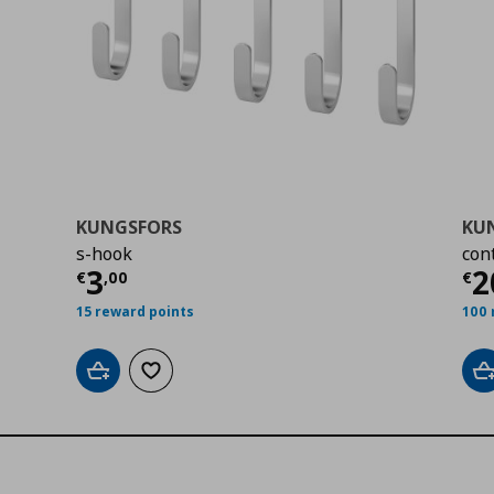
KUNGSFORS
KU
s-hook
con
00
Τρέχουσα τιμή
€ 3,00
Τ
3
2
€
,
00
€
15 reward points
100 
Add to cart
Add to wishlist
A