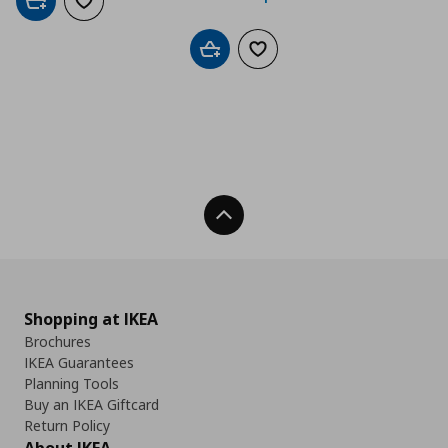
Add to cart
Add to wishlist
Add to cart
Add to wishlist
Back To Top
Shopping at IKEA
Brochures
IKEA Guarantees
Planning Tools
Buy an IKEA Giftcard
Return Policy