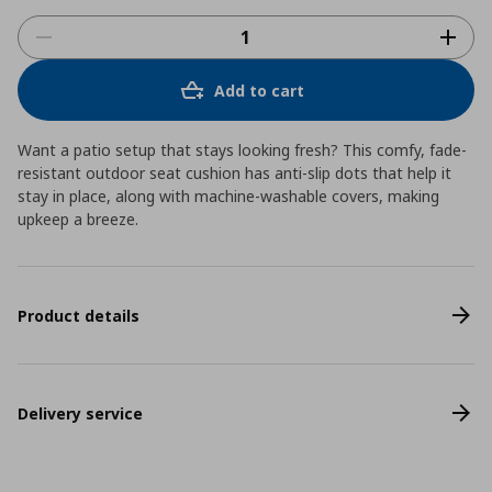
Add to cart
Want a patio setup that stays looking fresh? This comfy, fade-
resistant outdoor seat cushion has anti-slip dots that help it
stay in place, along with machine-washable covers, making
upkeep a breeze.
Product details
Delivery service