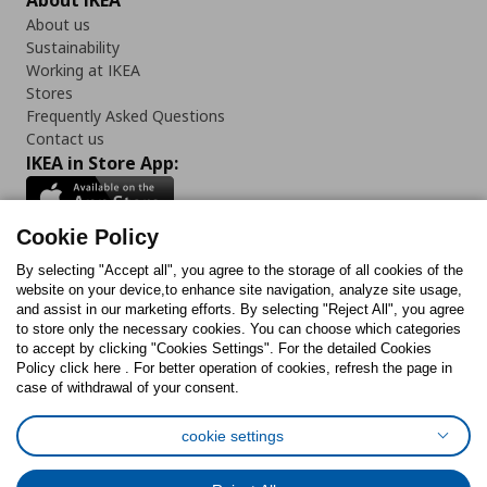
About IKEA
About us
Sustainability
Working at IKEA
Stores
Frequently Asked Questions
Contact us
IKEA in Store App:
Cookie Policy
By selecting "Accept all", you agree to the storage of all cookies of the
Follow us:
website on your device,to enhance site navigation, analyze site usage,
and assist in our marketing efforts. By selecting "Reject All", you agree
Facebook
Instagram
TikTok
Youtube
Pinterest
Twitter
to store only the necessary cookies. You can choose which categories
to accept by clicking "Cookies Settings". For the detailed Cookies
Policy click here . For better operation of cookies, refresh the page in
case of withdrawal of your consent.
cookie settings
Cookies Policy
Digital Accessibility Statement
Cookies preferences
Terms of use
General Data Protection Policy