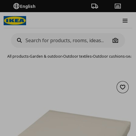
English
Order Tracking
Stores
Burge
Camera
All products
›
Garden & outdoor
›
Outdoor textiles
›
Outdoor cushions
›
seat 
Add to 