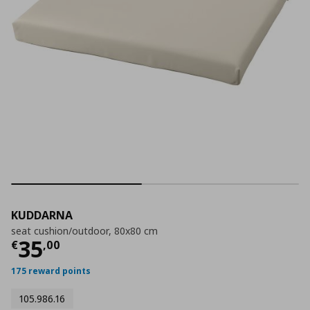
KUDDARNA
seat cushion/outdoor, 80x80 cm
Τρέχουσα τιμή
€ 35,00
35
€
,
00
175 reward points
105.986.16