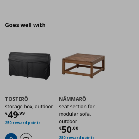
Goes well with
TOSTERÖ
NÄMMARÖ
storage box, outdoor
seat section for
Τρέχουσα τιμή
€ 49,99
49
€
,
99
modular sofa,
outdoor
250 reward points
Τρέχουσα τιμή
€ 5
50
€
,
00
250 reward points