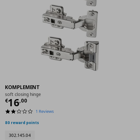
KOMPLEMENT
soft closing hinge
Τρέχουσα τιμή
€ 16,00
16
€
,
00
2.0
1 Reviews
star
rating
80 reward points
302.145.04