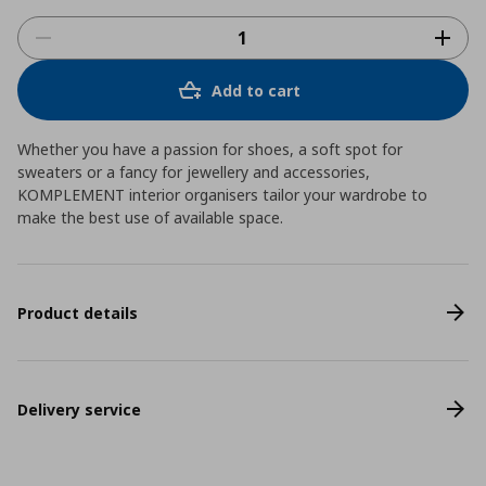
Add to cart
Whether you have a passion for shoes, a soft spot for
sweaters or a fancy for jewellery and accessories,
KOMPLEMENT interior organisers tailor your wardrobe to
make the best use of available space.
Product details
Delivery service