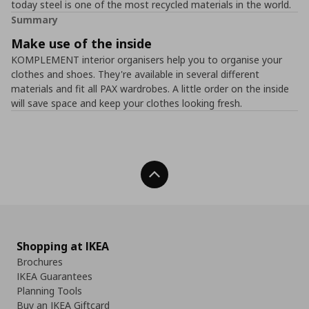
today steel is one of the most recycled materials in the world.
Summary
Make use of the inside
KOMPLEMENT interior organisers help you to organise your
clothes and shoes. They're available in several different
materials and fit all PAX wardrobes. A little order on the inside
will save space and keep your clothes looking fresh.
Back To Top
Shopping at IKEA
Brochures
IKEA Guarantees
Planning Tools
Buy an IKEA Giftcard