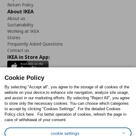
Return Policy
About IKEA
About us
Sustainability
Working at IKEA
Stores
Frequently Asked Questions
Contact us
IKEA in Store App:
Cookie Policy
By selecting "Accept all", you agree to the storage of all cookies of the
Follow us:
website on your device,to enhance site navigation, analyze site usage,
and assist in our marketing efforts. By selecting "Reject All", you agree
Facebook
Instagram
TikTok
Youtube
Pinterest
Twitter
to store only the necessary cookies. You can choose which categories
to accept by clicking "Cookies Settings". For the detailed Cookies
Policy click here . For better operation of cookies, refresh the page in
case of withdrawal of your consent.
cookie settings