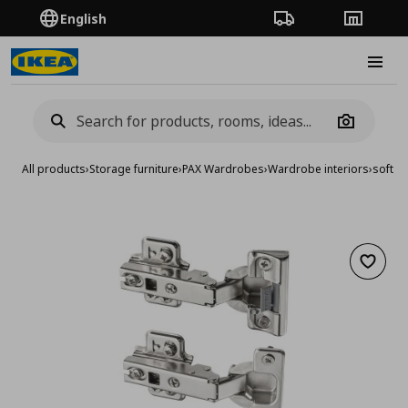
English
Order Tracking
Stores
Burge
Camera
All products
›
Storage furniture
›
PAX Wardrobes
›
Wardrobe interiors
›
soft c
Add to 