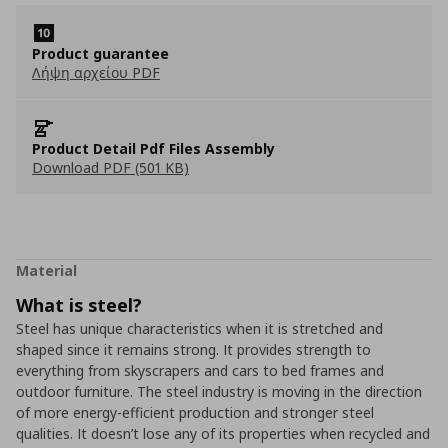
Product guarantee
Λήψη αρχείου PDF
Product Detail Pdf Files Assembly
Download PDF (501 KB)
Material
What is steel?
Steel has unique characteristics when it is stretched and
shaped since it remains strong. It provides strength to
everything from skyscrapers and cars to bed frames and
outdoor furniture. The steel industry is moving in the direction
of more energy-efficient production and stronger steel
qualities. It doesn’t lose any of its properties when recycled and