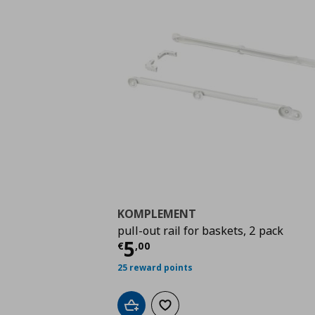
KOMPLEMENT
pull-out rail for baskets, 2 pack
Τρέχουσα τιμή
€ 5,0
5
€
,
00
25 reward points
Add to cart
Add to wishlist