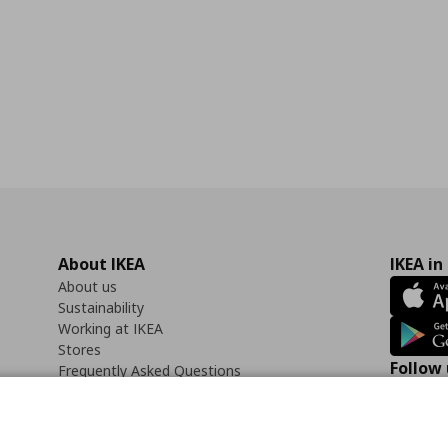
About IKEA
IKEA in
About us
Sustainability
Working at IKEA
Stores
Follow 
Frequently Asked Questions
Contact us
Faceb