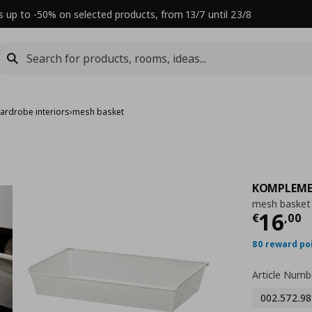
s up to -50% on selected products, from 13/7 until 23/8
ardrobe interiors
›
mesh basket
KOMPLEM
mesh basket
Τρέχ
16
€
,
00
80 reward po
Article Numb
002.572.98