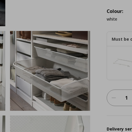
Colour:
white
Must be 
Delivery ser