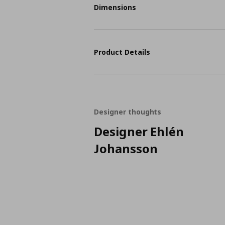
Dimensions
Product Details
Designer thoughts
Designer Ehlén
Johansson