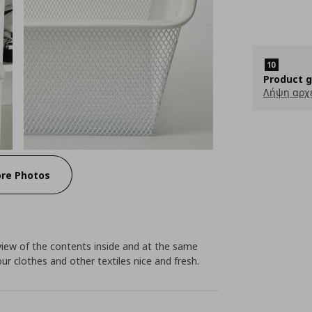
Product 
Λήψη αρχ
re Photos
view of the contents inside and at the same
your clothes and other textiles nice and fresh.