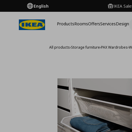
English
IKEA Sale
Products
Rooms
Offers
Services
Design
All products
›
Storage furniture
›
PAX Wardrobes
›
W