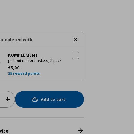
completed with
KOMPLEMENT
pull-out rail for baskets, 2 pack
Τρέχουσα τιμή
€ 5,00
€
5
,
00
25 reward points
Add to cart
vice