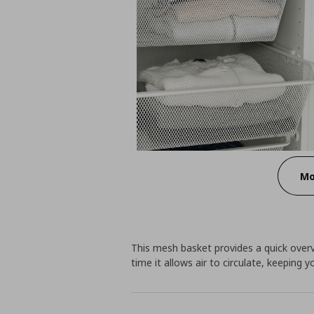
Mo
This mesh basket provides a quick over
time it allows air to circulate, keeping 