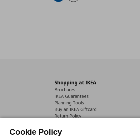
Shopping at IKEA
Brochures
IKEA Guarantees
Planning Tools
Buy an IKEA Giftcard
Return Policy
Cookie Policy