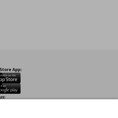
 Store App:
us:
ook
Instagram
TikTok
Youtube
Pinterest
Twitter