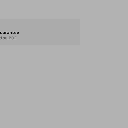
guarantee
είου PDF