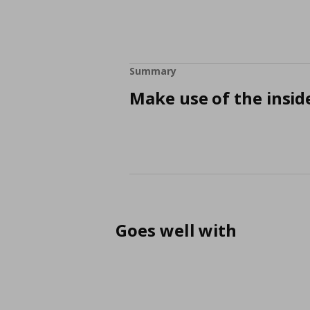
Summary
Make use of the insid
Goes well with