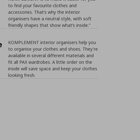
to find your favourite clothes and
accessories. That’s why the interior
organisers have a neutral style, with soft
friendly shapes that show what’s inside.”
e
KOMPLEMENT interior organisers help you
to organise your clothes and shoes. They're
available in several different materials and
fit all PAX wardrobes. A little order on the
inside will save space and keep your clothes
looking fresh.