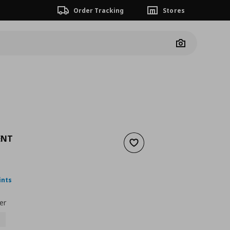
Order Tracking
Stores
Camera
ENT
Add to wishlist
ουσα τιμή
€ 16,00
ints
er