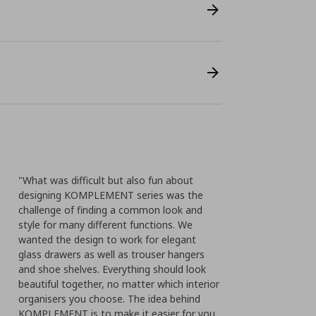
"What was difficult but also fun about
designing KOMPLEMENT series was the
challenge of finding a common look and
style for many different functions. We
wanted the design to work for elegant
glass drawers as well as trouser hangers
and shoe shelves. Everything should look
beautiful together, no matter which interior
organisers you choose. The idea behind
KOMPLEMENT is to make it easier for you