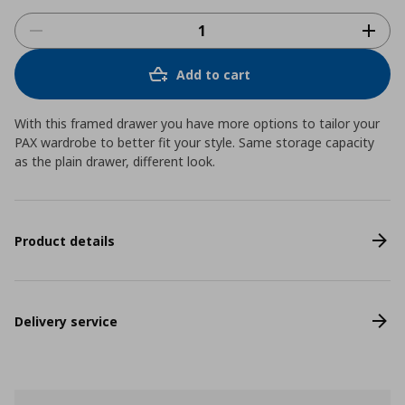
Add to cart
With this framed drawer you have more options to tailor your
PAX wardrobe to better fit your style. Same storage capacity
as the plain drawer, different look.
Product details
Delivery service