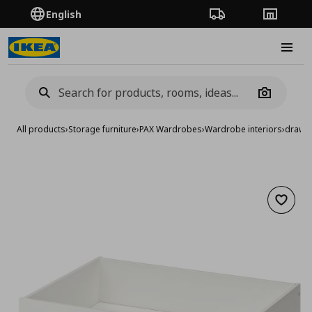
English
Order Tracking
Stores
Burge
Camera
All products
›
Storage furniture
›
PAX Wardrobes
›
Wardrobe interiors
›
drawer
Add to 