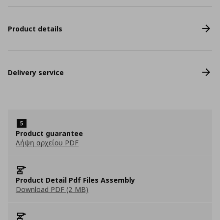
Product details
Delivery service
Product guarantee
Λήψη αρχείου PDF
Product Detail Pdf Files Assembly
Download PDF (2 MB)