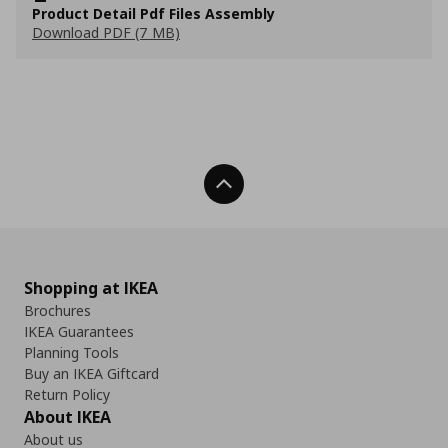
Product Detail Pdf Files Assembly
Download PDF (7 MB)
Back To Top
Shopping at IKEA
Brochures
IKEA Guarantees
Planning Tools
Buy an IKEA Giftcard
Return Policy
About IKEA
About us