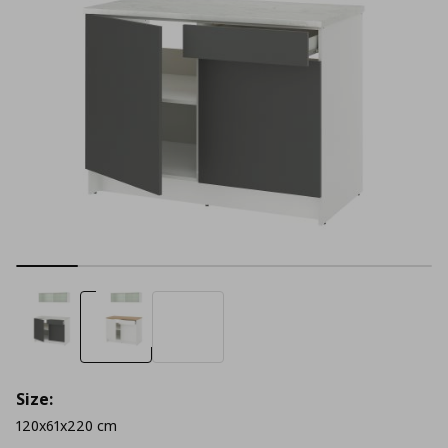
Size:
120x61x220 cm