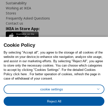
Sustainability
Working at IKEA
Stores
Frequently Asked Questions
Contact us
IKEA in Store App:
Cookie Policy
By selecting "Accept all", you agree to the storage of all cookies of the
Follow us:
website on your device,to enhance site navigation, analyze site usage,
and assist in our marketing efforts. By selecting "Reject All", you agree
Facebook
Instagram
TikTok
Youtube
Pinterest
Twitter
to store only the necessary cookies. You can choose which categories
to accept by clicking "Cookies Settings". For the detailed Cookies
Policy click here . For better operation of cookies, refresh the page in
case of withdrawal of your consent.
cookie settings
Cookies Policy
Digital Accessibility Statement
Cookies preferences
Terms of use
General Data Protection Policy
Reject All
Privacy Policy for IKEA.com.cy