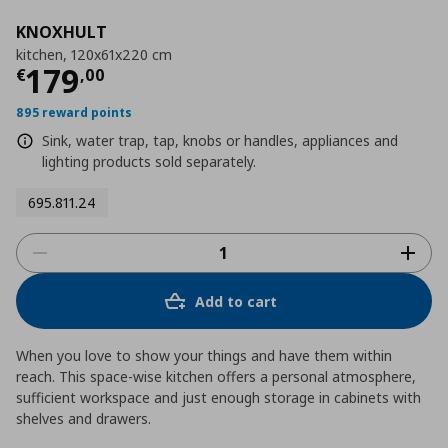
KNOXHULT
kitchen, 120x61x220 cm
Τρέχουσα τιμή
€ 179,00
179
€
,
00
895 reward points
Sink, water trap, tap, knobs or handles, appliances and
lighting products sold separately.
695.811.24
Add to cart
When you love to show your things and have them within
reach. This space-wise kitchen offers a personal atmosphere,
sufficient workspace and just enough storage in cabinets with
shelves and drawers.