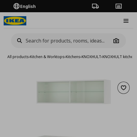
English
Order Tracking
Stores
Burge
Camera
All products
›
Kitchen & Worktops
›
Kitchens
›
KNOXHULT
›
KNOXHULT kitchen
Add to 