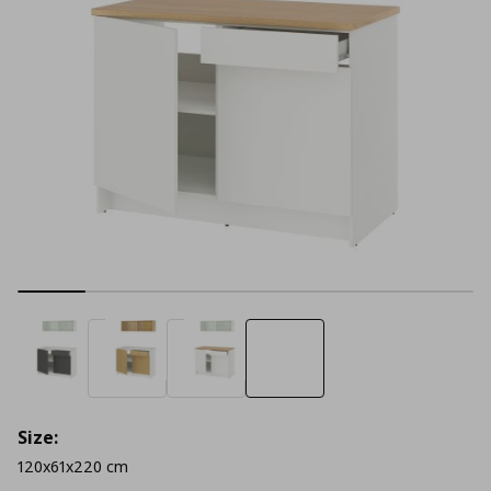
Size:
120x61x220 cm