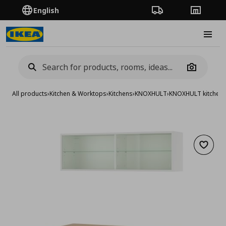
English
Order Tracking
Stores
Burge
Camera
All products
›
Kitchen & Worktops
›
Kitchens
›
KNOXHULT
›
KNOXHULT kitchen
Add to 