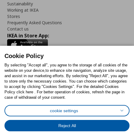
Sustainability
Working at IKEA
Stores
Frequently Asked Questions
Contact us
IKEA in Store App:
Cookie Policy
By selecting "Accept all", you agree to the storage of all cookies of the
Follow us:
website on your device,to enhance site navigation, analyze site usage,
and assist in our marketing efforts. By selecting "Reject All", you agree
Facebook
Instagram
TikTok
Youtube
Pinterest
Twitter
to store only the necessary cookies. You can choose which categories
to accept by clicking "Cookies Settings". For the detailed Cookies
Policy click here . For better operation of cookies, refresh the page in
case of withdrawal of your consent.
cookie settings
Cookies Policy
Digital Accessibility Statement
Cookies preferences
Terms of use
General Data Protection Policy
Reject All
Privacy Policy for IKEA.com.cy