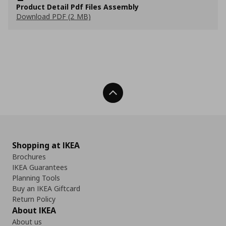
Product Detail Pdf Files Assembly
Download PDF (2 MB)
Back To Top
Shopping at IKEA
Brochures
IKEA Guarantees
Planning Tools
Buy an IKEA Giftcard
Return Policy
About IKEA
About us