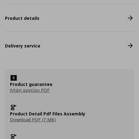
Product details
Delivery service
Product guarantee
Λήψη αρχείου PDF
Product Detail Pdf Files Assembly
Download PDF (7 MB)