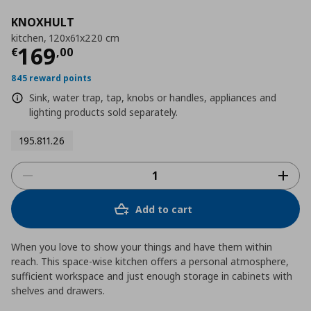
KNOXHULT
kitchen, 120x61x220 cm
Τρέχουσα τιμή
€ 169,00
169
€
,
00
845 reward points
Sink, water trap, tap, knobs or handles, appliances and
lighting products sold separately.
195.811.26
Add to cart
When you love to show your things and have them within
reach. This space-wise kitchen offers a personal atmosphere,
sufficient workspace and just enough storage in cabinets with
shelves and drawers.