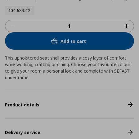
104.683.42
Add to cart
This upholstered seat shell provides a cosy layer of comfort
while working, crafting or dining. Choose your favourite colour
to give your room a personal look and complete with SEFAST
underframe.
Product details
Delivery service