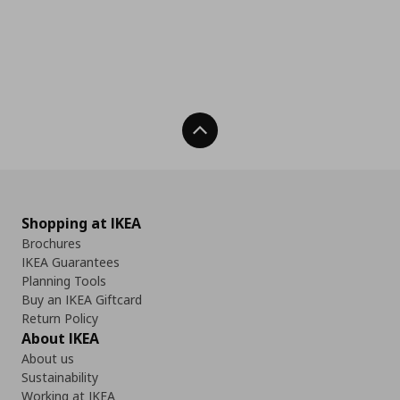
Back To Top
Shopping at IKEA
Brochures
IKEA Guarantees
Planning Tools
Buy an IKEA Giftcard
Return Policy
About IKEA
About us
Sustainability
Working at IKEA