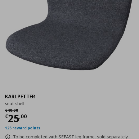
KARLPETTER
seat shell
Αρχική τιμή
€ 40,00
€
40
,
00
Τρέχουσα τιμή
€ 25,00
25
€
,
00
125 reward points
To be completed with SEFAST leg frame, sold separately.