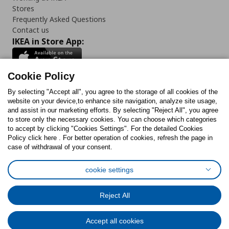
Stores
Frequently Asked Questions
Contact us
IKEA in Store App:
Cookie Policy
By selecting "Accept all", you agree to the storage of all cookies of the
Follow us:
website on your device,to enhance site navigation, analyze site usage,
and assist in our marketing efforts. By selecting "Reject All", you agree
Facebook
Instagram
TikTok
Youtube
Pinterest
Twitter
to store only the necessary cookies. You can choose which categories
to accept by clicking "Cookies Settings". For the detailed Cookies
Policy click here . For better operation of cookies, refresh the page in
case of withdrawal of your consent.
cookie settings
Cookies Policy
Digital Accessibility Statement
Cookies preferences
Terms of use
General Data Protection Policy
Reject All
Privacy Policy for IKEA.com.cy
Accept all cookies