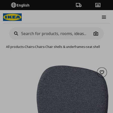
English
Order Tracking
Stores
Burge
Camera
All products
›
Chairs
›
Chairs
›
Chair shells & underframes
›
seat shell
Add to 