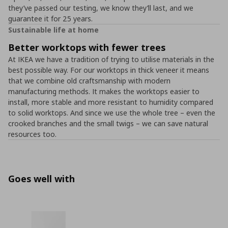
they’ve passed our testing, we know they’ll last, and we
guarantee it for 25 years.
Sustainable life at home
Better worktops with fewer trees
At IKEA we have a tradition of trying to utilise materials in the
best possible way. For our worktops in thick veneer it means
that we combine old craftsmanship with modern
manufacturing methods. It makes the worktops easier to
install, more stable and more resistant to humidity compared
to solid worktops. And since we use the whole tree – even the
crooked branches and the small twigs – we can save natural
resources too.
Goes well with