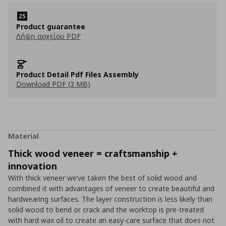
Product guarantee
Λήψη αρχείου PDF
Product Detail Pdf Files Assembly
Download PDF (3 MB)
Material
Thick wood veneer = craftsmanship +
innovation
With thick veneer we’ve taken the best of solid wood and
combined it with advantages of veneer to create beautiful and
hardwearing surfaces. The layer construction is less likely than
solid wood to bend or crack and the worktop is pre-treated
with hard wax oil to create an easy-care surface that does not