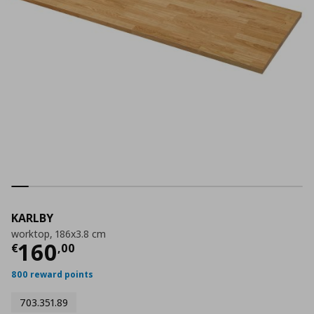
KARLBY
worktop, 186x3.8 cm
Τρέχουσα τιμή
€ 160,00
160
€
,
00
800 reward points
703.351.89