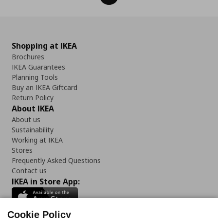
Shopping at IKEA
Brochures
IKEA Guarantees
Planning Tools
Buy an IKEA Giftcard
Return Policy
About IKEA
About us
Sustainability
Working at IKEA
Stores
Frequently Asked Questions
Contact us
IKEA in Store App:
Cookie Policy