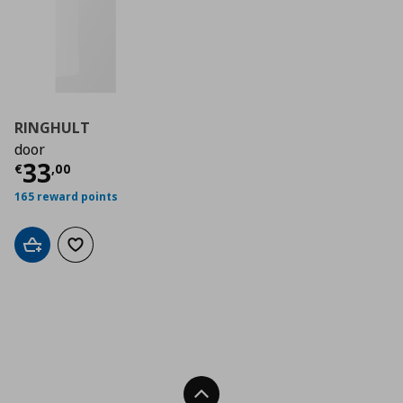
RINGHULT
door
Τρέχουσα τιμή
€ 33,00
33
€
,
00
165 reward points
Add to cart
Add to wishlist
Back To Top