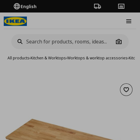
English
Order Tracking
Stores
Burge
Camera
All products
›
Kitchen & Worktops
›
Worktops & worktop accessories
›
Kitch
Add to 