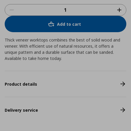
Add to cart
Thick veneer worktops combines the best of solid wood and
veneer. With efficient use of natural resources, it offers a
unique pattern and a durable surface that can be sanded.
Available to take home today.
Product details
Delivery service