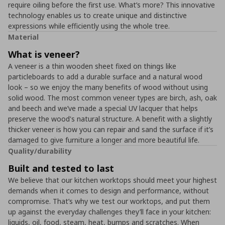
require oiling before the first use. What’s more? This innovative
technology enables us to create unique and distinctive
expressions while efficiently using the whole tree.
Material
What is veneer?
A veneer is a thin wooden sheet fixed on things like
particleboards to add a durable surface and a natural wood
look – so we enjoy the many benefits of wood without using
solid wood. The most common veneer types are birch, ash, oak
and beech and we’ve made a special UV lacquer that helps
preserve the wood's natural structure. A benefit with a slightly
thicker veneer is how you can repair and sand the surface if it’s
damaged to give furniture a longer and more beautiful life.
Quality/durability
Built and tested to last
We believe that our kitchen worktops should meet your highest
demands when it comes to design and performance, without
compromise. That’s why we test our worktops, and put them
up against the everyday challenges they’ll face in your kitchen:
liquids, oil, food, steam, heat, bumps and scratches. When