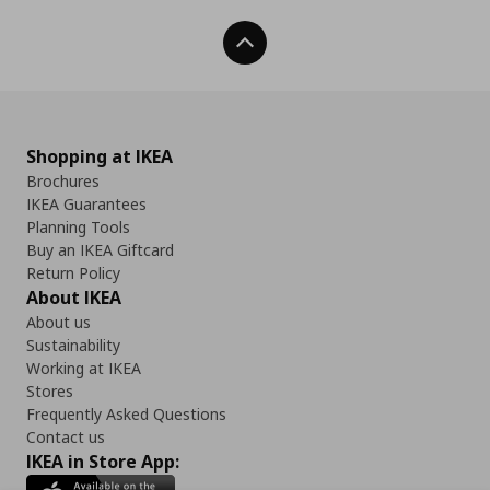
Back To Top
Shopping at IKEA
Brochures
IKEA Guarantees
Planning Tools
Buy an IKEA Giftcard
Return Policy
About IKEA
About us
Sustainability
Working at IKEA
Stores
Frequently Asked Questions
Contact us
IKEA in Store App: