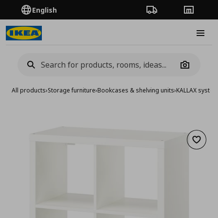
English
Order Tracking
Stores
Burge
Camera
All products
›
Storage furniture
›
Bookcases & shelving units
›
KALLAX syste
Add to 