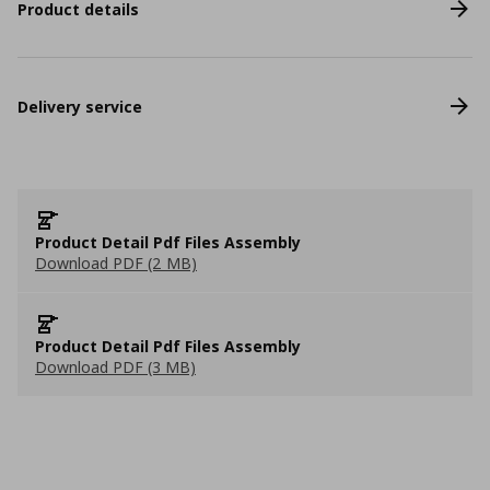
Product details
Delivery service
Product Detail Pdf Files Assembly
Download PDF (2 MB)
Product Detail Pdf Files Assembly
Download PDF (3 MB)