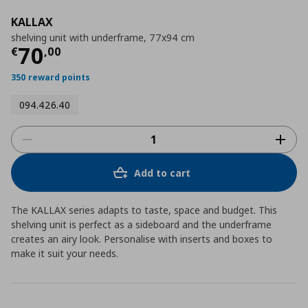
KALLAX
shelving unit with underframe, 77x94 cm
Τρέχουσα τιμή
€ 70,00
70
€
,
00
350 reward points
094.426.40
Add to cart
The KALLAX series adapts to taste, space and budget. This
shelving unit is perfect as a sideboard and the underframe
creates an airy look. Personalise with inserts and boxes to
make it suit your needs.