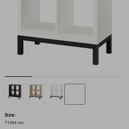
Size:
77x94 cm