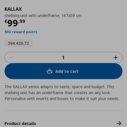
KALLAX
shelving unit with underframe, 147x59 cm
Τρέχουσα τιμή
€ 99,99
99
€
,
99
500 reward points
394.426.72
Add to cart
The KALLAX series adapts to taste, space and budget. This
shelving unit has an underframe that creates an airy look.
Personalise with inserts and boxes to make it suit your needs.
Product details