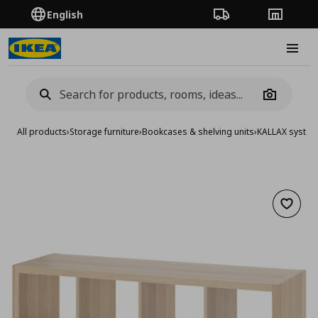
English
Order Tracking
Stores
Burge
Camera
All products
›
Storage furniture
›
Bookcases & shelving units
›
KALLAX syste
Add to 