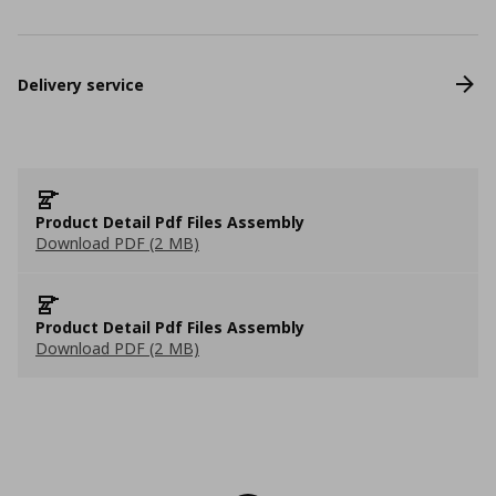
Delivery service
Product Detail Pdf Files Assembly
Download PDF (2 MB)
Product Detail Pdf Files Assembly
Download PDF (2 MB)