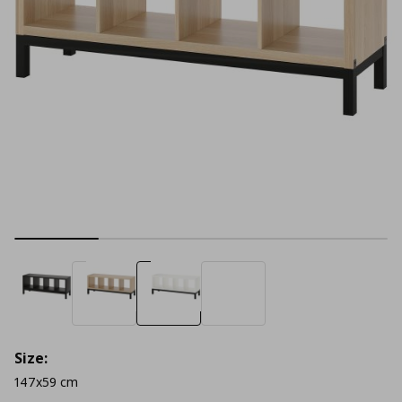
Size:
147x59 cm