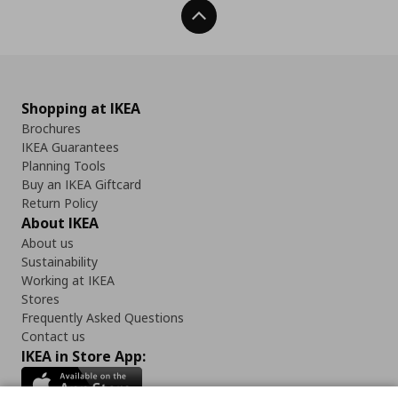
Back To Top
Shopping at IKEA
Brochures
IKEA Guarantees
Planning Tools
Buy an IKEA Giftcard
Return Policy
About IKEA
About us
Sustainability
Working at IKEA
Stores
Frequently Asked Questions
Contact us
IKEA in Store App: