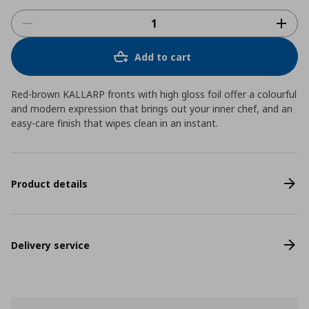
Add to cart
Red-brown KALLARP fronts with high gloss foil offer a colourful
and modern expression that brings out your inner chef, and an
easy-care finish that wipes clean in an instant.
Product details
Delivery service