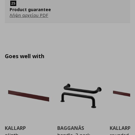
Product guarantee
Λήψη αρχείου PDF
Goes well with
KALLARP
BAGGANÄS
KALLARP