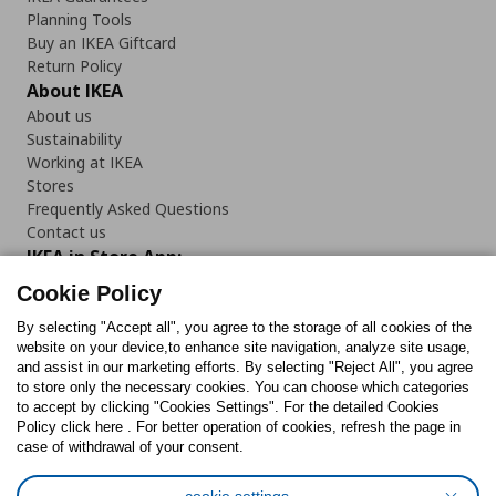
Planning Tools
Buy an IKEA Giftcard
Return Policy
About IKEA
About us
Sustainability
Working at IKEA
Stores
Frequently Asked Questions
Contact us
IKEA in Store App:
Cookie Policy
By selecting "Accept all", you agree to the storage of all cookies of the
website on your device,to enhance site navigation, analyze site usage,
and assist in our marketing efforts. By selecting "Reject All", you agree
Follow us:
to store only the necessary cookies. You can choose which categories
to accept by clicking "Cookies Settings". For the detailed Cookies
Facebook
Instagram
TikTok
Youtube
Pinterest
Twitter
Policy click here . For better operation of cookies, refresh the page in
case of withdrawal of your consent.