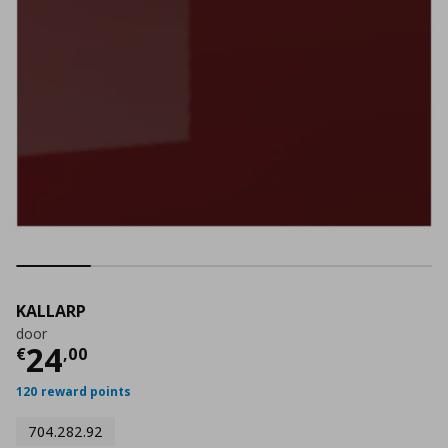
KALLARP
door
Τρέχουσα τιμή
€ 24,00
24
€
,
00
120 reward points
704.282.92