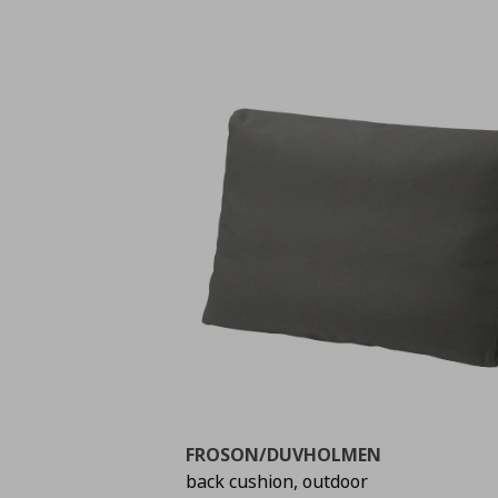
FROSON/DUVHOLMEN
back cushion, outdoor