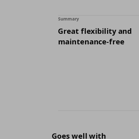
Summary
Great flexibility and
maintenance-free
Goes well with