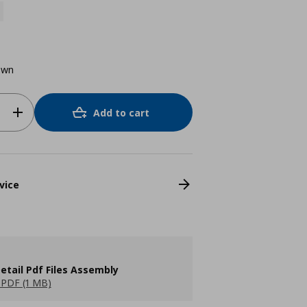
own
Add to cart
vice
etail Pdf Files Assembly
PDF (1 MB)