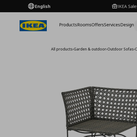
English
IKEA Sale
Products
Rooms
Offers
Services
Design
All products
›
Garden & outdoor
›
Outdoor Sofas
›
O