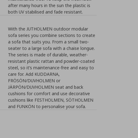
after many hours in the sun the plastic is
both UV stabilised and fade resistant.
With the JUTHOLMEN outdoor modular
sofa series you combine sections to create
a sofa that suits you. From a small two-
seater to a large sofa with a chaise longue.
The series is made of durable, weather-
resistant plastic rattan and powder-coated
steel, so it’s maintenance-free and easy to
care for. Add KUDDARNA,
FRÖSÖN/DUVHOLMEN or
JÄRPÖN/DUVHOLMEN seat and back
cushions for comfort and use decorative
cushions like FESTHOLMEN, SÖTHOLMEN
and FUNKÖN to personalise your sofa.