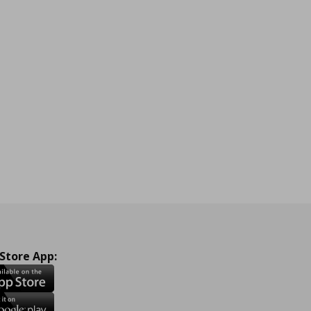
 Store App: