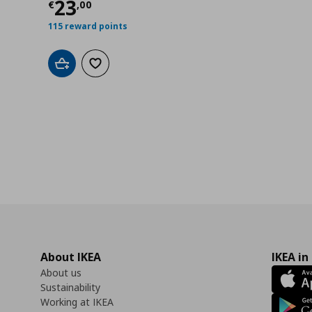
00
Τρέχουσα τιμή
€ 23,00
23
€
,
00
115 reward points
Add to cart
Add to wishlist
About IKEA
IKEA in
About us
Sustainability
Working at IKEA