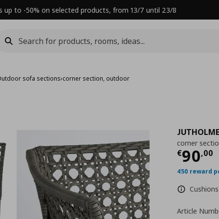
s up to -50% on selected products, from 13/7 until 23/8
utdoor sofa sections
›
corner section, outdoor
JUTHOLM
corner secti
Τρέχ
90
€
,
00
450 reward p
Cushions 
Article Numb