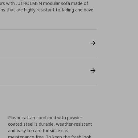
doors with JUTHOLMEN modular sofa made of
ons that are highly resistant to fading and have
Plastic rattan combined with powder-
coated steel is durable, weather-resistant
and easy to care for since it is
maintenance-free. To keep the fresh look