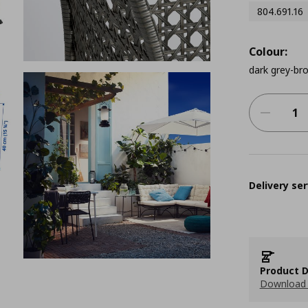
804.691.16
Colour:
dark grey-br
Delivery ser
Product D
Download 