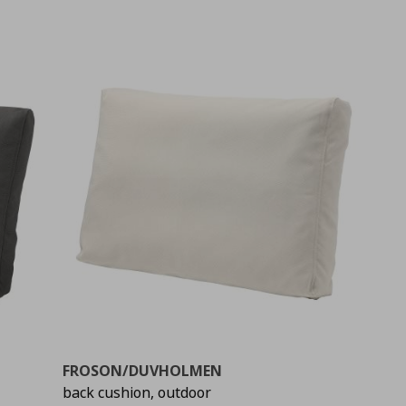
FROSON/DUVHOLMEN
back cushion, outdoor