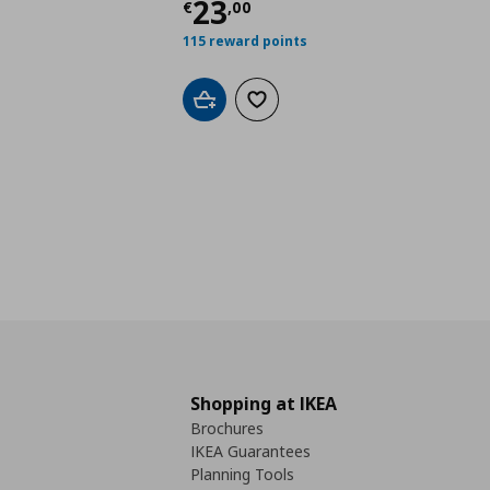
Τρέχουσα τιμή
€ 23,
23
€
,
00
115 reward points
Add to cart
Add to wishlist
Shopping at IKEA
Brochures
IKEA Guarantees
Planning Tools