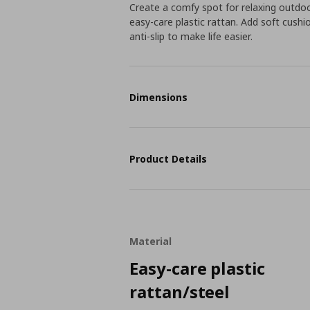
Create a comfy spot for relaxing out
easy-care plastic rattan. Add soft cushi
anti-slip to make life easier.
Dimensions
Product Details
Material
Easy-care plastic
rattan/steel