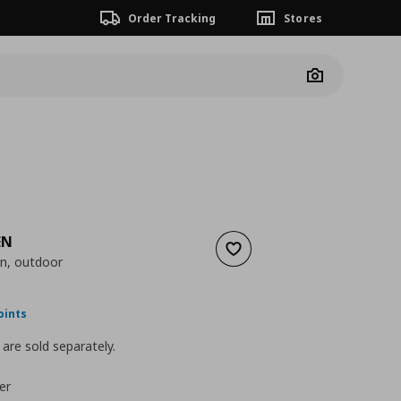
Order Tracking
Stores
Camera
EN
Add to wishlist
on, outdoor
ουσα τιμή
€ 90,00
oints
are sold separately.
er