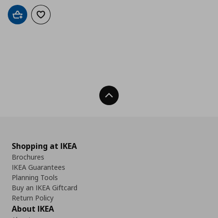
Add to cart
Add to wishlist
Back To Top
Shopping at IKEA
Brochures
IKEA Guarantees
Planning Tools
Buy an IKEA Giftcard
Return Policy
About IKEA