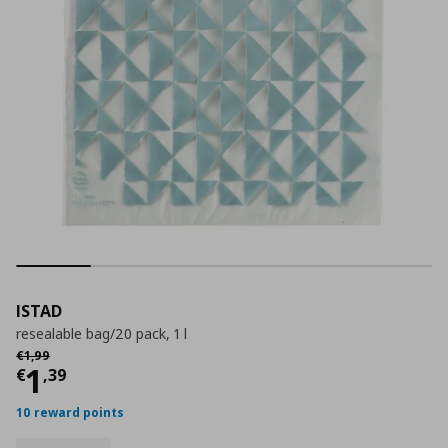
ISTAD
resealable bag/20 pack, 1 l
Αρχική τιμή
€ 1,99
€
1
,
99
Τρέχουσα τιμή
€ 1,39
1
€
,
39
10 reward points