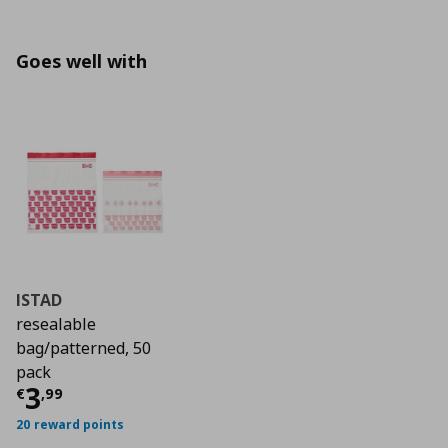
Goes well with
ISTAD
resealable
bag/patterned, 50
pack
Τρέχουσα τιμή
€ 3,99
3
€
,
99
20 reward points