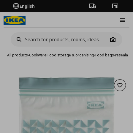
English
Order Tracking
Stores
Burge
Camera
All products
›
Cookware
›
Food storage & organising
›
Food bags
›
resealable
Add to 