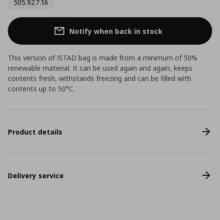
505.927.16
Notify when back in stock
This version of ISTAD bag is made from a minimum of 50%
renewable material. It can be used again and again, keeps
contents fresh, withstands freezing and can be filled with
contents up to 50°C.
Product details
Delivery service