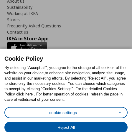
About us
Sustainability
Working at IKEA
Stores
Frequently Asked Questions
Contact us
IKEA in Store App:
Cookie Policy
By selecting "Accept all", you agree to the storage of all cookies of the
Follow us:
website on your device,to enhance site navigation, analyze site usage,
and assist in our marketing efforts. By selecting "Reject All", you agree
Facebook
Instagram
TikTok
Youtube
Pinterest
Twitter
to store only the necessary cookies. You can choose which categories
to accept by clicking "Cookies Settings". For the detailed Cookies
Policy click here . For better operation of cookies, refresh the page in
case of withdrawal of your consent.
cookie settings
Cookies Policy
Digital Accessibility Statement
Cookies preferences
Terms of use
General Data Protection Policy
Reject All
Privacy Policy for IKEA.com.cy