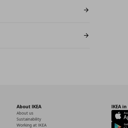
About IKEA
IKEA in
About us
Sustainability
Working at IKEA