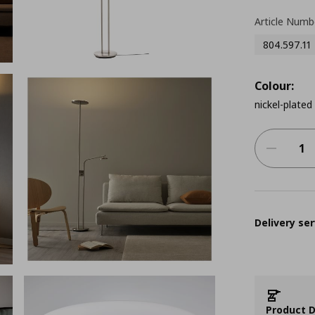
Article Numb
804.597.11
Colour:
nickel-plated
Delivery ser
Product D