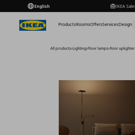
English
IKEA Sale
Products
Rooms
Offers
Services
Design
All products
›
Lighting
›
Floor lamps
›
floor uplighte