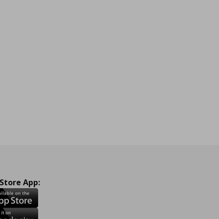
 Store App: