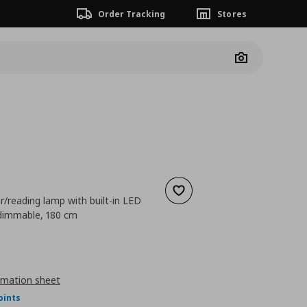
Order Tracking
Stores
Camera
Add to wishlist
er/reading lamp with built-in LED
/dimmable, 180 cm
ουσα τιμή
€ 89,99
rmation sheet
oints