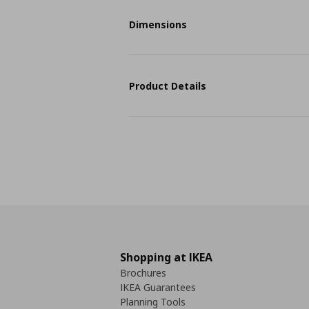
Dimensions
Product Details
Shopping at IKEA
Brochures
IKEA Guarantees
Planning Tools