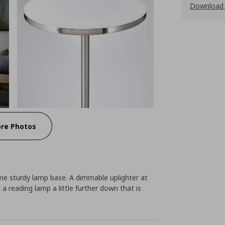
Download 
re Photos
e sturdy lamp base. A dimmable uplighter at
d a reading lamp a little further down that is