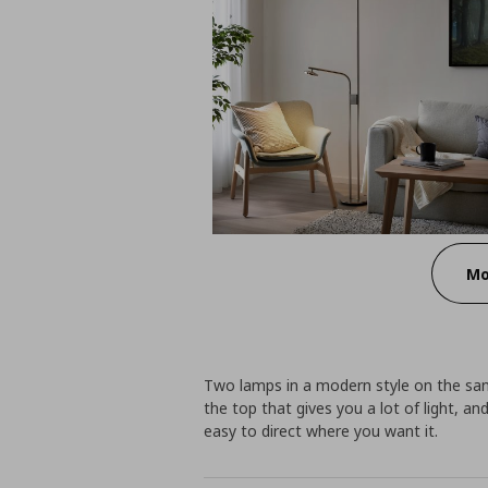
Mo
Two lamps in a modern style on the sam
the top that gives you a lot of light, an
easy to direct where you want it.