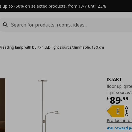
s up to -50% on selected products, from 13/7 until 23/8
r/reading lamp with built-in LED light source/dimmable, 180 cm
ISJAKT
floor uplight
light source
Τρέχ
89
€
,
99
Product info
450 reward p