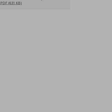
PDF (631 KB)