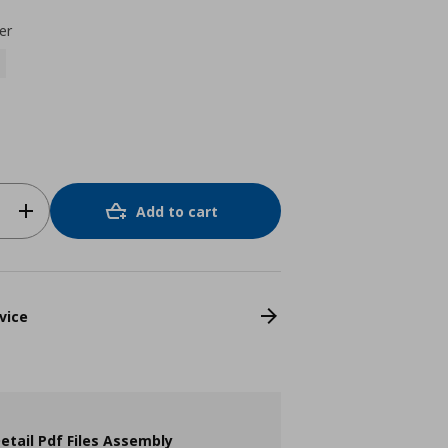
er
Add to cart
vice
etail Pdf Files Assembly