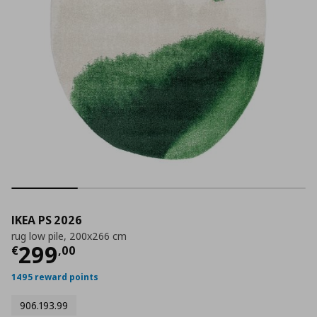
IKEA PS 2026
rug low pile, 200x266 cm
Τρέχουσα τιμή
€ 299,00
299
€
,
00
1495 reward points
906.193.99