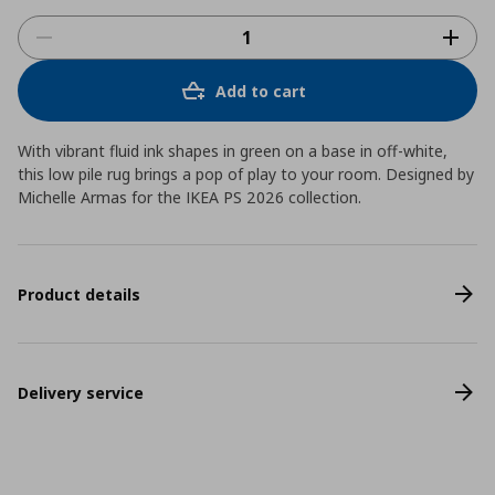
Add to cart
With vibrant fluid ink shapes in green on a base in off-white,
this low pile rug brings a pop of play to your room. Designed by
Michelle Armas for the IKEA PS 2026 collection.
Product details
Delivery service