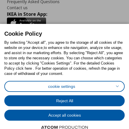
Frequently Asked Questions
Contact us
IKEA in Store App:
Cookie Policy
By selecting "Accept all", you agree to the storage of all cookies of the
Follow us:
website on your device,to enhance site navigation, analyze site usage,
and assist in our marketing efforts. By selecting "Reject All", you agree
Facebook
Instagram
TikTok
Youtube
Pinterest
Twitter
to store only the necessary cookies. You can choose which categories
to accept by clicking "Cookies Settings". For the detailed Cookies
Policy click here . For better operation of cookies, refresh the page in
case of withdrawal of your consent.
cookie settings
Cookies Policy
Digital Accessibility Statement
Cookies preferences
Terms of use
General Data Protection Policy
Reject All
Privacy Policy for IKEA.com.cy
Accept all cookies
© Inter-IKEA Systems B.V. 1999 - 2025