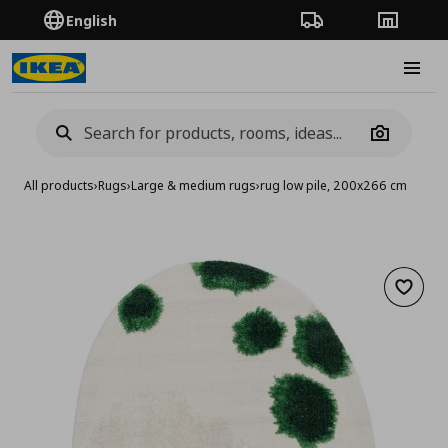
English
Order Tracking
Stores
Burge
Camera
All products
›
Rugs
›
Large & medium rugs
›
rug low pile, 200x266 cm
Add to 