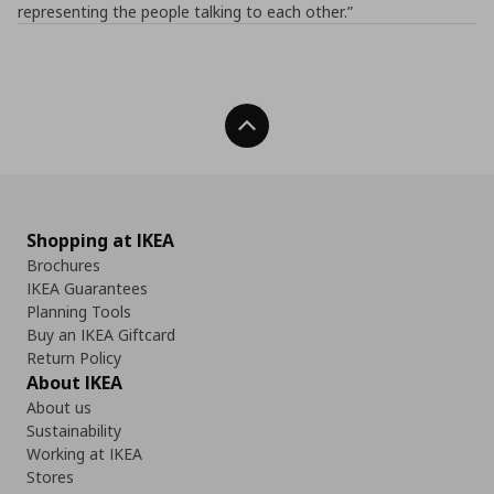
representing the people talking to each other.”
Back To Top
Shopping at IKEA
Brochures
IKEA Guarantees
Planning Tools
Buy an IKEA Giftcard
Return Policy
About IKEA
About us
Sustainability
Working at IKEA
Stores