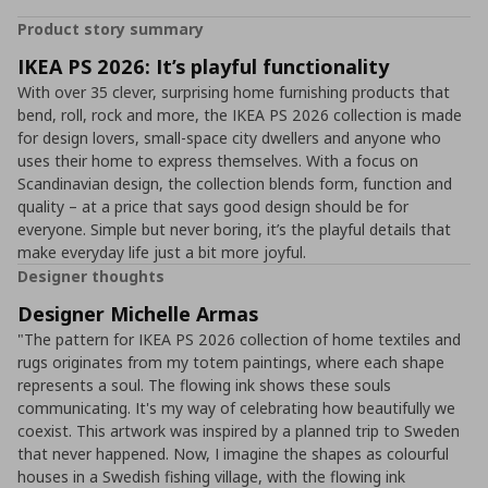
Product story summary
IKEA PS 2026: It’s playful functionality
With over 35 clever, surprising home furnishing products that
bend, roll, rock and more, the IKEA PS 2026 collection is made
for design lovers, small-space city dwellers and anyone who
uses their home to express themselves. With a focus on
Scandinavian design, the collection blends form, function and
quality – at a price that says good design should be for
everyone. Simple but never boring, it’s the playful details that
make everyday life just a bit more joyful.
Designer thoughts
Designer Michelle Armas
"The pattern for IKEA PS 2026 collection of home textiles and
rugs originates from my totem paintings, where each shape
represents a soul. The flowing ink shows these souls
communicating. It's my way of celebrating how beautifully we
coexist. This artwork was inspired by a planned trip to Sweden
that never happened. Now, I imagine the shapes as colourful
houses in a Swedish fishing village, with the flowing ink