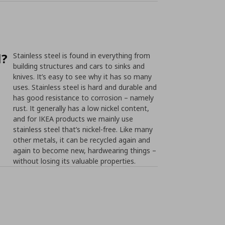
l?
Stainless steel is found in everything from
building structures and cars to sinks and
knives. It’s easy to see why it has so many
uses. Stainless steel is hard and durable and
has good resistance to corrosion – namely
rust. It generally has a low nickel content,
and for IKEA products we mainly use
stainless steel that’s nickel-free. Like many
other metals, it can be recycled again and
again to become new, hardwearing things –
without losing its valuable properties.