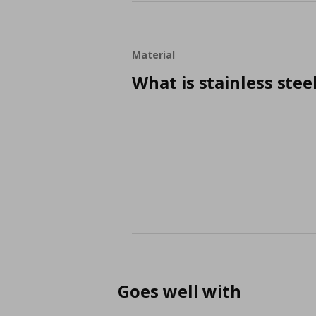
Material
What is stainless stee
Goes well with