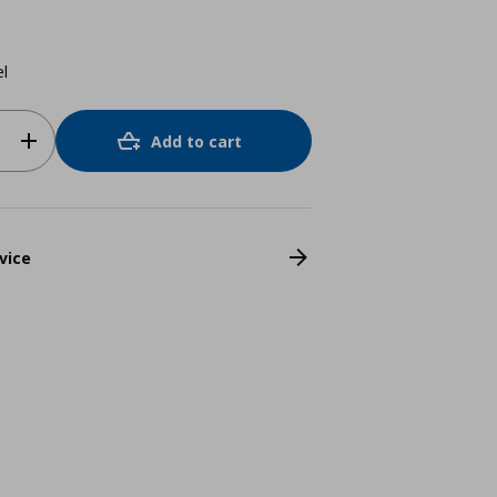
el
Add to cart
vice