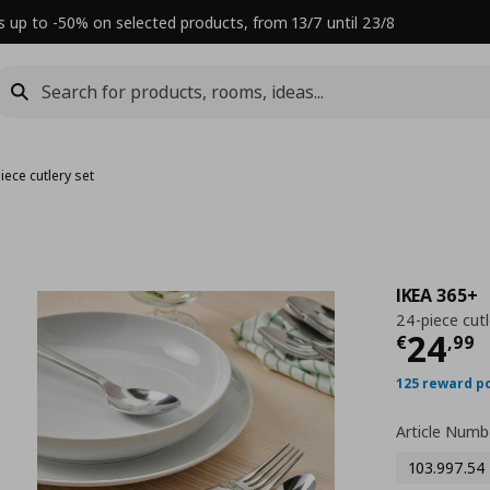
s up to -50% on selected products, from 13/7 until 23/8
iece cutlery set
IKEA 365+
24-piece cutl
Τρέχ
24
€
,
99
125 reward p
Article Numb
103.997.54