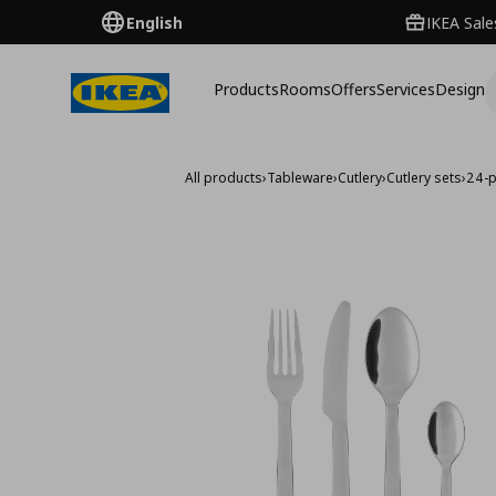
English
IKEA Sale
Products
Rooms
Offers
Services
Design
All products
›
Tableware
›
Cutlery
›
Cutlery sets
›
24-p