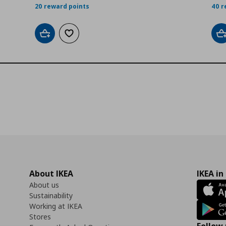
20 reward points
40 r
Add to cart
Add to wishlist
A
About IKEA
IKEA in
About us
Sustainability
Working at IKEA
Stores