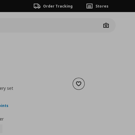
Order Tracking
Stores
Camera
Add to wishlist
ery set
ουσα τιμή
€ 24,99
oints
er