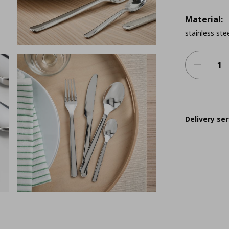
Material:
stainless ste
Delivery ser