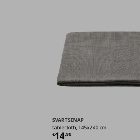
SVARTSENAP
tablecloth, 145x240 cm
Τρέχουσα τιμή
€ 14,
14
€
,
99