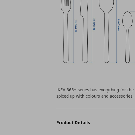
IKEA 365+ series has everything for the 
spiced up with colours and accessories.
Product Details