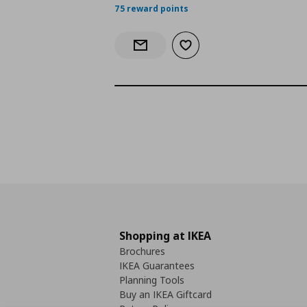
75 reward points
Add to wishlist
Notify when back in stock
Shopping at IKEA
Brochures
IKEA Guarantees
Planning Tools
Buy an IKEA Giftcard