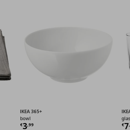
IKEA 365+
IKE
bowl
gla
99
Τρέχουσα τιμή
€ 3,99
Τ
3
7
€
,
99
€