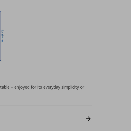
table – enjoyed for its everyday simplicity or