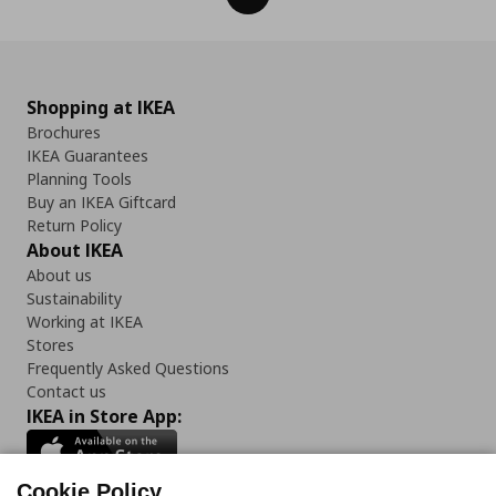
Shopping at IKEA
Brochures
IKEA Guarantees
Planning Tools
Buy an IKEA Giftcard
Return Policy
About IKEA
About us
Sustainability
Working at IKEA
Stores
Frequently Asked Questions
Contact us
IKEA in Store App:
Cookie Policy