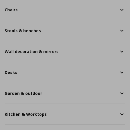
Chairs
Stools & benches
Wall decoration & mirrors
Desks
Garden & outdoor
Kitchen & Worktops