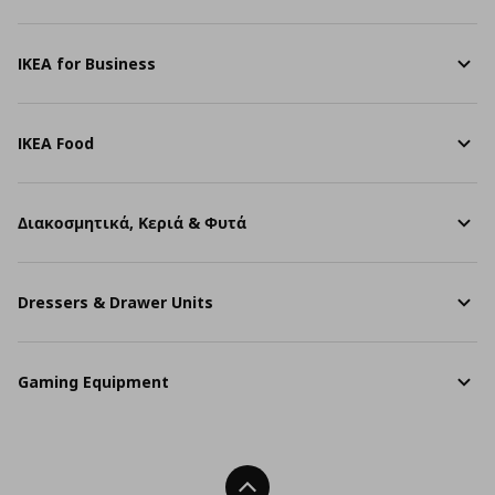
IKEA for Business
IKEA Food
Διακοσμητικά, Κεριά & Φυτά
Dressers & Drawer Units
Gaming Equipment
Back To Top