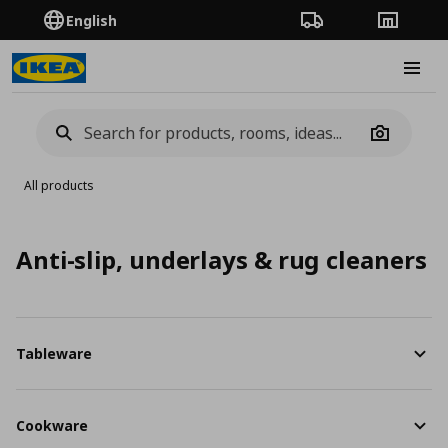
English
Order Tracking
Stores
Burge
Camera
All products
Anti-slip, underlays & rug cleaners
Tableware
Cookware