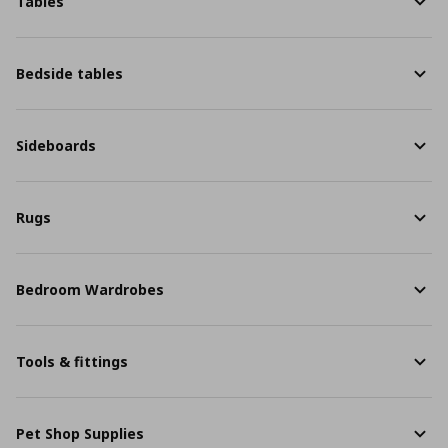
Tables
Bedside tables
Sideboards
Rugs
Bedroom Wardrobes
Tools & fittings
Pet Shop Supplies