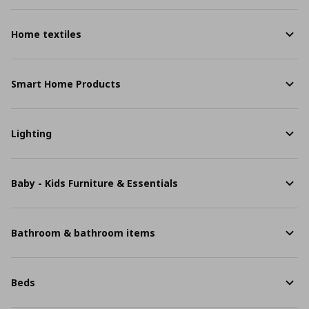
Home textiles
Smart Home Products
Lighting
Baby - Kids Furniture & Essentials
Bathroom & bathroom items
Beds