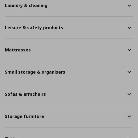
Laundry & cleaning
Leisure & safety products
Mattresses
Small storage & organisers
Sofas & armchairs
Storage furniture