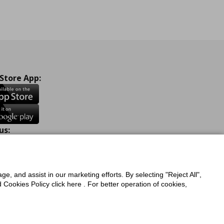
 Store App:
us:
ook
Instagram
TikTok
Youtube
Pinterest
Twitter
ge, and assist in our marketing efforts. By selecting "Reject All",
Cookies Policy click here . For better operation of cookies,
a Protection Policy
Privacy Policy for IKEA.com.cy