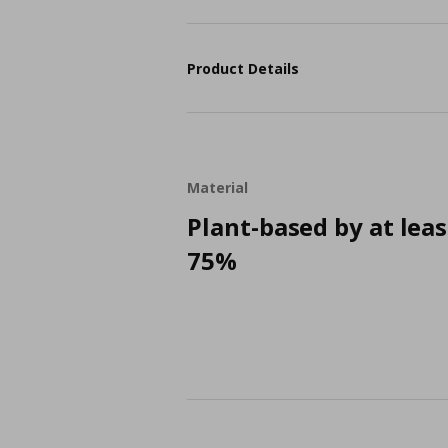
Product Details
Material
Plant-based by at leas
75%