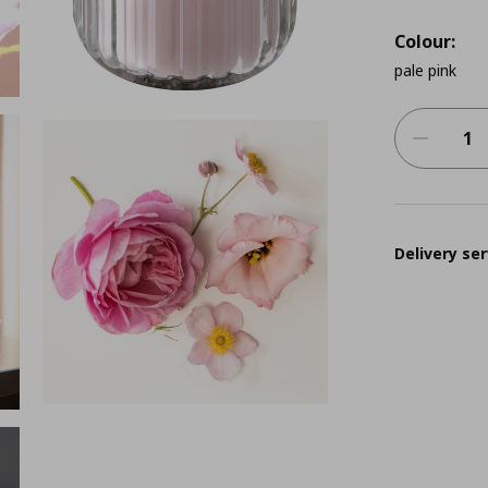
Colour:
pale pink
Delivery ser