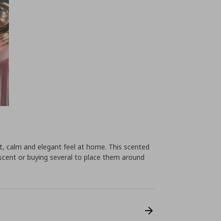
ht, calm and elegant feel at home. This scented
w scent or buying several to place them around