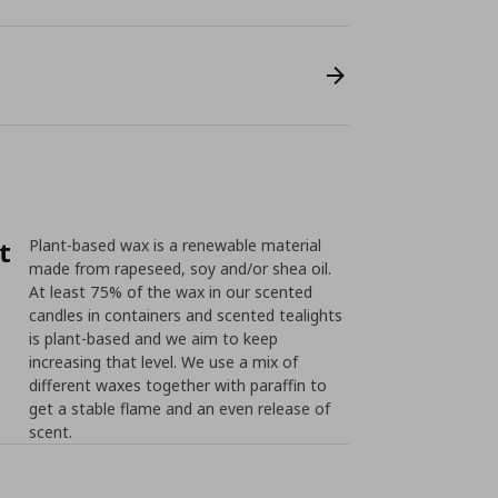
t
Plant-based wax is a renewable material
made from rapeseed, soy and/or shea oil.
At least 75% of the wax in our scented
candles in containers and scented tealights
is plant-based and we aim to keep
increasing that level. We use a mix of
different waxes together with paraffin to
get a stable flame and an even release of
scent.