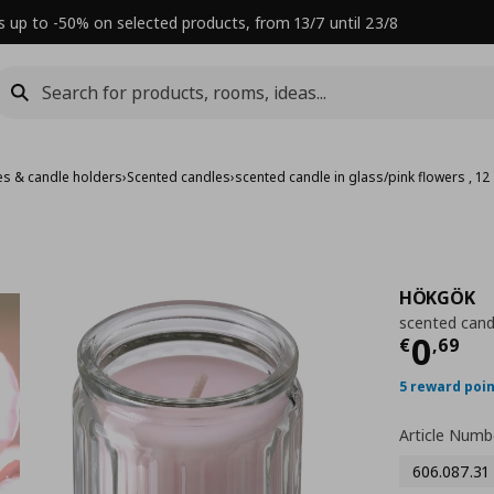
s up to -50% on selected products, from 13/7 until 23/8
es & candle holders
›
Scented candles
›
scented candle in glass/pink flowers , 12
HÖKGÖK
scented candl
Τρέχ
0
€
,
69
5 reward poi
Article Numb
606.087.31