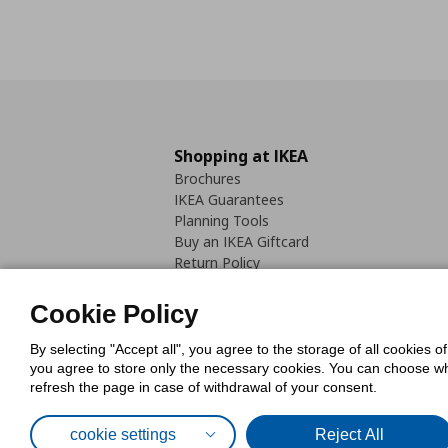
Shopping at IKEA
Brochures
IKEA Guarantees
Planning Tools
Buy an IKEA Giftcard
Return Policy
Cookie Policy
By selecting "Accept all", you agree to the storage of all cookies o
you agree to store only the necessary cookies. You can choose whic
refresh the page in case of withdrawal of your consent.
Cookies Pol
cookie settings
Reject All