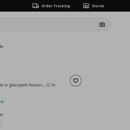
Order Tracking
Stores
Camera
 hr
Add to wishlist
e in glass/pink flowers , 12 hr
ουσα τιμή
€ 0,69
nts
er