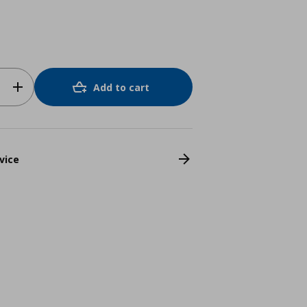
Add to cart
vice