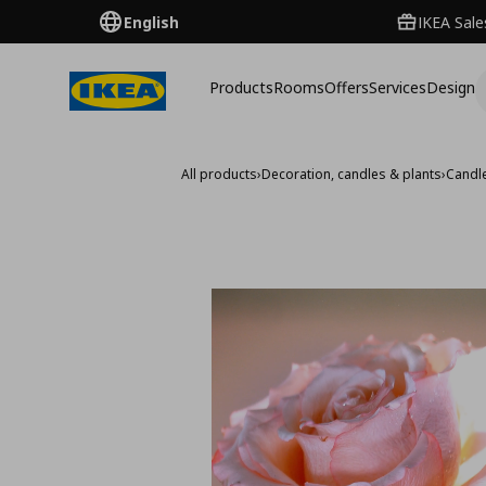
English
IKEA Sale
Products
Rooms
Offers
Services
Design
All products
›
Decoration, candles & plants
›
Candl