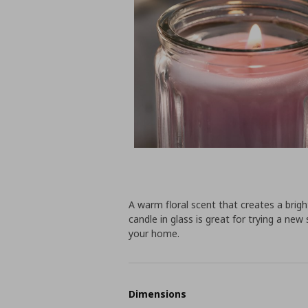
A warm floral scent that creates a brig
candle in glass is great for trying a ne
your home.
Dimensions