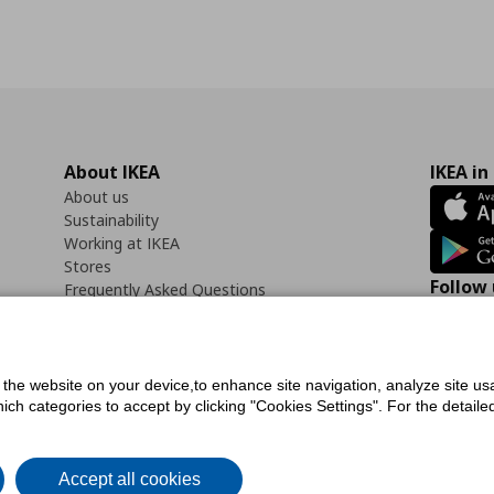
About IKEA
IKEA in
About us
Sustainability
Working at IKEA
Stores
Follow 
Frequently Asked Questions
Contact us
Faceb
f the website on your device,to enhance site navigation, analyze site usa
h categories to accept by clicking "Cookies Settings". For the detailed 
icy
Digital Accessibility Statement
Cookies preferences
Terms of use
General Dat
Accept all cookies