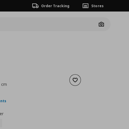
Order Tracking
Stores
Camera
Add to wishlist
9 cm
ουσα τιμή
€ 1,99
ints
er