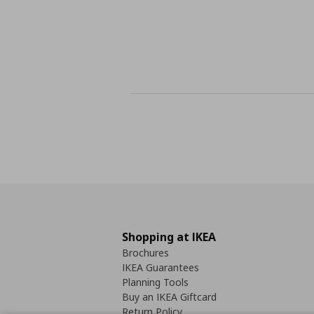
Shopping at IKEA
Brochures
IKEA Guarantees
Planning Tools
Buy an IKEA Giftcard
Return Policy