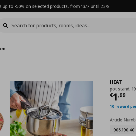
s up to -50% on selected products, from 13/7 until 23/8
 cm
HEAT
pot stand, 1
Τρέχ
1
€
,
99
10 reward po
Article Numb
906.190.40