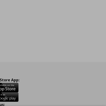
 Store App:
us: