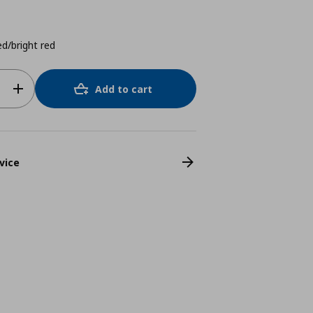
d/bright red
Add to cart
vice