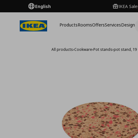
English
IKEA Sale
Products
Rooms
Offers
Services
Design
All products
›
Cookware
›
Pot stands
›
pot stand, 19