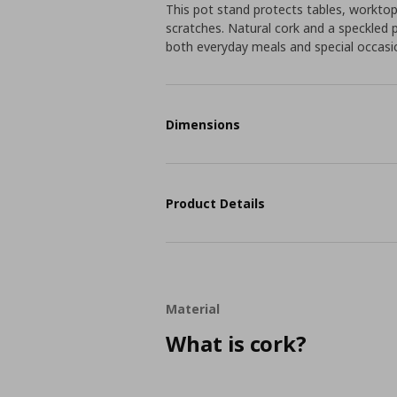
This pot stand protects tables, workto
scratches. Natural cork and a speckled 
both everyday meals and special occasi
Dimensions
Product Details
Material
What is cork?