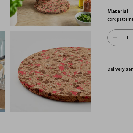
Material:
cork patterne
Delivery ser