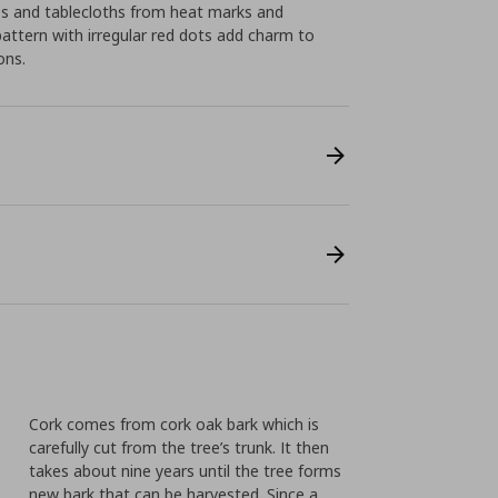
ps and tablecloths from heat marks and
pattern with irregular red dots add charm to
ons.
Cork comes from cork oak bark which is
carefully cut from the tree’s trunk. It then
takes about nine years until the tree forms
new bark that can be harvested. Since a