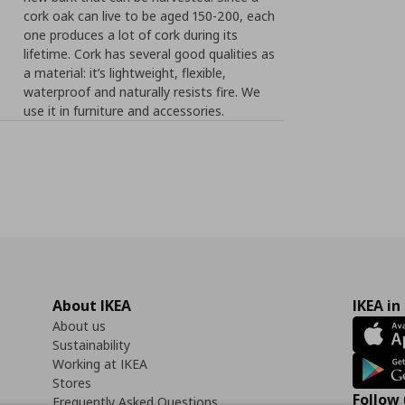
cork oak can live to be aged 150-200, each
one produces a lot of cork during its
lifetime. Cork has several good qualities as
a material: it’s lightweight, flexible,
waterproof and naturally resists fire. We
use it in furniture and accessories.
About IKEA
IKEA in
About us
Sustainability
Working at IKEA
Stores
Follow 
Frequently Asked Questions