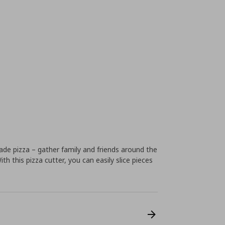
de pizza – gather family and friends around the
h this pizza cutter, you can easily slice pieces