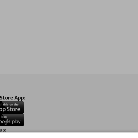
 Store App:
us: