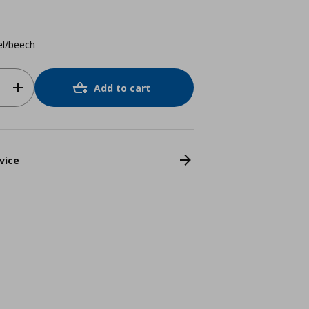
el/beech
Add to cart
vice