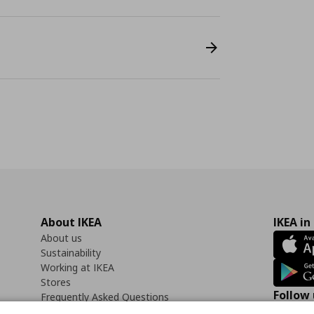
About IKEA
IKEA in
About us
Sustainability
Working at IKEA
Stores
Follow 
Frequently Asked Questions
Contact us