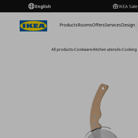
English
IKEA Sale
Products
Rooms
Offers
Services
Design
All products
›
Cookware
›
Kitchen utensils
›
Cooking 