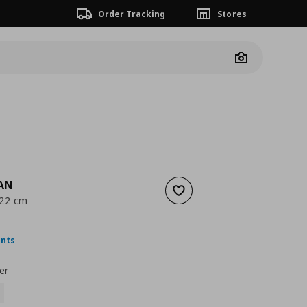
Order Tracking
Stores
Camera
AN
Add to wishlist
 22 cm
ουσα τιμή
€ 3,99
ints
er