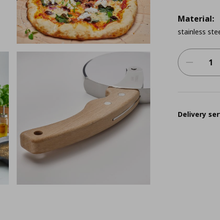
Material:
stainless ste
Delivery ser