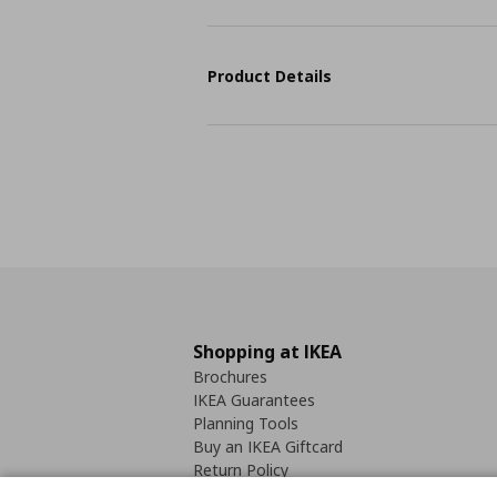
Product Details
Shopping at IKEA
Brochures
IKEA Guarantees
Planning Tools
Buy an IKEA Giftcard
Return Policy