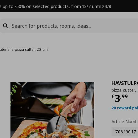
s up to -50% on selected products, from 13/7 until 23/8
utensils
›
pizza cutter, 22 cm
HAVSTULP
pizza cutter,
Τρέχ
3
€
,
99
20 reward po
Article Numb
706.190.17