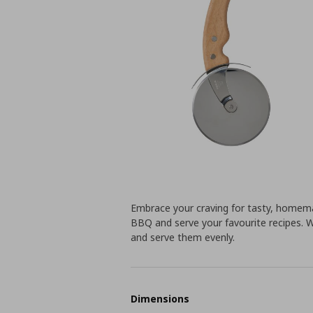
Embrace your craving for tasty, homema
BBQ and serve your favourite recipes. Wit
and serve them evenly.
Dimensions