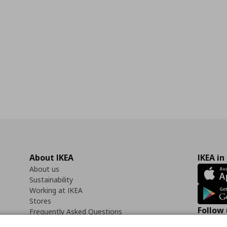
About IKEA
IKEA in
About us
Sustainability
Working at IKEA
Stores
Follow 
Frequently Asked Questions
Contact us