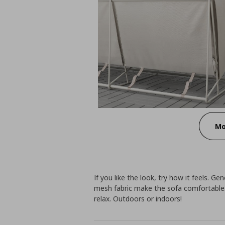
Mo
If you like the look, try how it feels. Ge
mesh fabric make the sofa comfortable.
relax. Outdoors or indoors!