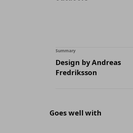
Summary
Design by Andreas
Fredriksson
Goes well with