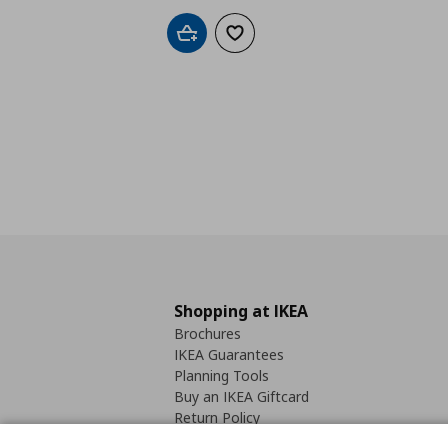
Add to cart
Add to wishlist
Shopping at IKEA
Brochures
IKEA Guarantees
Planning Tools
Buy an IKEA Giftcard
Return Policy