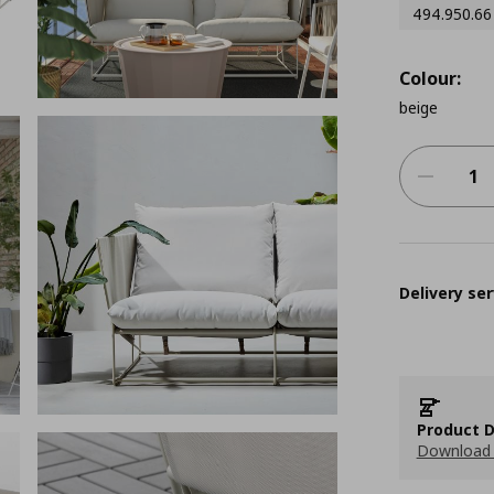
494.950.66
Colour:
beige
Delivery ser
Product D
Download 