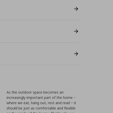
As the outdoor space becomes an
increasingly important part of the home ‒
where we eat, hang out, rest and read ‒ it
should be just as comfortable and flexible