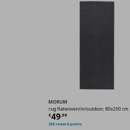
MORUM
rug flatwoven/in/outdoor, 80x200 cm
Τρέχουσα τιμή
€ 49,
49
€
,
99
250 reward points