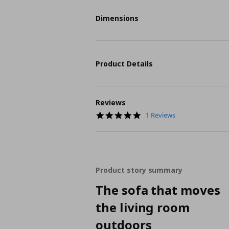
Dimensions
Product Details
Reviews
5.0
1 Reviews
star
rating
Product story summary
The sofa that moves
the living room
outdoors