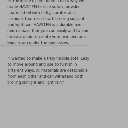
as the inside of the home. That's why we
made HAVSTEN flexible sofa in powder
coated steel with fluffy, comfortable
cushions that resist both broiling sunlight
and light rain. HAVSTEN is a durable and
neutral base that you can easily add to and
move around to create your own personal
living room under the open skies.
"I wanted to make a truly flexible sofa. Easy
to move around and use to furnish in
different ways. All materials are detachable
from each other and can withstand both
broiling sunlight and light rain.”