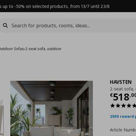
s up to -50% on selected products, from 13/7 until 23/8
utdoor Sofas
›
2-seat sofa, outdoor
HAVSTEN
2-seat sofa,
Τρέχ
518
€
,
0
2590 reward 
Article Numb