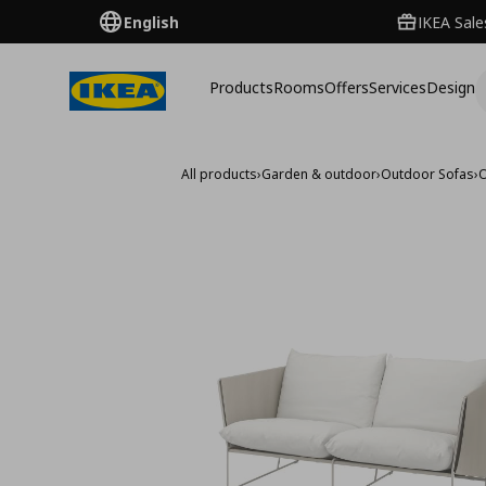
English
IKEA Sale
Products
Rooms
Offers
Services
Design
All products
›
Garden & outdoor
›
Outdoor Sofas
›
O