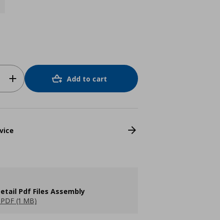
Add to cart
vice
etail Pdf Files Assembly
PDF (1 MB)