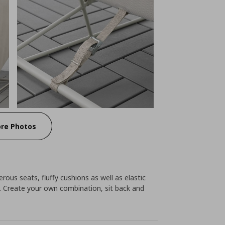
re Photos
nerous seats, fluffy cushions as well as elastic
 Create your own combination, sit back and