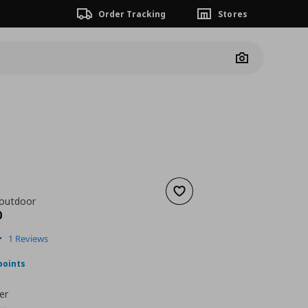
Order Tracking
Stores
Camera
Add to wishlist
 outdoor
ουσα τιμή
€ 518,00
0
5.0
1 Reviews
star
rating
points
er