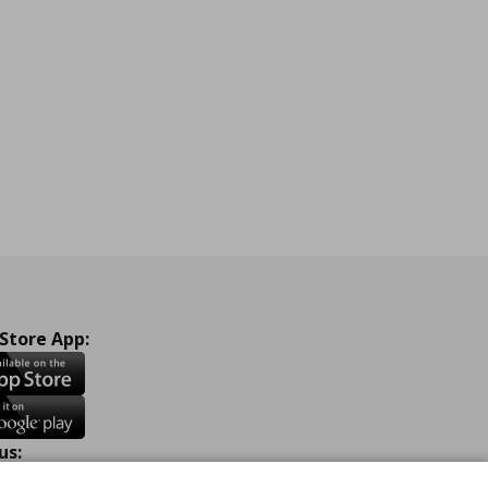
 Store App:
us: