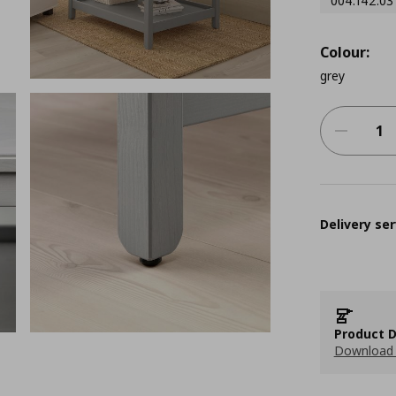
004.142.03
Colour:
grey
Delivery ser
Product D
Download 