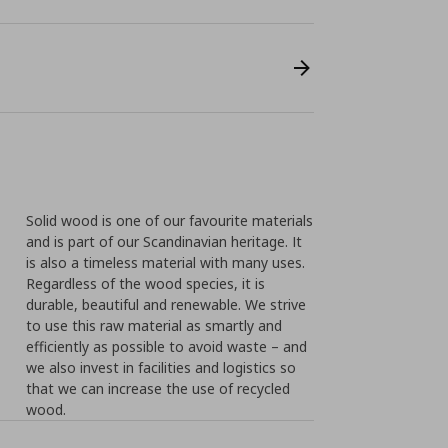
Solid wood is one of our favourite materials
and is part of our Scandinavian heritage. It
is also a timeless material with many uses.
Regardless of the wood species, it is
durable, beautiful and renewable. We strive
to use this raw material as smartly and
efficiently as possible to avoid waste – and
we also invest in facilities and logistics so
that we can increase the use of recycled
wood.