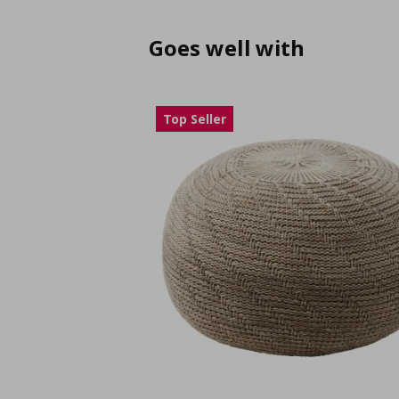
Goes well with
Top Seller