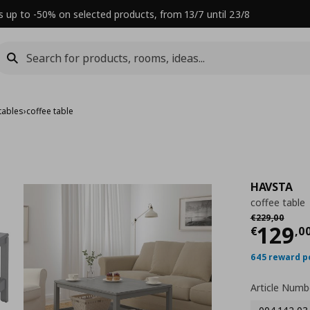
s up to -50% on selected products, from 13/7 until 23/8
tables
›
coffee table
HAVSTA
coffee table
Αρχική τιμή
€
€
229
,
00
Τρέχ
129
€
,
0
645 reward p
Article Numb