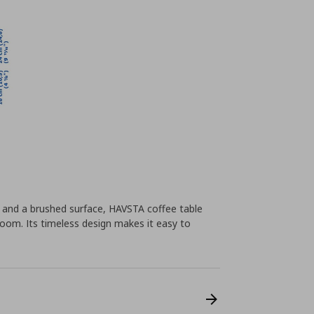
s and a brushed surface, HAVSTA coffee table
oom. Its timeless design makes it easy to