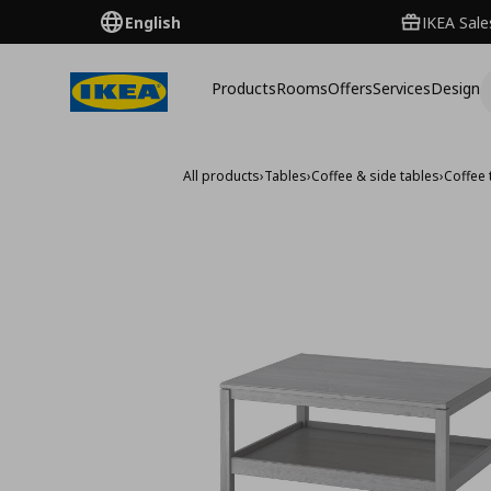
English
IKEA Sale
Products
Rooms
Offers
Services
Design
All products
›
Tables
›
Coffee & side tables
›
Coffee 