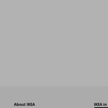
99
About IKEA
IKEA in