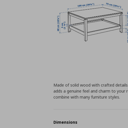
Made of solid wood with crafted detail
adds a genuine feel and charm to your r
combine with many furniture styles.
Dimensions