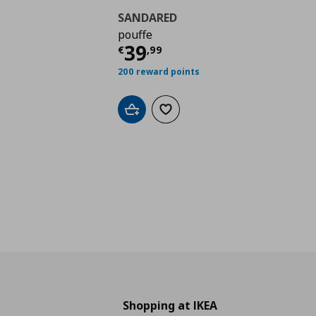
SANDARED
pouffe
Τρέχουσα τιμή
€ 39,
39
€
,
99
200 reward points
Add to cart
Add to wishlist
Shopping at IKEA