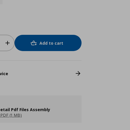
Add to cart
vice
etail Pdf Files Assembly
PDF (1 MB)