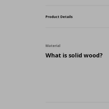
Product Details
Material
What is solid wood?