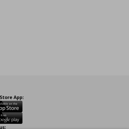
 Store App:
us: