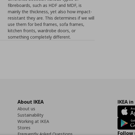
fibreboards, such as HDF and MDF, is
mainly the thickness, yet also how impact-
resistant they are. This determines if we will
use them for bed frames, sofa frames,
kitchen fronts, wardrobe doors, or
something completely different.
About IKEA
IKEA in
About us
Sustainability
Working at IKEA
Stores
Follow 
Frequently Asked Questions