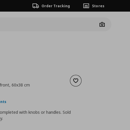
Order Tracking
Stores
Camera
Add to wishlist
front, 60x38 cm
ουσα τιμή
€ 15,00
ints
ompleted with knobs or handles. Sold
y.