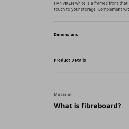
HANVIKEN white is a framed front that a
touch to your storage. Complement wit
Dimensions
Product Details
Material
What is fibreboard?