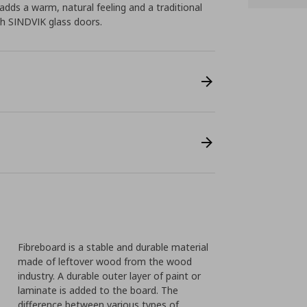
dds a warm, natural feeling and a traditional
h SINDVIK glass doors.
Fibreboard is a stable and durable material
made of leftover wood from the wood
industry. A durable outer layer of paint or
laminate is added to the board. The
difference between various types of