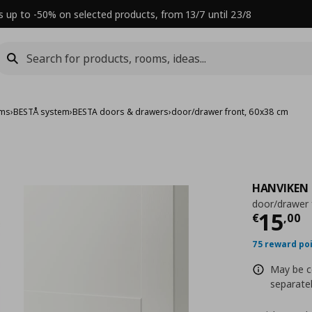
s up to -50% on selected products, from 13/7 until 23/8
ems
›
BESTÅ system
›
BESTA doors & drawers
›
door/drawer front, 60x38 cm
HANVIKEN
door/drawer 
Τρέχ
15
€
,
00
75 reward po
May be c
separatel