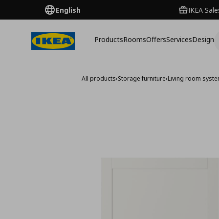
English
IKEA Sale
Products
Rooms
Offers
Services
Design
All products
›
Storage furniture
›
Living room syst