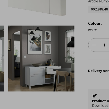
Article Numb
002.918.48
Colour:
white
Delivery ser
Product D
Download 