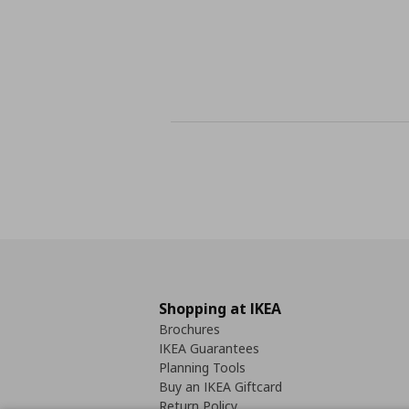
Shopping at IKEA
Brochures
IKEA Guarantees
Planning Tools
Buy an IKEA Giftcard
Return Policy