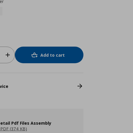
er
Add to cart
vice
etail Pdf Files Assembly
PDF (374 KB)