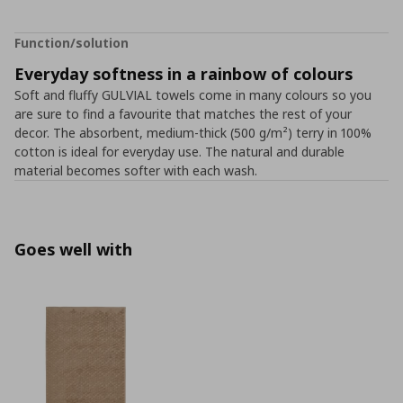
Function/solution
Everyday softness in a rainbow of colours
Soft and fluffy GULVIAL towels come in many colours so you
are sure to find a favourite that matches the rest of your
decor. The absorbent, medium-thick (500 g/m²) terry in 100%
cotton is ideal for everyday use. The natural and durable
material becomes softer with each wash.
Goes well with