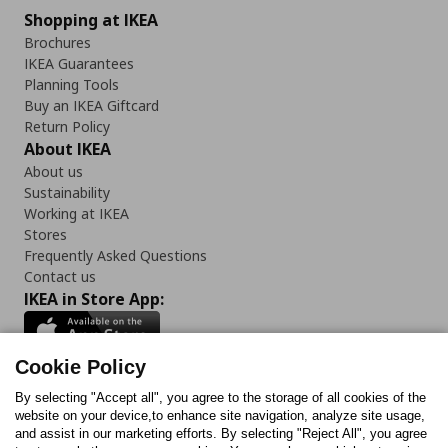
Shopping at IKEA
Brochures
IKEA Guarantees
Planning Tools
Buy an IKEA Giftcard
Return Policy
About IKEA
About us
Sustainability
Working at IKEA
Stores
Frequently Asked Questions
Contact us
IKEA in Store App:
Cookie Policy
By selecting "Accept all", you agree to the storage of all cookies of the
Follow us:
website on your device,to enhance site navigation, analyze site usage,
and assist in our marketing efforts. By selecting "Reject All", you agree
Facebook
Instagram
TikTok
Youtube
Pinterest
Twitter