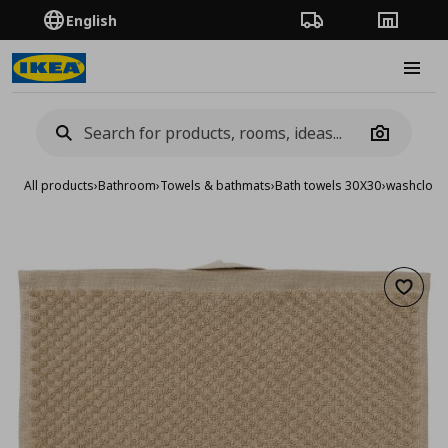
English
Order Tracking
Stores
Burge
Camera
All products
›
Bathroom
›
Towels & bathmats
›
Bath towels 30X30
›
washcloth
Add to 