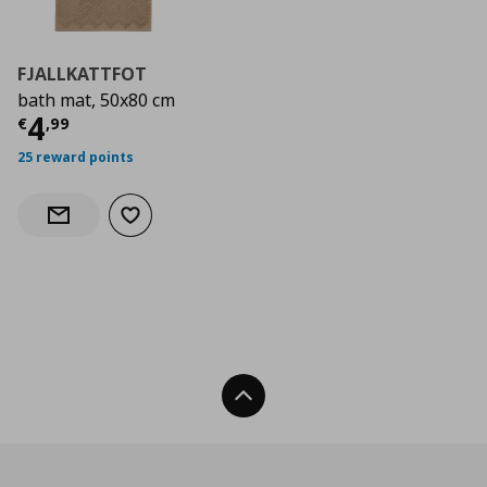
FJALLKATTFOT
bath mat, 50x80 cm
Τρέχουσα τιμή
€ 4,99
4
€
,
99
25 reward points
Add to wishlist
Notify when back in stock
Back To Top