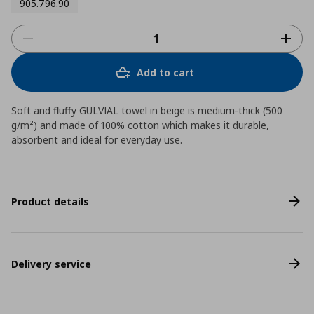
905.796.90
Add to cart
Soft and fluffy GULVIAL towel in beige is medium-thick (500
g/m²) and made of 100% cotton which makes it durable,
absorbent and ideal for everyday use.
Product details
Delivery service