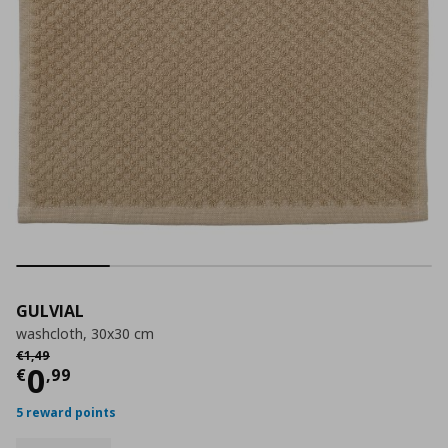
GULVIAL
washcloth, 30x30 cm
Αρχική τιμή
€ 1,49
€
1
,
49
Τρέχουσα τιμή
€ 0,99
0
€
,
99
5 reward points