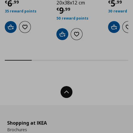
Τρέχουσα τιμή
€ 6,99
Τρέχο
6
5
€
,
99
€
,
99
20x38x12 cm
Τρέχουσα τιμή
€ 9
9
€
,
99
35 reward points
30 reward po
50 reward points
Add to cart
Add to wishlist
Add to car
Ad
Add to cart
Add to wishlist
Back To Top
Shopping at IKEA
Brochures