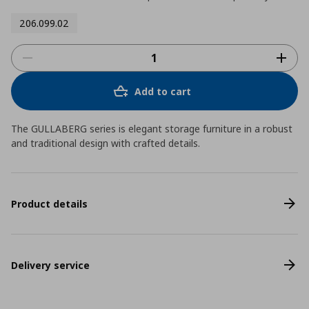
206.099.02
Add to cart
The GULLABERG series is elegant storage furniture in a robust
and traditional design with crafted details.
Product details
Delivery service