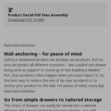
Product Detail Pdf Files Assembly
Download PDF (9 MB)
Function/solution
Wall-anchoring – for peace of mind
Safety is fundamental when we develop our products. But no
one can predict all different scenarios – like a pulled-out drawer
being used as support to stand up or kids building a blanket
fort. And accidents often happen when you least expect it. So,
the best way to reduce the risk of tip-over accidents is to
anchor your product to the wall. For peace of mind, every day.
Function/solution
Go from simple drawers to tailored storage
This chest of drawers can easily be turned into a tailored,
efficient and easy-to-maintain storage solution. Just add