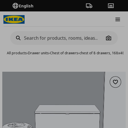
English
Order Tracking
Stores
Burge
Camera
All products
›
Drawer units
›
Chest of drawers
›
chest of 8 drawers, 168x48x
Add to 