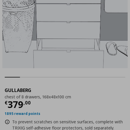
GULLABERG
chest of 8 drawers, 168x48x100 cm
Τρέχουσα τιμή
€ 379,00
379
€
,
00
1895 reward points
To prevent scratches on sensitive surfaces, complete with
TRIXIG self-adhesive floor protectors, sold separately.