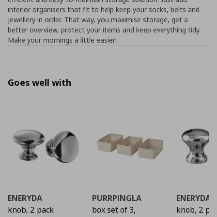
interior organisers that fit to help keep your socks, belts and
jewellery in order. That way, you maximise storage, get a
better overview, protect your items and keep everything tidy.
Make your mornings a little easier!
Goes well with
ENERYDA
PURRPINGLA
ENERYDA
knob, 2 pack
box set of 3,
knob, 2 pa