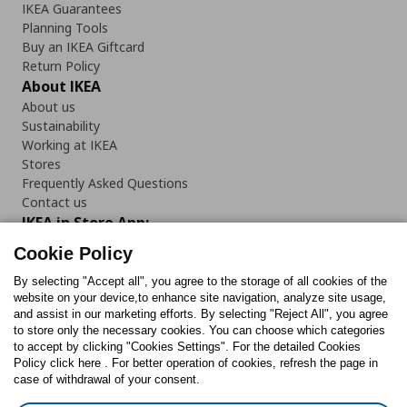
IKEA Guarantees
Planning Tools
Buy an IKEA Giftcard
Return Policy
About IKEA
About us
Sustainability
Working at IKEA
Stores
Frequently Asked Questions
Contact us
IKEA in Store App:
Cookie Policy
By selecting "Accept all", you agree to the storage of all cookies of the
website on your device,to enhance site navigation, analyze site usage,
and assist in our marketing efforts. By selecting "Reject All", you agree
Follow us:
to store only the necessary cookies. You can choose which categories
to accept by clicking "Cookies Settings". For the detailed Cookies
Facebook
Instagram
TikTok
Youtube
Pinterest
Twitter
Policy click here . For better operation of cookies, refresh the page in
case of withdrawal of your consent.