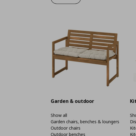
Garden & outdoor
Ki
Show all
Sho
Garden chairs, benches & loungers
Di
Outdoor chairs
Kit
Outdoor benches
Kit