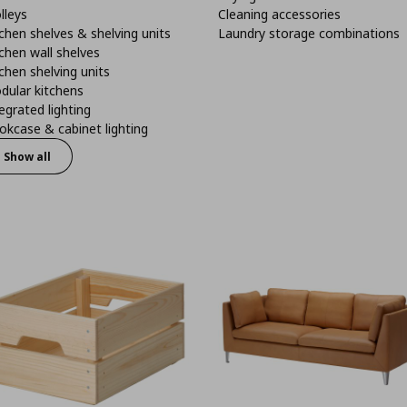
lleys
Cleaning accessories
chen shelves & shelving units
Laundry storage combinations
chen wall shelves
chen shelving units
dular kitchens
egrated lighting
kcase & cabinet lighting
Show all