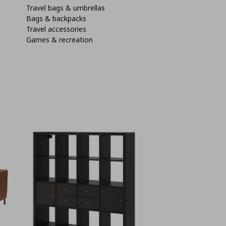
Travel bags & umbrellas
Bags & backpacks
Travel accessories
Games & recreation