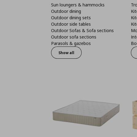
Sun loungers & hammocks
Tro
Outdoor dining
Kit
Outdoor dining sets
Kit
Outdoor side tables
Kit
Outdoor Sofas & Sofa sections
Mo
Outdoor sofa sections
Int
Parasols & gazebos
Boo
Show all