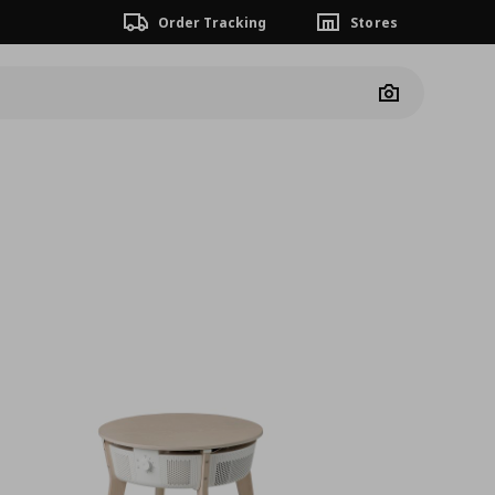
Order Tracking
Stores
Camera