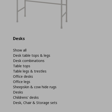
Desks
Show all
Desk table tops & legs
Desk combinations
Table tops
Table legs & trestles
Office desks
Office legs
Sheepskin & cow hide rugs
Desks
Childrens' desks
Desk, Chair & Storage sets