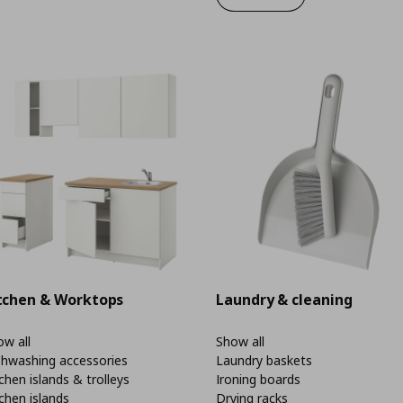
tchen & Worktops
Laundry & cleaning
w all
Show all
shwashing accessories
Laundry baskets
chen islands & trolleys
Ironing boards
chen islands
Drying racks