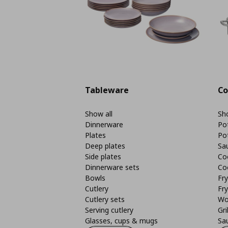
Tableware
Co
Show all
Sho
Dinnerware
Po
Plates
Po
Deep plates
Sa
Side plates
Co
Dinnerware sets
Co
Bowls
Fr
Cutlery
Fry
Cutlery sets
Wo
Serving cutlery
Gri
Glasses, cups & mugs
Sa