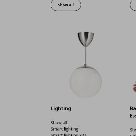
Show all
Lighting
Ba
Es
Show all
Smart lighting
Sho
Smart lighting kits