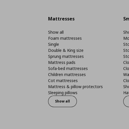
Mattresses
Sm
Show all
Sho
Foam mattresses
Mo
Single
St
Double & King size
St
Sprung mattresses
St
Mattress pads
Clo
Sofa-bed mattresses
Cl
Children mattresses
Wa
Cot mattresses
Cl
Mattress & pillow protectors
Sh
Sleeping pillows
Ha
Show all