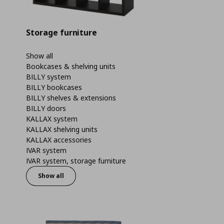
Storage furniture
Show all
Bookcases & shelving units
BILLY system
BILLY bookcases
BILLY shelves & extensions
BILLY doors
KALLAX system
KALLAX shelving units
KALLAX accessories
IVAR system
IVAR system, storage furniture
Show all