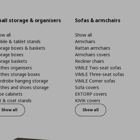
all storage & organisers
Sofas & armchairs
w all
Show all
bile & tablet stands
Armchairs
orage boxes & baskets
Rattan armchairs
orage boxes
Armchairs covers
orage baskets
Recliner chairs
thes organisers
VIMLE Two-seat sofas
othes storage boxes
VIMLE Three-seat sofas
rdrobe hanging storage
VIMLE Corner sofas
othes and shoes storage
Sofa covers
oe cabinets
EKTORP covers
t & coat stands
KIVIK covers
Show all
Show all