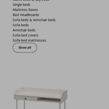
Single beds
Mattress Bases
Bed Headboards
Sofa beds & Armchair beds
Sofa-beds
Armchair-beds
Sofa-bed covers
Sofa-bed mattresses
Show all