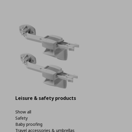
Leisure & safety products
Show all
Safety
Baby proofing
Travel accessories & umbrellas