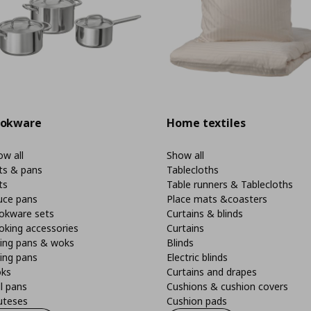
okware
Home textiles
w all
Show all
ts & pans
Tablecloths
ts
Table runners & Tablecloths
uce pans
Place mats &coasters
okware sets
Curtains & blinds
oking accessories
Curtains
ying pans & woks
Blinds
ing pans
Electric blinds
ks
Curtains and drapes
ll pans
Cushions & cushion covers
uteses
Cushion pads