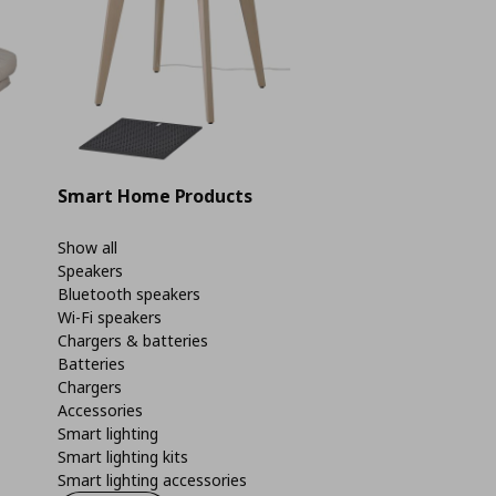
Smart Home Products
Show all
Speakers
Bluetooth speakers
Wi-Fi speakers
Chargers & batteries
Batteries
Chargers
Accessories
Smart lighting
Smart lighting kits
Smart lighting accessories