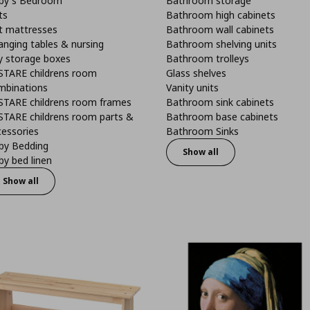
by's Bedroom
Bathroom storage
ts
Bathroom high cabinets
t mattresses
Bathroom wall cabinets
anging tables & nursing
Bathroom shelving units
y storage boxes
Bathroom trolleys
STARE childrens room
Glass shelves
mbinations
Vanity units
STARE childrens room frames
Bathroom sink cabinets
STARE childrens room parts &
Bathroom base cabinets
cessories
Bathroom Sinks
by Bedding
Show all
y bed linen
Show all