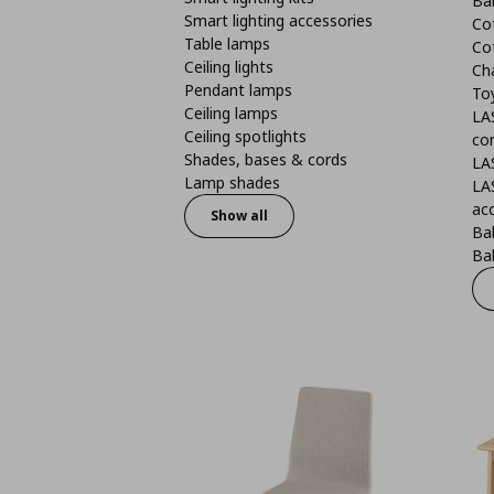
Ba
Smart lighting accessories
Co
Table lamps
Co
Ceiling lights
Ch
Pendant lamps
To
Ceiling lamps
LA
Ceiling spotlights
co
Shades, bases & cords
LA
Lamp shades
LA
ac
Show all
Ba
Bab