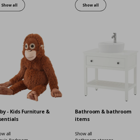
Show all
Show all
by - Kids Furniture &
Bathroom & bathroom
sentials
items
w all
Show all