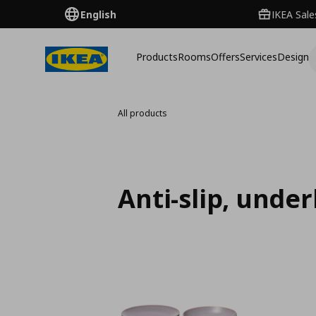
English
IKEA Sale
Products
Rooms
Offers
Services
Design
All products
Anti-slip, unde