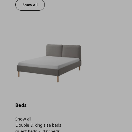
Show all
Beds
Show all
Double & king size beds
Guest beds & day beds