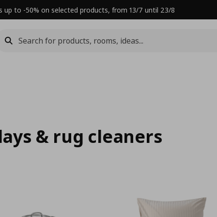
s up to -50% on selected products, from 13/7 until 23/8
rlays & rug cleaners