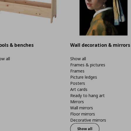
ools & benches
Wall decoration & mirrors
w all
Show all
Frames & pictures
Frames
Picture ledges
Posters
Art cards
Ready to hang art
Mirrors
Wall mirrors
Floor mirrors
Decorative mirrors
Show all