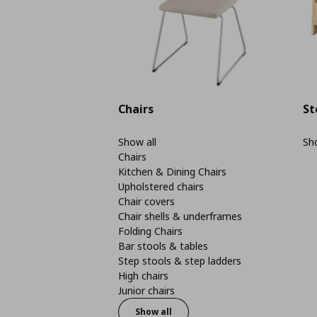
Chairs
St
Show all
Sho
Chairs
Kitchen & Dining Chairs
Upholstered chairs
Chair covers
Chair shells & underframes
Folding Chairs
Bar stools & tables
Step stools & step ladders
High chairs
Junior chairs
Show all