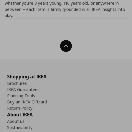
whether you’re 3 years young, 116 years old, or anywhere in
between – each item is firmly grounded in all IKEA insights into
play.
Back To Top
Shopping at IKEA
Brochures
IKEA Guarantees
Planning Tools
Buy an IKEA Giftcard
Return Policy
About IKEA
About us
Sustainability