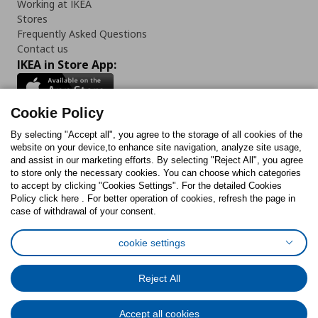
Working at IKEA
Stores
Frequently Asked Questions
Contact us
IKEA in Store App:
Cookie Policy
By selecting "Accept all", you agree to the storage of all cookies of the
Follow us:
website on your device,to enhance site navigation, analyze site usage,
and assist in our marketing efforts. By selecting "Reject All", you agree
Facebook
Instagram
TikTok
Youtube
Pinterest
Twitter
to store only the necessary cookies. You can choose which categories
to accept by clicking "Cookies Settings". For the detailed Cookies
Policy click here . For better operation of cookies, refresh the page in
case of withdrawal of your consent.
cookie settings
Cookies Policy
Digital Accessibility Statement
Cookies preferences
Terms of use
General Data Protection Policy
Reject All
Privacy Policy for IKEA.com.cy
Accept all cookies