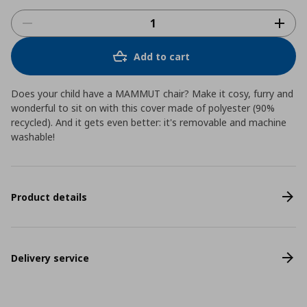
Add to cart
Does your child have a MAMMUT chair? Make it cosy, furry and
wonderful to sit on with this cover made of polyester (90%
recycled). And it gets even better: it's removable and machine
washable!
Product details
Delivery service