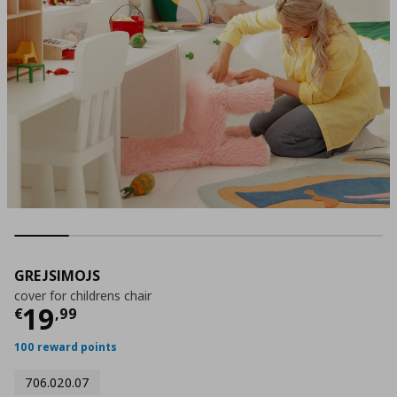
GREJSIMOJS
cover for childrens chair
Τρέχουσα τιμή
€ 19,99
19
€
,
99
100 reward points
706.020.07