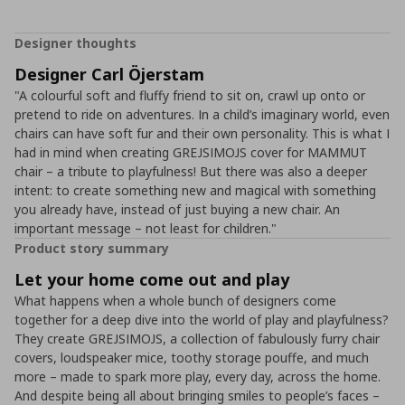
Designer thoughts
Designer Carl Öjerstam
"A colourful soft and fluffy friend to sit on, crawl up onto or
pretend to ride on adventures. In a child’s imaginary world, even
chairs can have soft fur and their own personality. This is what I
had in mind when creating GREJSIMOJS cover for MAMMUT
chair – a tribute to playfulness! But there was also a deeper
intent: to create something new and magical with something
you already have, instead of just buying a new chair. An
important message – not least for children."
Product story summary
Let your home come out and play
What happens when a whole bunch of designers come
together for a deep dive into the world of play and playfulness?
They create GREJSIMOJS, a collection of fabulously furry chair
covers, loudspeaker mice, toothy storage pouffe, and much
more – made to spark more play, every day, across the home.
And despite being all about bringing smiles to people’s faces –