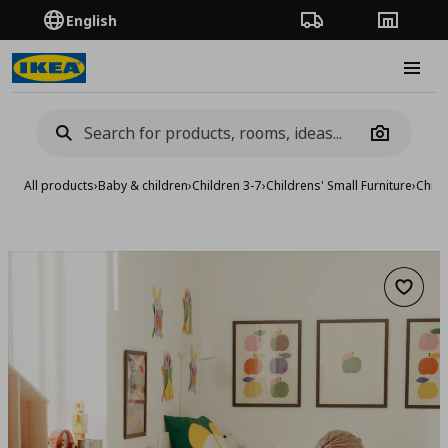
English
Order Tracking
Stores
Burge
Camera
All products
›
Baby & children
›
Children 3-7
›
Childrens' Small Furniture
›
Child
Add to 