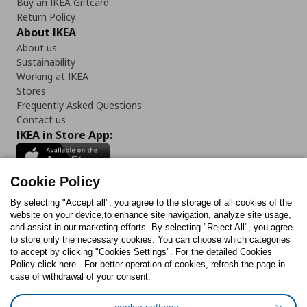
Buy an IKEA Giftcard
Return Policy
About IKEA
About us
Sustainability
Working at IKEA
Stores
Frequently Asked Questions
Contact us
IKEA in Store App:
Cookie Policy
By selecting "Accept all", you agree to the storage of all cookies of the
Follow us:
website on your device,to enhance site navigation, analyze site usage,
and assist in our marketing efforts. By selecting "Reject All", you agree
Facebook
Instagram
TikTok
Youtube
Pinterest
Twitter
to store only the necessary cookies. You can choose which categories
to accept by clicking "Cookies Settings". For the detailed Cookies
Policy click here . For better operation of cookies, refresh the page in
case of withdrawal of your consent.