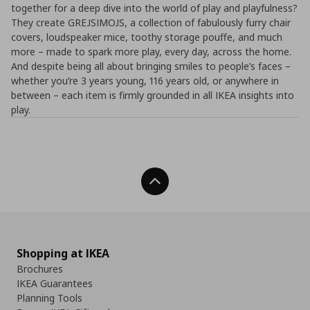
together for a deep dive into the world of play and playfulness?
They create GREJSIMOJS, a collection of fabulously furry chair
covers, loudspeaker mice, toothy storage pouffe, and much
more – made to spark more play, every day, across the home.
And despite being all about bringing smiles to people’s faces –
whether you’re 3 years young, 116 years old, or anywhere in
between – each item is firmly grounded in all IKEA insights into
play.
Back To Top
Shopping at IKEA
Brochures
IKEA Guarantees
Planning Tools