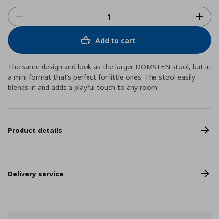
Add to cart
The same design and look as the larger DOMSTEN stool, but in
a mini format that’s perfect for little ones. The stool easily
blends in and adds a playful touch to any room.
Product details
Delivery service