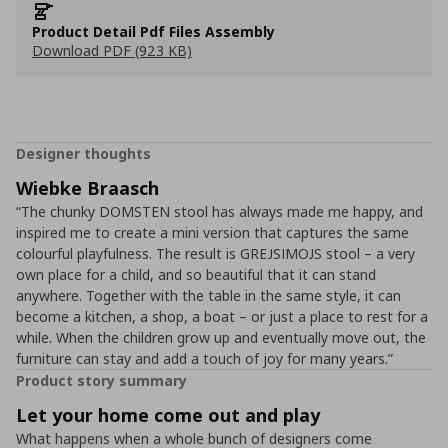
Product Detail Pdf Files Assembly
Download PDF (923 KB)
Designer thoughts
Wiebke Braasch
“The chunky DOMSTEN stool has always made me happy, and
inspired me to create a mini version that captures the same
colourful playfulness. The result is GREJSIMOJS stool – a very
own place for a child, and so beautiful that it can stand
anywhere. Together with the table in the same style, it can
become a kitchen, a shop, a boat – or just a place to rest for a
while. When the children grow up and eventually move out, the
furniture can stay and add a touch of joy for many years.”
Product story summary
Let your home come out and play
What happens when a whole bunch of designers come