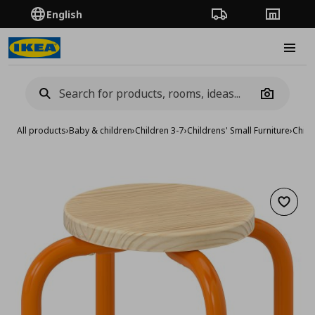
English
Order Tracking
Stores
Burge
Camera
All products
›
Baby & children
›
Children 3-7
›
Childrens' Small Furniture
›
Child
Add to 