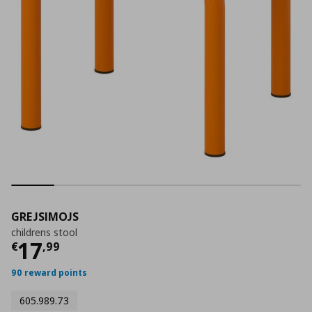
GREJSIMOJS
childrens stool
Τρέχουσα τιμή
€ 17,99
17
€
,
99
90 reward points
605.989.73