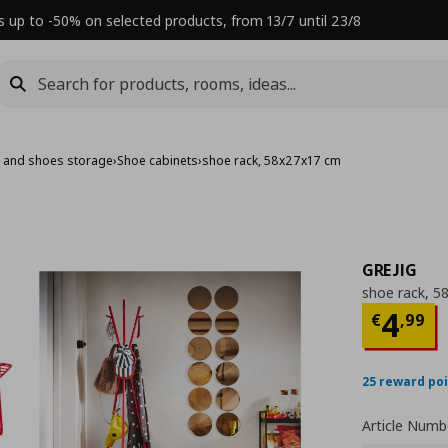
s up to -50% on selected products, from 13/7 until 23/8
s and shoes storage
›
Shoe cabinets
›
shoe rack, 58x27x17 cm
GREJIG
shoe rack, 5
Τρέχ
4
€
,
99
25 reward po
Article Numb