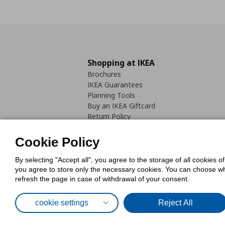
Shopping at IKEA
Brochures
IKEA Guarantees
Planning Tools
Buy an IKEA Giftcard
Return Policy
Cookie Policy
By selecting "Accept all", you agree to the storage of all cookies o
you agree to store only the necessary cookies. You can choose whic
refresh the page in case of withdrawal of your consent.
Cookies Pol
cookie settings
Reject All
© Inter-IKEA Systems B.V. 1999 - 2025