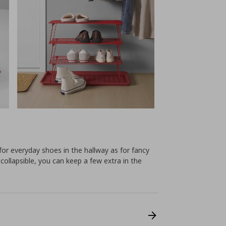
l for everyday shoes in the hallway as for fancy
 collapsible, you can keep a few extra in the