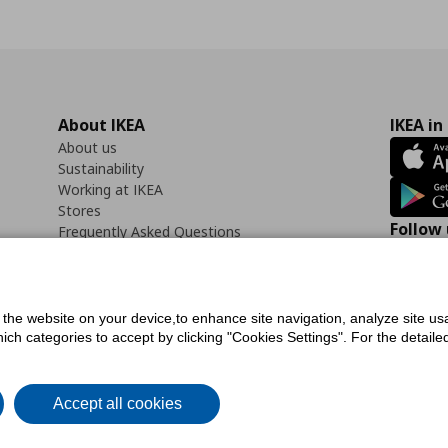
About IKEA
IKEA in
About us
Sustainability
Working at IKEA
Stores
Follow 
Frequently Asked Questions
Contact us
Faceb
f the website on your device,to enhance site navigation, analyze site usa
h categories to accept by clicking "Cookies Settings". For the detailed 
icy
Digital Accessibility Statement
Cookies preferences
Terms of use
General Dat
Accept all cookies