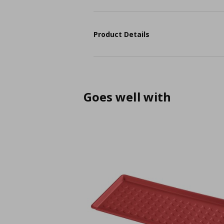
Product Details
Goes well with