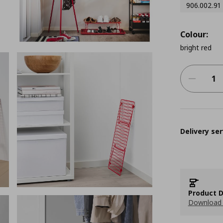
906.002.91
Colour:
bright red
Delivery ser
Product D
Download 