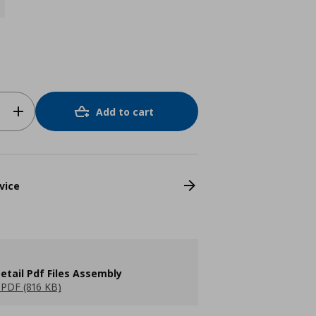
Add to cart
vice
etail Pdf Files Assembly
PDF (816 KB)