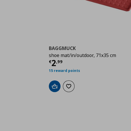
BAGGMUCK
shoe mat/in/outdoor, 71x35 cm
Τρέχουσα τιμή
€ 2,9
2
€
,
99
15 reward points
Add to cart
Add to wishlist