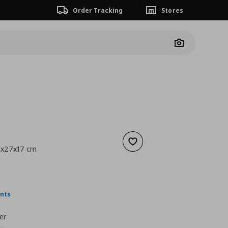
Order Tracking
Stores
Camera
Add to wishlist
8x27x17 cm
ουσα τιμή
€ 4,99
ints
er