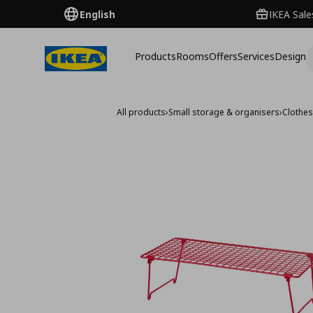
English
IKEA Sale
Products
Rooms
Offers
Services
Design
All products
›
Small storage & organisers
›
Clothe