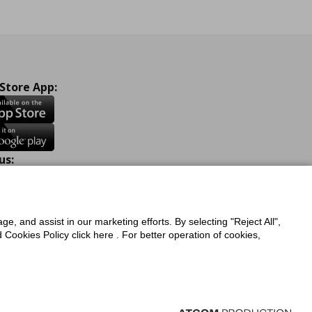
 Store App:
us:
ook
Instagram
TikTok
Youtube
Pinterest
Twitter
ge, and assist in our marketing efforts. By selecting "Reject All",
Cookies Policy click here . For better operation of cookies,
a Protection Policy
Privacy Policy for IKEA.com.cy