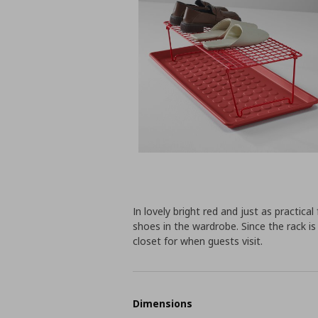
In lovely bright red and just as practica
shoes in the wardrobe. Since the rack is
closet for when guests visit.
Dimensions