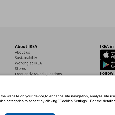
About IKEA
IKEA in
About us
Sustainability
Working at IKEA
Stores
Follow 
Frequently Asked Questions
Contact us
Faceb
f the website on your device,to enhance site navigation, analyze site usa
h categories to accept by clicking "Cookies Settings". For the detailed 
icy
Digital Accessibility Statement
Cookies preferences
Terms of use
General Dat