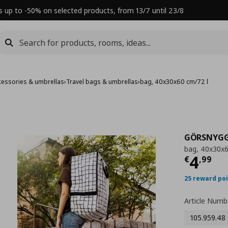
s up to -50% on selected products, from 13/7 until 23/8
cessories & umbrellas
›
Travel bags & umbrellas
›
bag, 40x30x60 cm/72 l
GÖRSNYG
bag, 40x30x6
Τρέχ
4
€
,
99
25 reward po
Article Numb
105.959.48