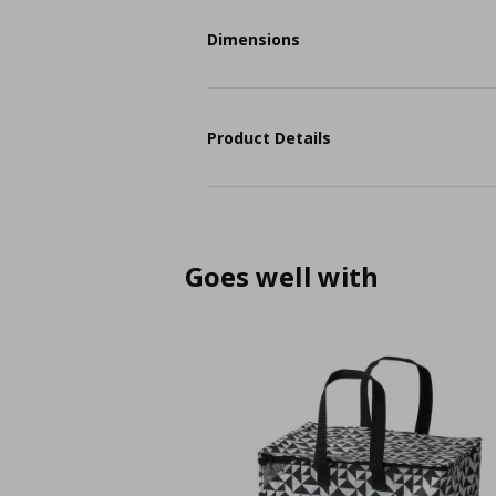
Dimensions
Product Details
Goes well with