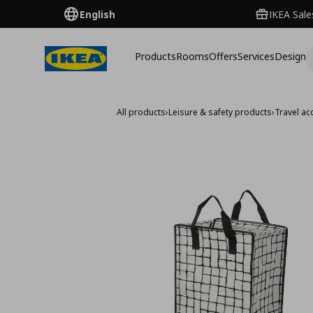
English
IKEA Sale
Products
Rooms
Offers
Services
Design
All products
›
Leisure & safety products
›
Travel ac