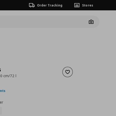
Order Tracking
Stores
Camera
G
Add to wishlist
0 cm/72 l
ουσα τιμή
€ 4,99
ints
er