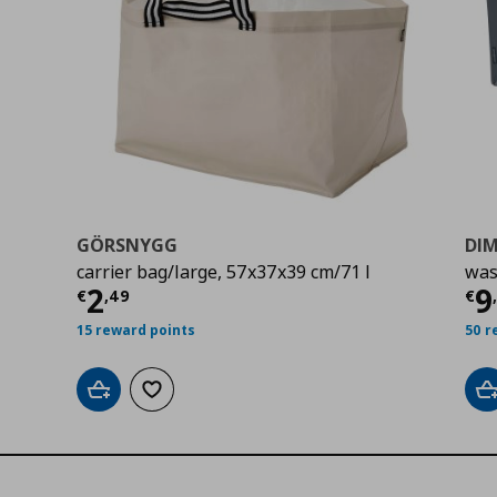
GÖRSNYGG
DI
carrier bag/large, 57x37x39 cm/71 l
was
9
Τρέχουσα τιμή
€ 2,49
Τ
2
9
€
,
49
€
15 reward points
50 r
Add to cart
Add to wishlist
A