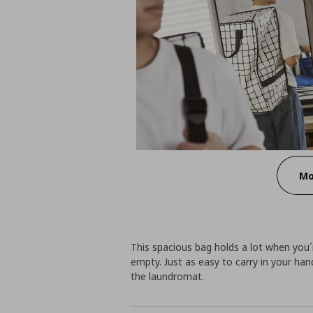
Mo
This spacious bag holds a lot when you´
empty. Just as easy to carry in your h
the laundromat.