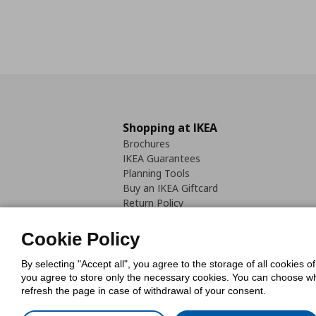
Shopping at IKEA
Brochures
IKEA Guarantees
Planning Tools
Buy an IKEA Giftcard
Return Policy
Cookie Policy
By selecting "Accept all", you agree to the storage of all cookies o
you agree to store only the necessary cookies. You can choose whic
refresh the page in case of withdrawal of your consent.
Cookies Pol