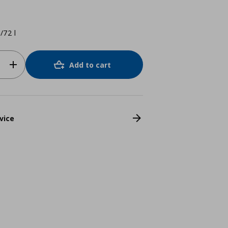
/72 l
Add to cart
vice