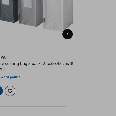
Next
MPA
te sorting bag 3 pack, 22x35x45 cm/35 l
ρέχουσα τιμή
€ 9,99
,
99
eward points
dd to cart
Add to wishlist