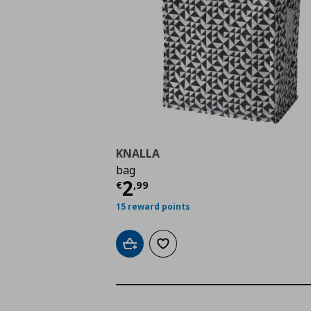
KNALLA
bag
Τρέχουσα τιμή
€ 2,9
2
€
,
99
15 reward points
Add to cart
Add to wishlist