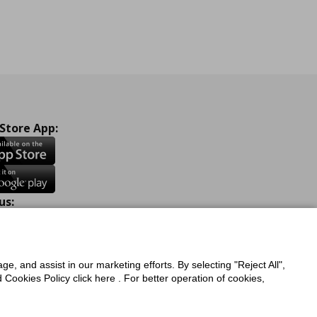
 Store App:
us:
ook
Instagram
TikTok
Youtube
Pinterest
Twitter
ge, and assist in our marketing efforts. By selecting "Reject All",
Cookies Policy click here . For better operation of cookies,
a Protection Policy
Privacy Policy for IKEA.com.cy