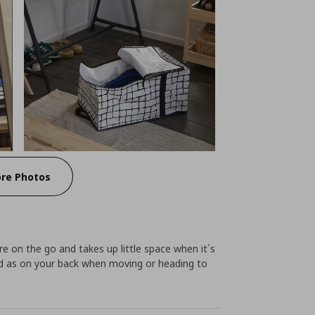
re Photos
re on the go and takes up little space when it´s
and as on your back when moving or heading to