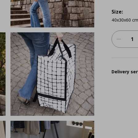
Size:
40x30x60 cm
Delivery ser