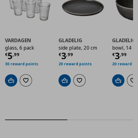
VARDAGEN
GLADELIG
GLADELIG
glass, 6 pack
side plate, 20 cm
bowl, 14 c
Τρέχουσα τιμή
Τρέχουσα τιμή
€ 5,99
Τρέχο
€ 3
5
3
3
€
,
99
€
,
99
€
,
99
30 reward points
20 reward points
20 reward po
Add to cart
Add to wishlist
Add to cart
Add to wishlist
Add to car
Ad