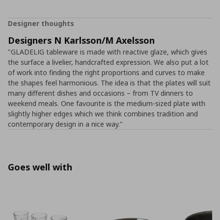
Designer thoughts
Designers N Karlsson/M Axelsson
"GLADELIG tableware is made with reactive glaze, which gives
the surface a livelier, handcrafted expression. We also put a lot
of work into finding the right proportions and curves to make
the shapes feel harmonious. The idea is that the plates will suit
many different dishes and occasions – from TV dinners to
weekend meals. One favourite is the medium-sized plate with
slightly higher edges which we think combines tradition and
contemporary design in a nice way."
Goes well with