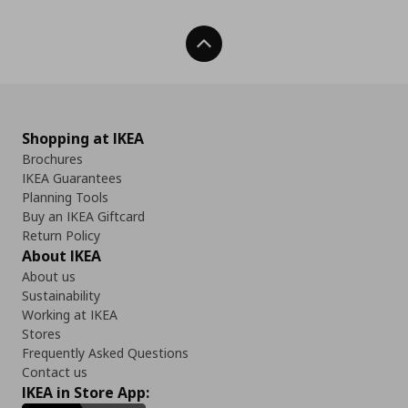
Back To Top
Shopping at IKEA
Brochures
IKEA Guarantees
Planning Tools
Buy an IKEA Giftcard
Return Policy
About IKEA
About us
Sustainability
Working at IKEA
Stores
Frequently Asked Questions
Contact us
IKEA in Store App: