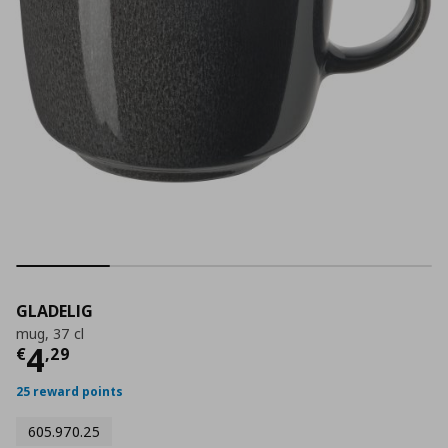
GLADELIG
mug, 37 cl
Τρέχουσα τιμή
€ 4,29
4
€
,
29
25 reward points
605.970.25