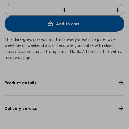
Add to cart
This dark-grey, glazed mug turns every meal into pure joy –
weekday or weekend alike. Decorate your table with clean
classic shapes and a strong crafted look. A timeless feel with a
unique design.
Product details
Delivery service