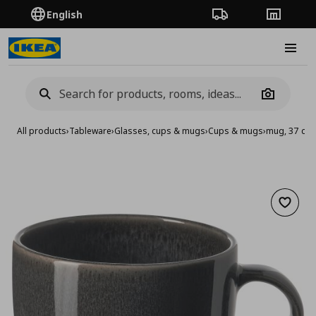
English
Order Tracking
Stores
Burge
Camera
All products
›
Tableware
›
Glasses, cups & mugs
›
Cups & mugs
›
mug, 37 cl
Add to 