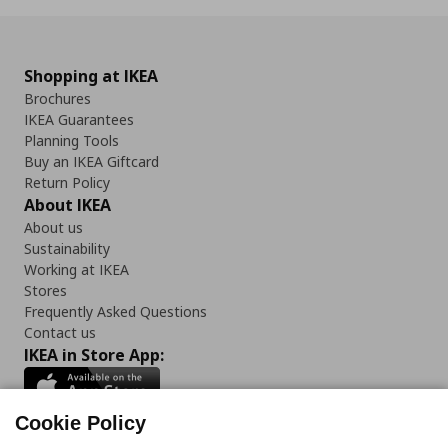
Shopping at IKEA
Brochures
IKEA Guarantees
Planning Tools
Buy an IKEA Giftcard
Return Policy
About IKEA
About us
Sustainability
Working at IKEA
Stores
Frequently Asked Questions
Contact us
IKEA in Store App:
Cookie Policy