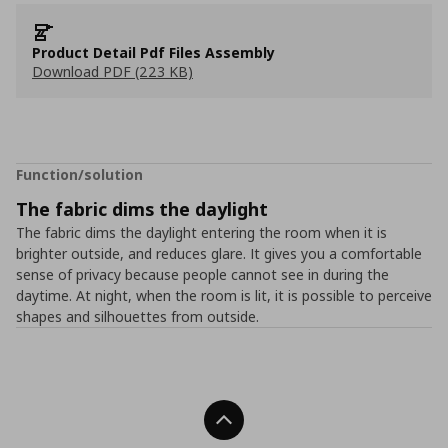
Product Detail Pdf Files Assembly
Download PDF (223 KB)
Function/solution
The fabric dims the daylight
The fabric dims the daylight entering the room when it is
brighter outside, and reduces glare. It gives you a comfortable
sense of privacy because people cannot see in during the
daytime. At night, when the room is lit, it is possible to perceive
shapes and silhouettes from outside.
Back To Top