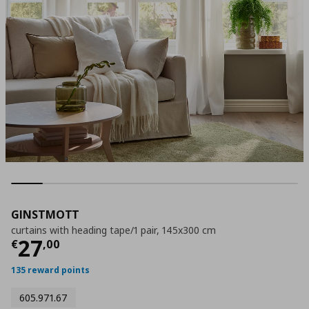
GINSTMOTT
curtains with heading tape/1 pair, 145x300 cm
Τρέχουσα τιμή
€ 27,00
27
€
,
00
135 reward points
605.971.67