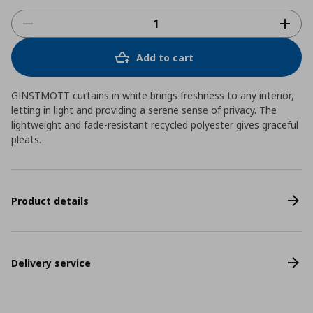
Add to cart
GINSTMOTT curtains in white brings freshness to any interior,
letting in light and providing a serene sense of privacy. The
lightweight and fade-resistant recycled polyester gives graceful
pleats.
Product details
Delivery service