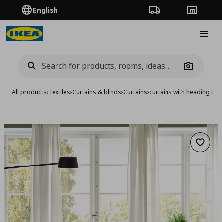
English
Order Tracking
Stores
Burge
Camera
All products
›
Textiles
›
Curtains & blinds
›
Curtains
›
curtains with heading tap
Add to 