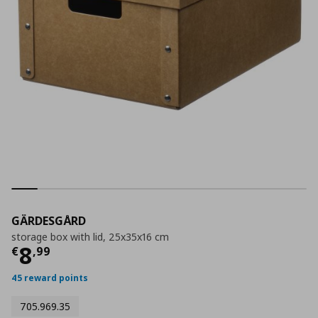
GÄRDESGÅRD
storage box with lid, 25x35x16 cm
Τρέχουσα τιμή
€ 8,99
8
€
,
99
45 reward points
705.969.35