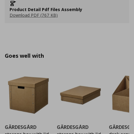
Product Detail Pdf Files Assembly
Download PDF (767 KB)
Goes well with
GÄRDESGÅRD
GÄRDESGÅRD
GÄRDESG