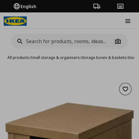
English
Order Tracking
Stores
Burge
Camera
All products
›
Small storage & organisers
›
Storage boxes & baskets
›
Stora
Add to 