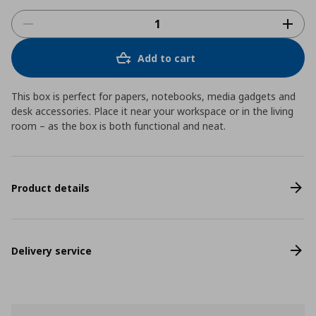
Add to cart
This box is perfect for papers, notebooks, media gadgets and
desk accessories. Place it near your workspace or in the living
room – as the box is both functional and neat.
Product details
Delivery service