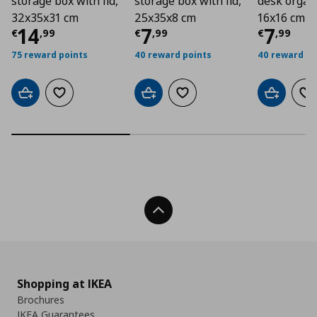
storage box with lid,
storage box with lid,
desk organi
32x35x31 cm
25x35x8 cm
16x16 cm
Τρέχουσα τιμή
Τρέχουσα τιμή
€ 14,99
Τρέχο
€ 7
14
7
7
€
,
99
€
,
99
€
,
99
75 reward points
40 reward points
40 reward po
Add to cart
Add to wishlist
Add to cart
Add to wishlist
Add to car
Ad
Back To Top
Shopping at IKEA
Brochures
IKEA Guarantees