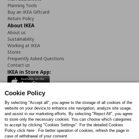
Planning Tools
Buy an IKEA Giftcard
Return Policy
About IKEA
About us
Sustainability
Working at IKEA
Stores
Frequently Asked Questions
Contact us
IKEA in Store App:
Cookie Policy
By selecting "Accept all", you agree to the storage of all cookies of the
Follow us:
website on your device,to enhance site navigation, analyze site usage,
and assist in our marketing efforts. By selecting "Reject All", you agree
Facebook
Instagram
TikTok
Youtube
Pinterest
Twitter
to store only the necessary cookies. You can choose which categories
to accept by clicking "Cookies Settings". For the detailed Cookies
Policy click here . For better operation of cookies, refresh the page in
case of withdrawal of your consent.