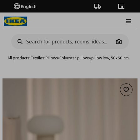
English
Order Tracking
Stores
Burge
Camera
All products
›
Textiles
›
Pillows
›
Polyester pillows
›
pillow low, 50x60 cm
Add to 