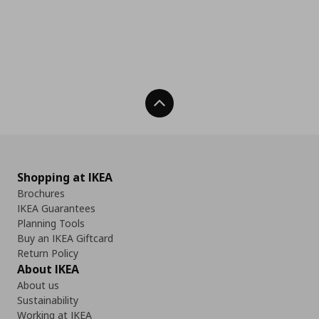
Back To Top
Shopping at IKEA
Brochures
IKEA Guarantees
Planning Tools
Buy an IKEA Giftcard
Return Policy
About IKEA
About us
Sustainability
Working at IKEA