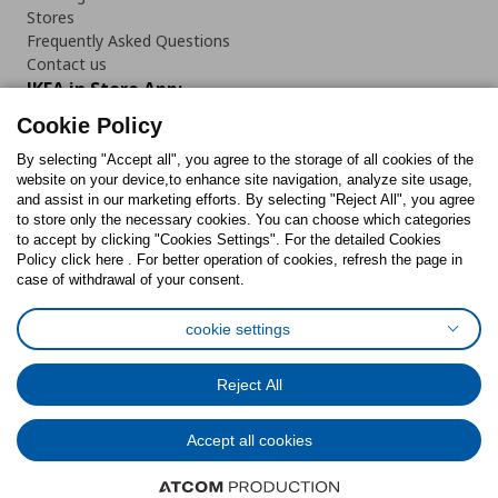
Stores
Frequently Asked Questions
Contact us
IKEA in Store App:
Cookie Policy
By selecting "Accept all", you agree to the storage of all cookies of the
website on your device,to enhance site navigation, analyze site usage,
and assist in our marketing efforts. By selecting "Reject All", you agree
Follow us:
to store only the necessary cookies. You can choose which categories
to accept by clicking "Cookies Settings". For the detailed Cookies
Facebook
Instagram
TikTok
Youtube
Pinterest
Twitter
Policy click here . For better operation of cookies, refresh the page in
case of withdrawal of your consent.
cookie settings
Reject All
Cookies Policy
Digital Accessibility Statement
Cookies preferences
Terms of use
General Data Protection Policy
Accept all cookies
Privacy Policy for IKEA.com.cy