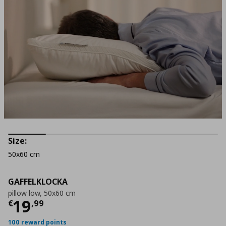
Size:
50x60 cm
GAFFELKLOCKA
pillow low, 50x60 cm
Τρέχουσα τιμή
€ 19,99
19
€
,
99
100 reward points