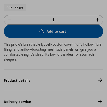
906.155.89
Add to cart
This pillow’s breathable lyocell–cotton cover, fluffy hollow fibre
filling, and airflow-boosting mesh side panels will give you a
comfortable night's sleep. Its low loft is ideal for stomach
sleepers.
Product details
Delivery service