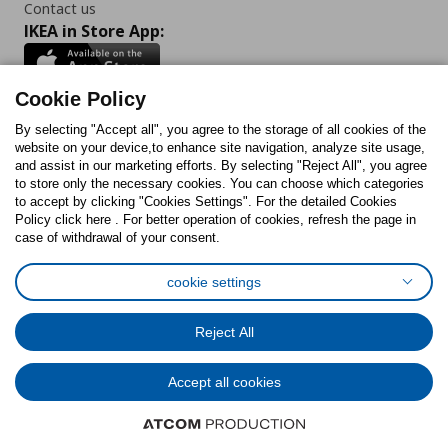
Contact us
IKEA in Store App:
Cookie Policy
By selecting "Accept all", you agree to the storage of all cookies of the
Follow us:
website on your device,to enhance site navigation, analyze site usage,
and assist in our marketing efforts. By selecting "Reject All", you agree
Facebook
Instagram
TikTok
Youtube
Pinterest
Twitter
to store only the necessary cookies. You can choose which categories
to accept by clicking "Cookies Settings". For the detailed Cookies
Policy click here . For better operation of cookies, refresh the page in
case of withdrawal of your consent.
cookie settings
Cookies Policy
Digital Accessibility Statement
Cookies preferences
Terms of use
General Data Protection Policy
Reject All
Privacy Policy for IKEA.com.cy
Accept all cookies
© Inter-IKEA Systems B.V. 1999 - 2025