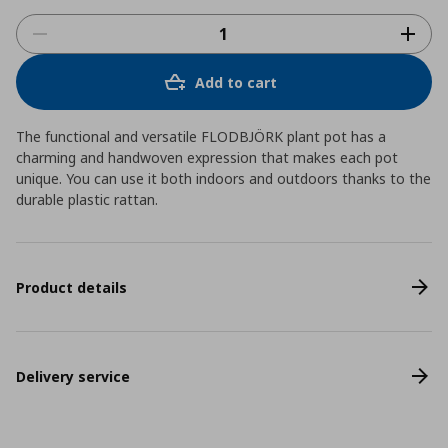
Add to cart
The functional and versatile FLODBJÖRK plant pot has a
charming and handwoven expression that makes each pot
unique. You can use it both indoors and outdoors thanks to the
durable plastic rattan.
Product details
Delivery service