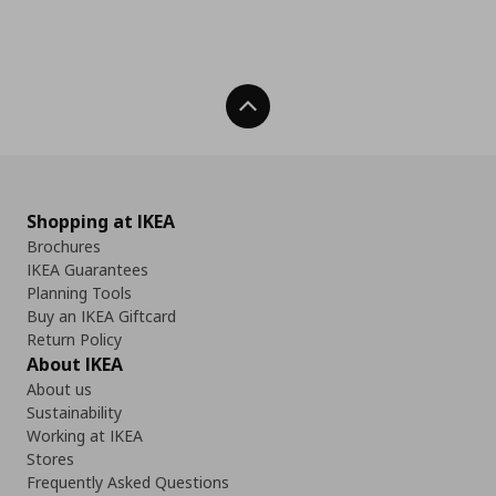
Back To Top
Shopping at IKEA
Brochures
IKEA Guarantees
Planning Tools
Buy an IKEA Giftcard
Return Policy
About IKEA
About us
Sustainability
Working at IKEA
Stores
Frequently Asked Questions