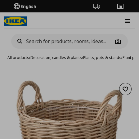
English
Order Tracking
Stores
Burge
Camera
All products
›
Decoration, candles & plants
›
Plants, pots & stands
›
Plant pot
Add to 