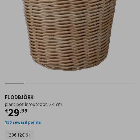
FLODBJÖRK
plant pot in/outdoor, 24 cm
Τρέχουσα τιμή
€ 29,99
29
€
,
99
150 reward points
206.120.61