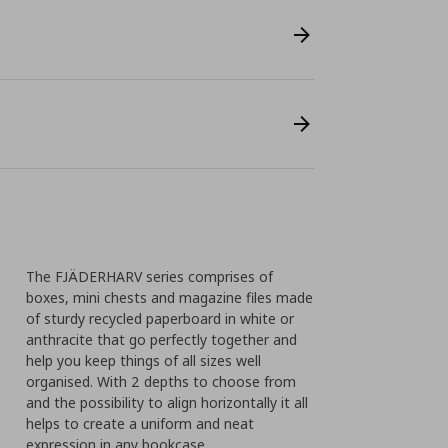
The FJÄDERHARV series comprises of
boxes, mini chests and magazine files made
of sturdy recycled paperboard in white or
anthracite that go perfectly together and
help you keep things of all sizes well
organised. With 2 depths to choose from
and the possibility to align horizontally it all
helps to create a uniform and neat
expression in any bookcase.