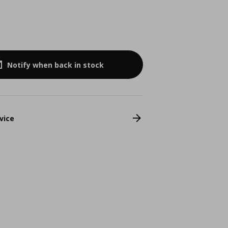
Notify when back in stock
vice