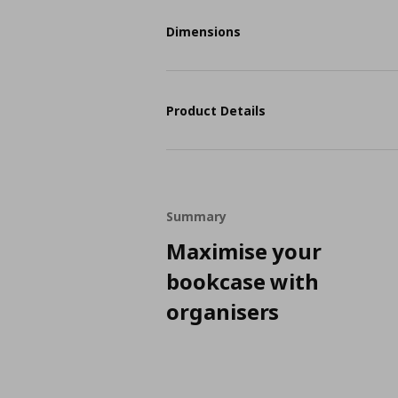
Dimensions
Product Details
Summary
Maximise your
bookcase with
organisers