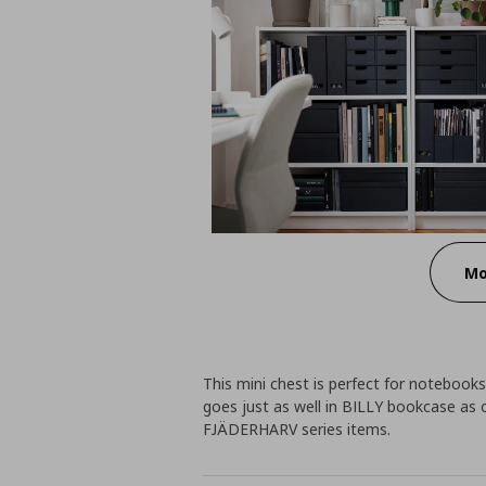
Mo
This mini chest is perfect for notebooks
goes just as well in BILLY bookcase as 
FJÄDERHARV series items.