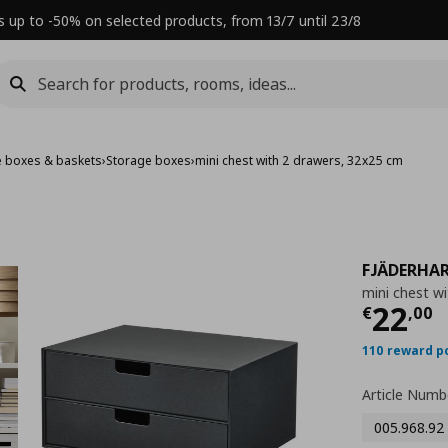
s up to -50% on selected products, from 13/7 until 23/8
e boxes & baskets
›
Storage boxes
›
mini chest with 2 drawers, 32x25 cm
FJÄDERHA
mini chest w
Τρέχ
22
€
,
00
110 reward p
Article Numb
005.968.92