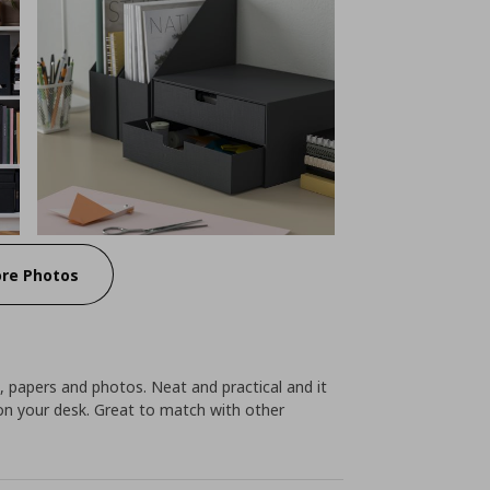
re Photos
, papers and photos. Neat and practical and it
on your desk. Great to match with other