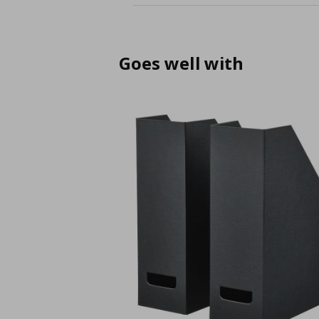
Goes well with