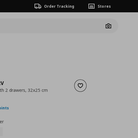
Order Tracking
Stores
Camera
RV
Add to wishlist
ith 2 drawers, 32x25 cm
ουσα τιμή
€ 22,00
oints
er