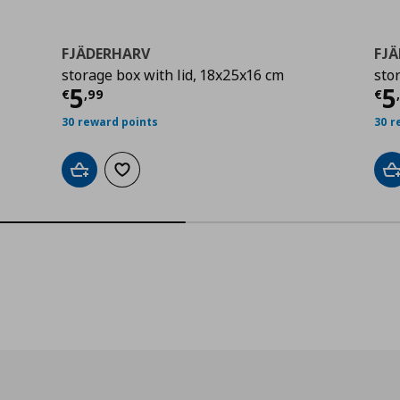
FJÄDERHARV
FJ
storage box with lid, 18x25x16 cm
sto
9
Τρέχουσα τιμή
€ 5,99
Τ
5
5
€
,
99
€
30 reward points
30 r
Add to cart
Add to wishlist
A