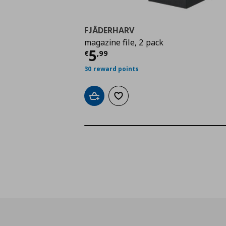
FJÄDERHARV
magazine file, 2 pack
Τρέχουσα τιμή
€ 5,9
5
€
,
99
30 reward points
Add to cart
Add to wishlist