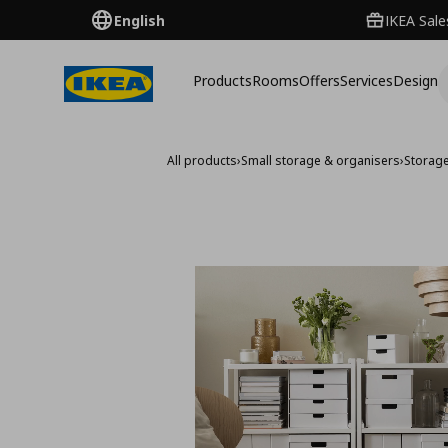
English
IKEA Sale
Products
Rooms
Offers
Services
Design
All products
›
Small storage & organisers
›
Storag