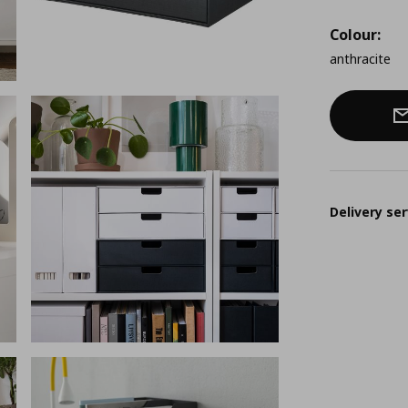
Colour:
anthracite
Delivery ser