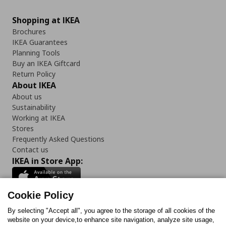
Shopping at IKEA
Brochures
IKEA Guarantees
Planning Tools
Buy an IKEA Giftcard
Return Policy
About IKEA
About us
Sustainability
Working at IKEA
Stores
Frequently Asked Questions
Contact us
IKEA in Store App:
Cookie Policy
By selecting "Accept all", you agree to the storage of all cookies of the
Follow us:
website on your device,to enhance site navigation, analyze site usage,