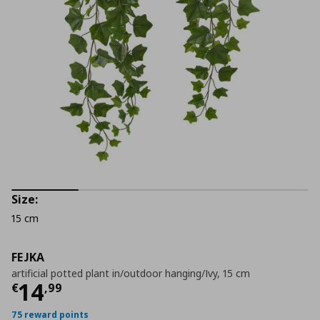
Size:
15 cm
FEJKA
artificial potted plant in/outdoor hanging/Ivy, 15 cm
Τρέχουσα τιμή
€ 14,99
14
€
,
99
75 reward points