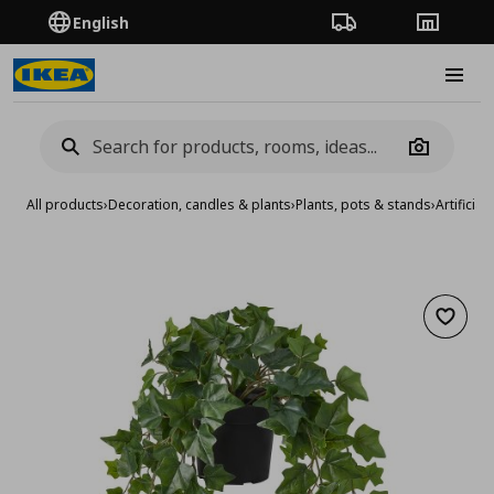
English
Order Tracking
Stores
Burge
Camera
All products
›
Decoration, candles & plants
›
Plants, pots & stands
›
Artificial
Add to 