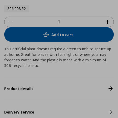
806.008.52
Add to cart
This artificial plant doesn’t require a green thumb to spruce up
at home. Great for places with little light or where you may
forget to water. And the plastic is made with a minimum of
50% recycled plastic!
Product details
Delivery service