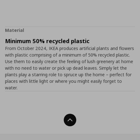
Material
Minimum 50% recycled plastic
From October 2024, IKEA produces artificial plants and flowers
with plastic comprising of a minimum of 50% recycled plastic.
Use them to easily create the feeling of lush greenery at home
with no need to water or pick up dead leaves. Simply let the
plants play a starring role to spruce up the home – perfect for
places with little light or where you might easily forget to
water.
Back To Top