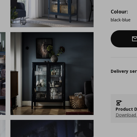
Colour:
black-blue
Delivery ser
Product D
Download 