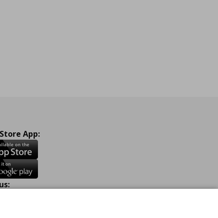
 Store App:
us:
ook
Instagram
TikTok
Youtube
Pinterest
Twitter