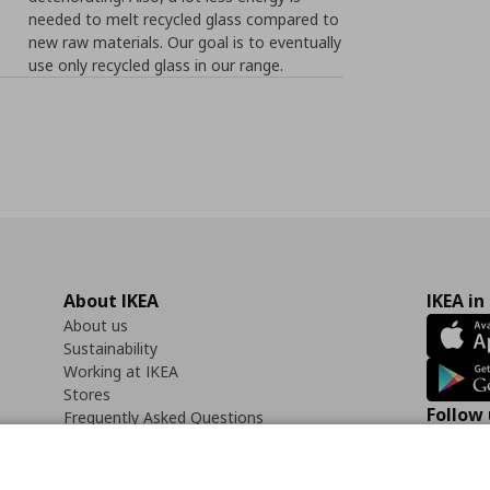
needed to melt recycled glass compared to
new raw materials. Our goal is to eventually
use only recycled glass in our range.
About IKEA
IKEA in
About us
Sustainability
Working at IKEA
Stores
Follow 
Frequently Asked Questions
Contact us
Faceb