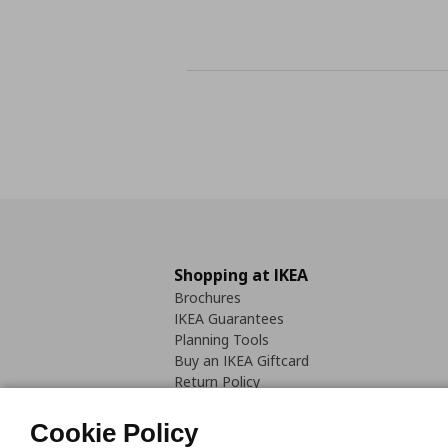
Shopping at IKEA
Brochures
IKEA Guarantees
Planning Tools
Buy an IKEA Giftcard
Return Policy
Cookie Policy