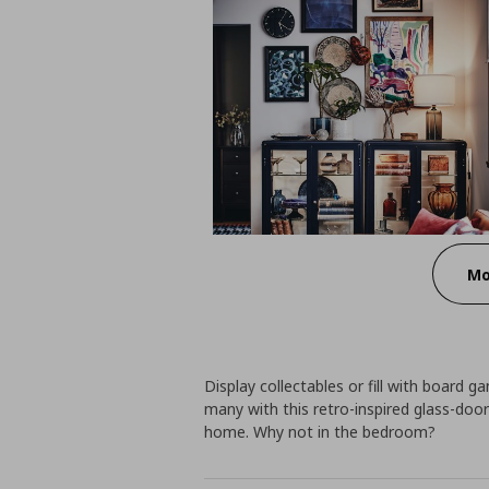
Mo
Display collectables or fill with board g
many with this retro-inspired glass-doo
home. Why not in the bedroom?