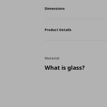
Dimensions
Product Details
Material
What is glass?