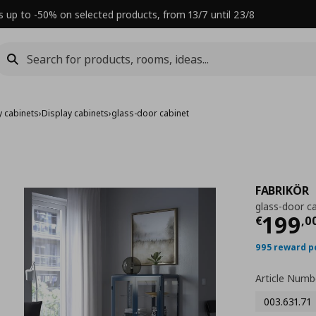
s up to -50% on selected products, from 13/7 until 23/8
y cabinets
›
Display cabinets
›
glass-door cabinet
FABRIKÖR
glass-door c
Τρέχ
199
€
,
0
995 reward p
Article Numb
003.631.71