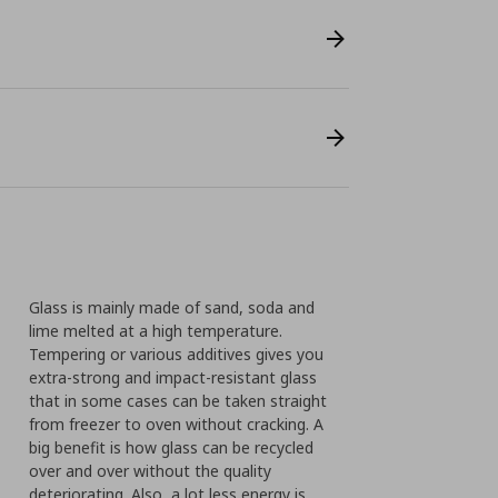
Glass is mainly made of sand, soda and
lime melted at a high temperature.
Tempering or various additives gives you
extra-strong and impact-resistant glass
that in some cases can be taken straight
from freezer to oven without cracking. A
big benefit is how glass can be recycled
over and over without the quality
deteriorating. Also, a lot less energy is