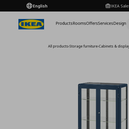
English
IKEA Sale
Products
Rooms
Offers
Services
Design
All products
›
Storage furniture
›
Cabinets & displa