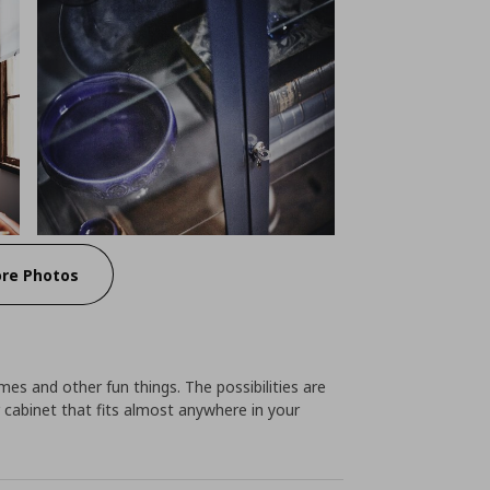
re Photos
ames and other fun things. The possibilities are
r cabinet that fits almost anywhere in your