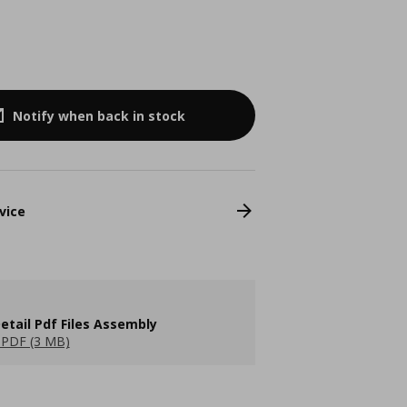
Notify when back in stock
vice
etail Pdf Files Assembly
PDF (3 MB)