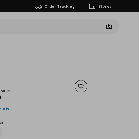
Order Tracking
Stores
Camera
Add to wishlist
abinet
ουσα τιμή
€ 199,00
0
oints
er