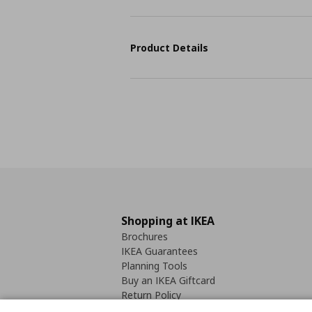
Product Details
Shopping at IKEA
Brochures
IKEA Guarantees
Planning Tools
Buy an IKEA Giftcard
Return Policy