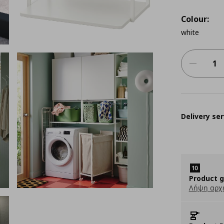
Colour:
white
Delivery ser
Product 
Λήψη αρχ