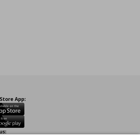
 Store App:
us: