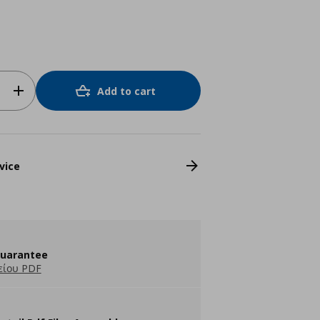
Add to cart
vice
guarantee
είου PDF