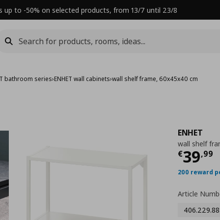
s up to -50% on selected products, from 13/7 until 23/8
T bathroom series
›
ENHET wall cabinets
›
wall shelf frame, 60x45x40 cm
ENHET
wall shelf f
Τρέχ
39
€
,
99
200 reward p
Article Numb
406.229.88