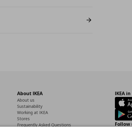
About IKEA
IKEA in
About us
Sustainability
Working at IKEA
Stores
Follow 
Frequently Asked Questions
Contact us