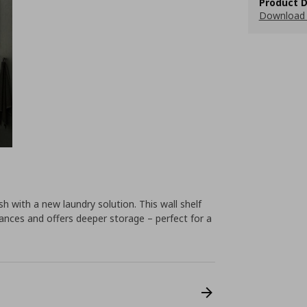
Product D
Download 
h with a new laundry solution. This wall shelf
iances and offers deeper storage – perfect for a