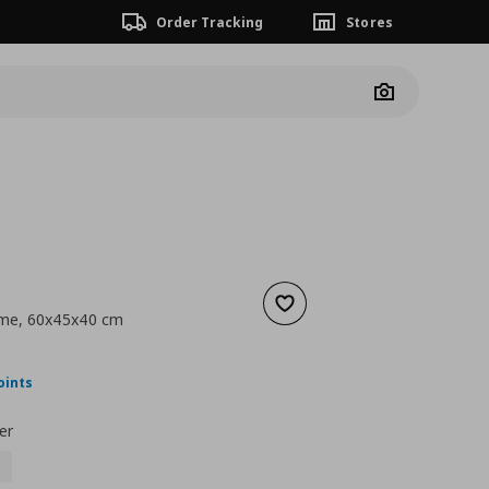
Order Tracking
Stores
Camera
Add to wishlist
rame, 60x45x40 cm
ουσα τιμή
€ 39,99
oints
er