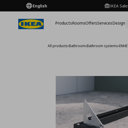
English
IKEA Sale
Products
Rooms
Offers
Services
Design
All products
›
Bathroom
›
Bathroom systems
›
ENHE