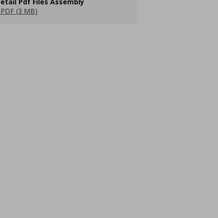
etail Pdf Files Assembly
PDF (3 MB)