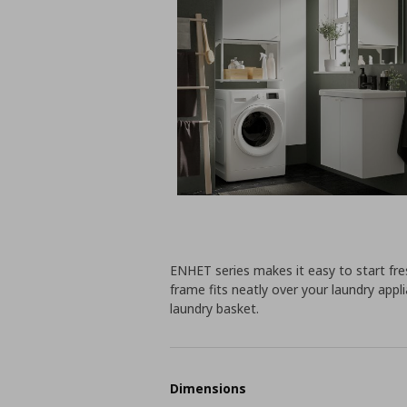
ENHET series makes it easy to start fres
frame fits neatly over your laundry appl
laundry basket.
Dimensions