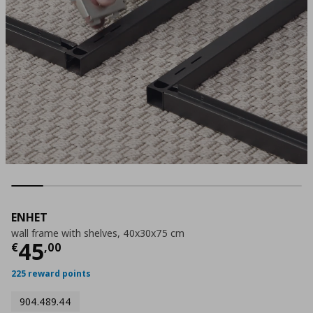
ENHET
wall frame with shelves, 40x30x75 cm
Τρέχουσα τιμή
€ 45,00
45
€
,
00
225 reward points
904.489.44