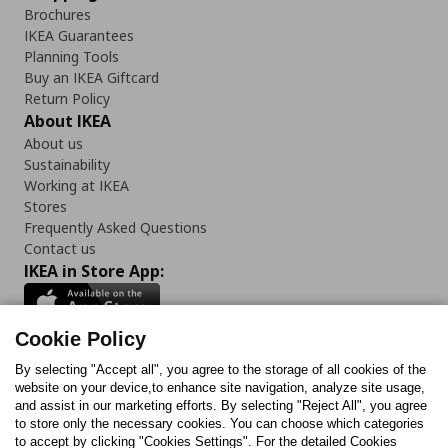
Brochures
IKEA Guarantees
Planning Tools
Buy an IKEA Giftcard
Return Policy
About IKEA
About us
Sustainability
Working at IKEA
Stores
Frequently Asked Questions
Contact us
IKEA in Store App:
Cookie Policy
By selecting "Accept all", you agree to the storage of all cookies of the
Follow us:
website on your device,to enhance site navigation, analyze site usage,
and assist in our marketing efforts. By selecting "Reject All", you agree
Facebook
Instagram
TikTok
Youtube
Pinterest
Twitter
to store only the necessary cookies. You can choose which categories
to accept by clicking "Cookies Settings". For the detailed Cookies