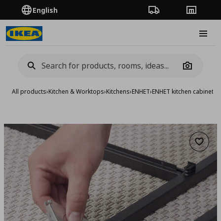
English
Order Tracking
Stores
Burge
Camera
All products
›
Kitchen & Worktops
›
Kitchens
›
ENHET
›
ENHET kitchen cabinets
›
Add to 