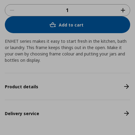
Add to cart
ENHET series makes it easy to start fresh in the kitchen, bath
or laundry. This frame keeps things out in the open. Make it
your own by choosing frame colour and putting your jars and
bottles on display.
Product details
Delivery service