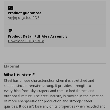
Product guarantee
Λήψη αρχείου PDF
Product Detail Pdf Files Assembly
Download PDF (2 MB)
Material
What is steel?
Steel has unique characteristics when it is stretched and
shaped since it remains strong. It provides strength to
everything from skyscrapers and cars to bed frames and
outdoor furniture. The steel industry is moving in the direction
of more energy-efficient production and stronger steel
qualities. It doesn’t lose any of its properties when recycled and