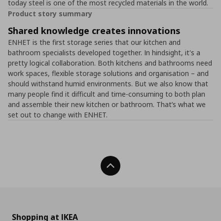
today steel is one of the most recycled materials in the world.
Product story summary
Shared knowledge creates innovations
ENHET is the first storage series that our kitchen and
bathroom specialists developed together. In hindsight, it's a
pretty logical collaboration. Both kitchens and bathrooms need
work spaces, flexible storage solutions and organisation – and
should withstand humid environments. But we also know that
many people find it difficult and time-consuming to both plan
and assemble their new kitchen or bathroom. That’s what we
set out to change with ENHET.
Back To Top
Shopping at IKEA