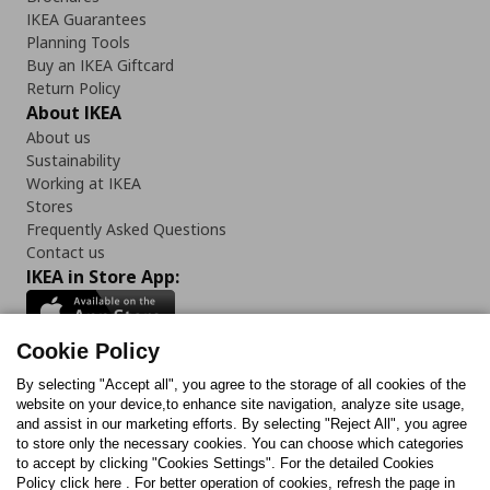
IKEA Guarantees
Planning Tools
Buy an IKEA Giftcard
Return Policy
About IKEA
About us
Sustainability
Working at IKEA
Stores
Frequently Asked Questions
Contact us
IKEA in Store App:
Cookie Policy
By selecting "Accept all", you agree to the storage of all cookies of the
Follow us:
website on your device,to enhance site navigation, analyze site usage,
and assist in our marketing efforts. By selecting "Reject All", you agree
Facebook
Instagram
TikTok
Youtube
Pinterest
Twitter
to store only the necessary cookies. You can choose which categories
to accept by clicking "Cookies Settings". For the detailed Cookies
Policy click here . For better operation of cookies, refresh the page in