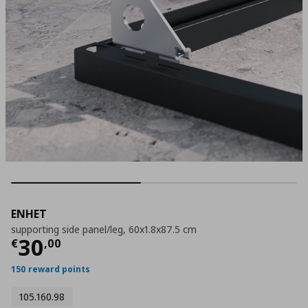
ENHET
supporting side panel/leg, 60x1.8x87.5 cm
Τρέχουσα τιμή
€ 30,00
30
€
,
00
150 reward points
105.160.98