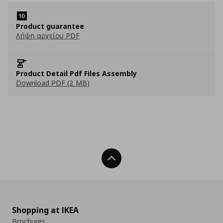
Product guarantee
Λήψη αρχείου PDF
Product Detail Pdf Files Assembly
Download PDF (2 MB)
Back To Top
Shopping at IKEA
Brochures