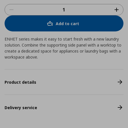
Add to cart
ENHET series makes it easy to start fresh with a new laundry
solution. Combine the supporting side panel with a worktop to
create a dedicated space for appliances or laundry bags with a
workspace above.
Product details
Delivery service