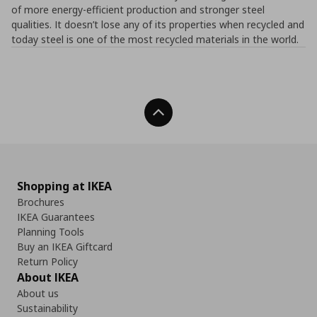
of more energy-efficient production and stronger steel
qualities. It doesn’t lose any of its properties when recycled and
today steel is one of the most recycled materials in the world.
Back To Top
Shopping at IKEA
Brochures
IKEA Guarantees
Planning Tools
Buy an IKEA Giftcard
Return Policy
About IKEA
About us
Sustainability