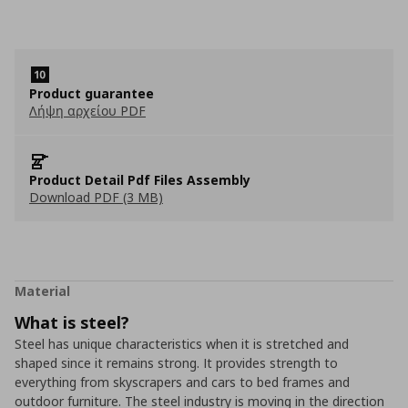
Product guarantee
Λήψη αρχείου PDF
Product Detail Pdf Files Assembly
Download PDF (3 MB)
Material
What is steel?
Steel has unique characteristics when it is stretched and
shaped since it remains strong. It provides strength to
everything from skyscrapers and cars to bed frames and
outdoor furniture. The steel industry is moving in the direction