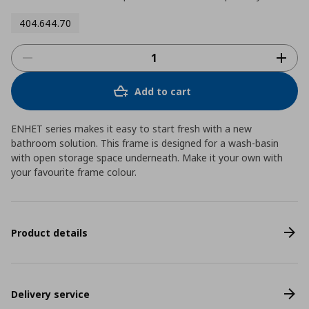
404.644.70
Add to cart
ENHET series makes it easy to start fresh with a new
bathroom solution. This frame is designed for a wash-basin
with open storage space underneath. Make it your own with
your favourite frame colour.
Product details
Delivery service