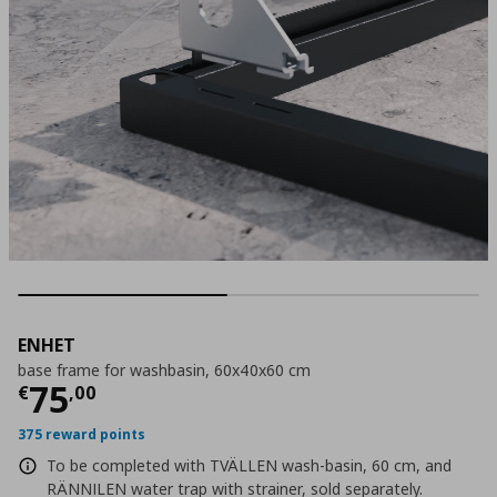
ENHET
base frame for washbasin, 60x40x60 cm
Τρέχουσα τιμή
€ 75,00
75
€
,
00
375 reward points
To be completed with TVÄLLEN wash-basin, 60 cm, and
RÄNNILEN water trap with strainer, sold separately.