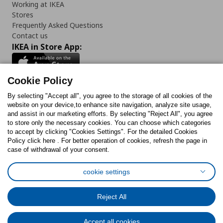
Working at IKEA
Stores
Frequently Asked Questions
Contact us
IKEA in Store App:
Cookie Policy
By selecting "Accept all", you agree to the storage of all cookies of the
Follow us:
website on your device,to enhance site navigation, analyze site usage,
and assist in our marketing efforts. By selecting "Reject All", you agree
Facebook
Instagram
TikTok
Youtube
Pinterest
Twitter
to store only the necessary cookies. You can choose which categories
to accept by clicking "Cookies Settings". For the detailed Cookies
Policy click here . For better operation of cookies, refresh the page in
case of withdrawal of your consent.
cookie settings
Cookies Policy
Digital Accessibility Statement
Cookies preferences
Terms of use
General Data Protection Policy
Reject All
Privacy Policy for IKEA.com.cy
Accept all cookies