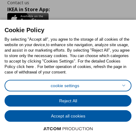
Contact us
IKEA in Store App:
Cookie Policy
By selecting "Accept all", you agree to the storage of all cookies of the
Follow us:
website on your device,to enhance site navigation, analyze site usage,
and assist in our marketing efforts. By selecting "Reject All", you agree
Facebook
Instagram
TikTok
Youtube
Pinterest
Twitter
to store only the necessary cookies. You can choose which categories
to accept by clicking "Cookies Settings". For the detailed Cookies
Policy click here . For better operation of cookies, refresh the page in
case of withdrawal of your consent.
cookie settings
Cookies Policy
Digital Accessibility Statement
Cookies preferences
Terms of use
General Data Protection Policy
Reject All
Privacy Policy for IKEA.com.cy
Accept all cookies
© Inter-IKEA Systems B.V. 1999 - 2025