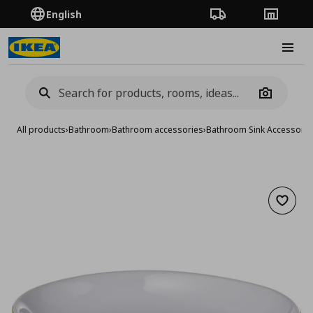
English
Order Tracking
Stores
Burge
Camera
All products
›
Bathroom
›
Bathroom accessories
›
Bathroom Sink Accessorie
Add to 