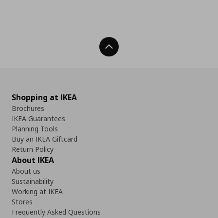
Back To Top
Shopping at IKEA
Brochures
IKEA Guarantees
Planning Tools
Buy an IKEA Giftcard
Return Policy
About IKEA
About us
Sustainability
Working at IKEA
Stores
Frequently Asked Questions