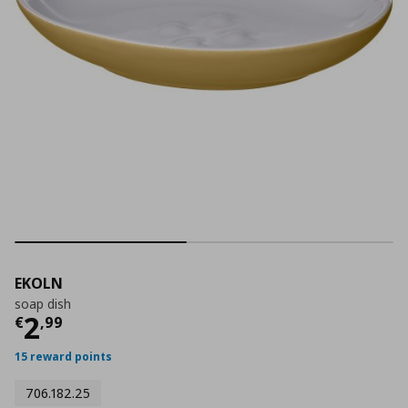
EKOLN
soap dish
Τρέχουσα τιμή
€ 2,99
2
€
,
99
15 reward points
706.182.25