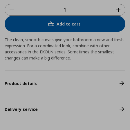
Add to cart
The clean, smooth curves give your bathroom a new and fresh
expression. For a coordinated look, combine with other
accessories in the EKOLN series. Sometimes the smallest
changes can make a big difference.
Product details
Delivery service