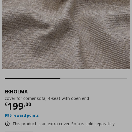
EKHOLMA
cover for corner sofa, 4-seat with open end
Τρέχουσα τιμή
€ 199,00
199
€
,
00
995 reward points
This product is an extra cover. Sofa is sold separately.