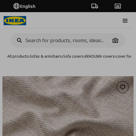
English
Order Tracking
Stores
Burge
Camera
All products
›
Sofas & armchairs
›
Sofa covers
›
EKHOLMA covers
›
cover for c
Add to 