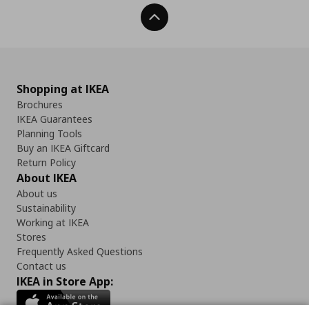
Back To Top
Shopping at IKEA
Brochures
IKEA Guarantees
Planning Tools
Buy an IKEA Giftcard
Return Policy
About IKEA
About us
Sustainability
Working at IKEA
Stores
Frequently Asked Questions
Contact us
IKEA in Store App: