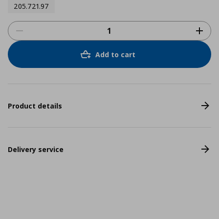
205.721.97
Add to cart
Product details
Delivery service