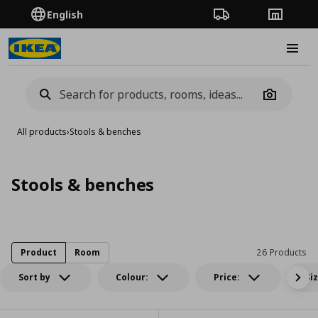
English
Order Tracking
Stores
Burge
Camera
All products
›
Stools & benches
Stools & benches
Product
Room
26 Products
Sort by
Colour:
Price:
Si