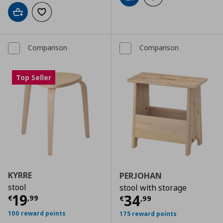
Add to cart
Add to wishlist
Comparison
Comparison
Top Seller
KYRRE
PERJOHAN
stool
stool with storage
Τρέχουσα τιμή
€ 19,99
19
Τρέχουσα τιμ
34
€
,
99
€
,
99
100 reward points
175 reward points