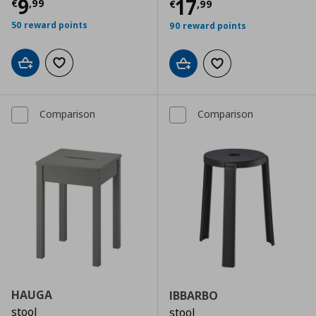
Τρέχουσα τιμή
€ 9,99
9
Τρέχουσα τιμ
17
€
,
99
€
,
99
50 reward points
90 reward points
Add to cart
Add to wishlist
Add to cart
Add to wishlist
Comparison
Comparison
HAUGA
IBBARBO
stool
stool