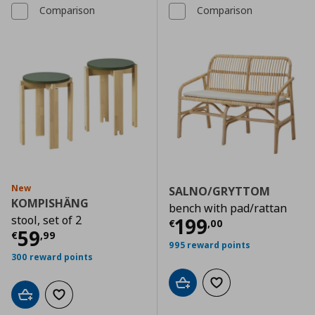
Comparison
Comparison
New
SALNO/GRYTTOM
KOMPISHÄNG
bench with pad/rattan
stool, set of 2
Τρέχουσα τιμ
199
€
,
00
Τρέχουσα τιμή
€ 59,99
59
€
,
99
995 reward points
300 reward points
Add to cart
Add to wishlist
Add to cart
Add to wishlist