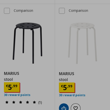
Comparison
Comparison
MARIUS
MARIUS
stool
stool
Τρέχουσα τιμή
€ 5,99
5
Τρέχουσα τιμ
5
€
,
99
€
,
99
30 reward points
30 reward points
(1)
Add to cart
Add to wishlist