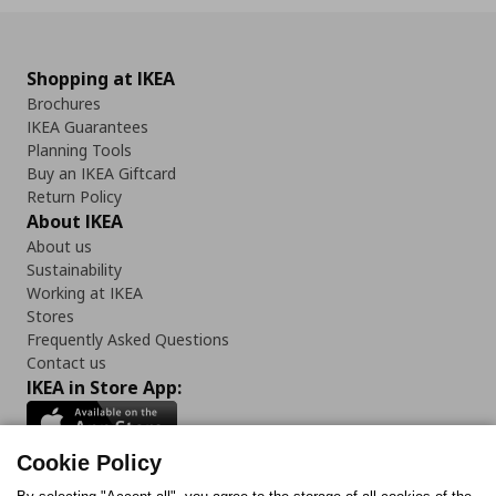
Shopping at IKEA
Brochures
IKEA Guarantees
Planning Tools
Buy an IKEA Giftcard
Return Policy
About IKEA
About us
Sustainability
Working at IKEA
Stores
Frequently Asked Questions
Contact us
IKEA in Store App:
Cookie Policy