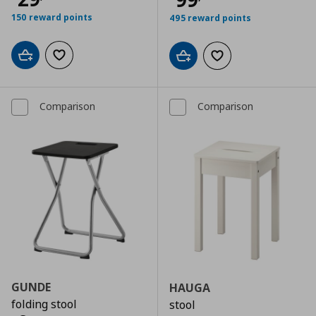
150 reward points
495 reward points
Add to cart
Add to wishlist
Add to cart
Add to wishlist
Comparison
Comparison
GUNDE
HAUGA
folding stool
stool