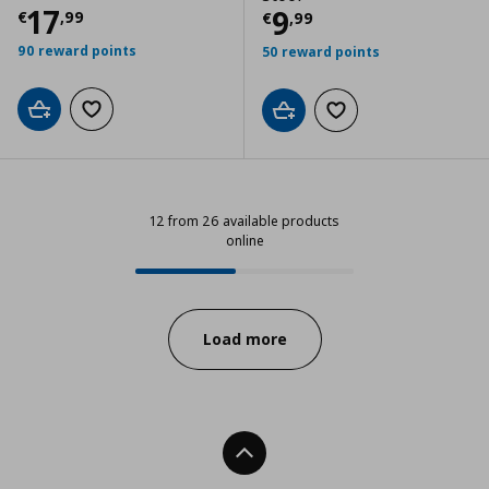
Τρέχουσα τιμή
€ 17,99
17
Τρέχουσα τιμ
9
€
,
99
€
,
99
90 reward points
50 reward points
Add to cart
Add to wishlist
Add to cart
Add to wishlist
12 from 26 available products
online
12 from 26 available products onli
Progress:
Load more
Back To Top