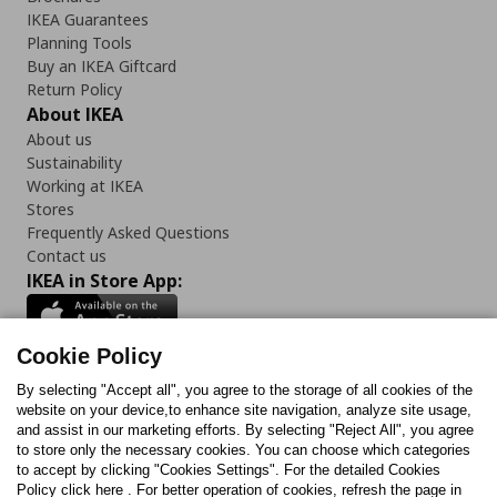
IKEA Guarantees
Planning Tools
Buy an IKEA Giftcard
Return Policy
About IKEA
About us
Sustainability
Working at IKEA
Stores
Frequently Asked Questions
Contact us
IKEA in Store App:
Cookie Policy
By selecting "Accept all", you agree to the storage of all cookies of the
Follow us:
website on your device,to enhance site navigation, analyze site usage,
and assist in our marketing efforts. By selecting "Reject All", you agree
Facebook
Instagram
TikTok
Youtube
Pinterest
Twitter
to store only the necessary cookies. You can choose which categories
to accept by clicking "Cookies Settings". For the detailed Cookies
Policy click here . For better operation of cookies, refresh the page in