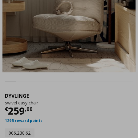
DYVLINGE
swivel easy chair
Τρέχουσα τιμή
€ 259,00
259
€
,
00
1295 reward points
006.238.62