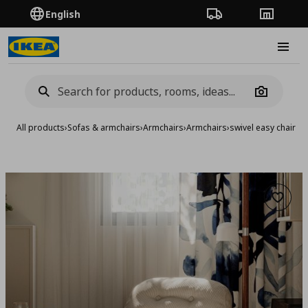
English
Order Tracking
Stores
Burge
Camera
All products
›
Sofas & armchairs
›
Armchairs
›
Armchairs
›
swivel easy chair
Add to 