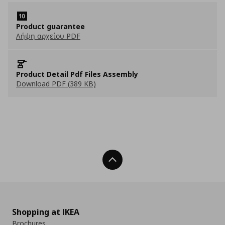
Product guarantee
Λήψη αρχείου PDF
Product Detail Pdf Files Assembly
Download PDF (389 KB)
Back To Top
Shopping at IKEA
Brochures