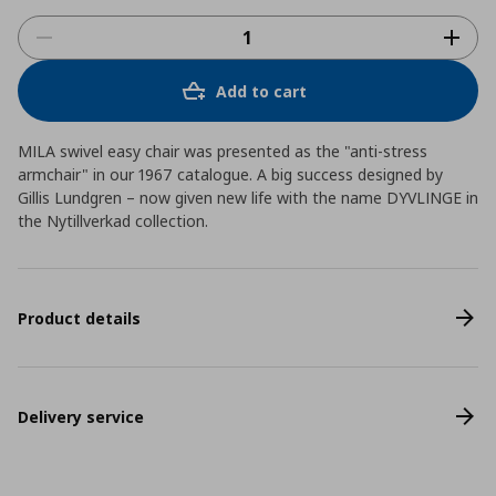
Add to cart
MILA swivel easy chair was presented as the "anti-stress
armchair" in our 1967 catalogue. A big success designed by
Gillis Lundgren – now given new life with the name DYVLINGE in
the Nytillverkad collection.
Product details
Delivery service