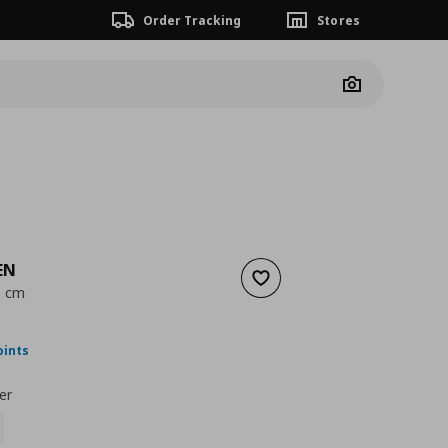
Order Tracking
Stores
Camera
EN
Add to wishlist
0 cm
ουσα τιμή
€ 49,99
oints
er