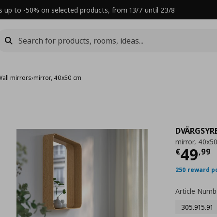
s up to -50% on selected products, from 13/7 until 23/8
Wall mirrors
›
mirror, 40x50 cm
DVÄRGSYR
mirror, 40x5
Τρέχ
49
€
,
99
250 reward p
Article Numb
305.915.91