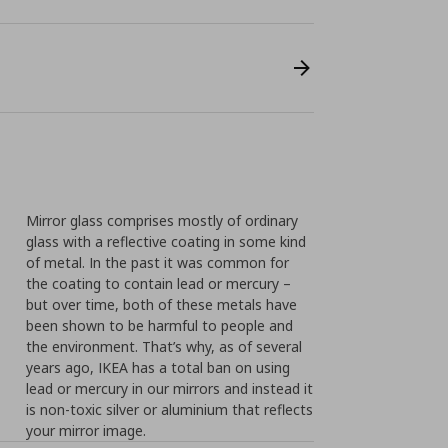
Mirror glass comprises mostly of ordinary
glass with a reflective coating in some kind
of metal. In the past it was common for
the coating to contain lead or mercury –
but over time, both of these metals have
been shown to be harmful to people and
the environment. That’s why, as of several
years ago, IKEA has a total ban on using
lead or mercury in our mirrors and instead it
is non-toxic silver or aluminium that reflects
your mirror image.