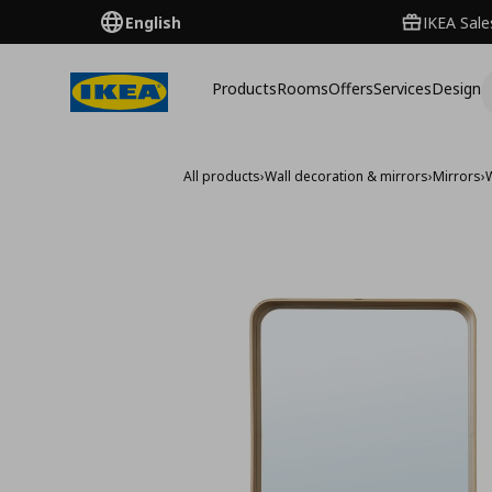
English
IKEA Sale
Products
Rooms
Offers
Services
Design
All products
›
Wall decoration & mirrors
›
Mirrors
›