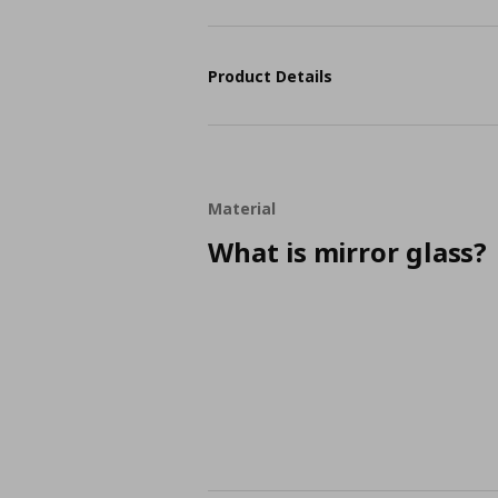
Product Details
Material
What is mirror glass?