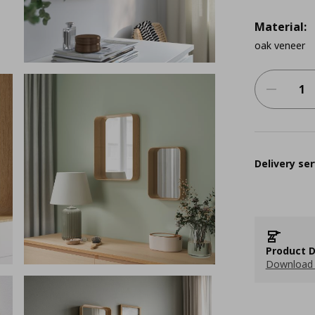
Material:
oak veneer
Delivery ser
Product D
Download 