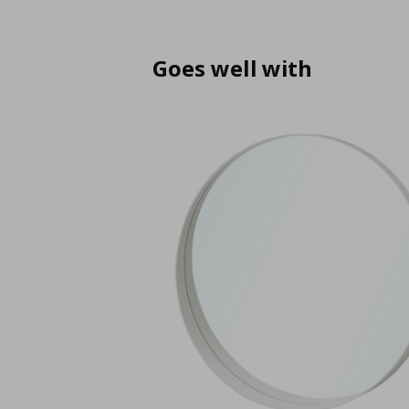
Goes well with