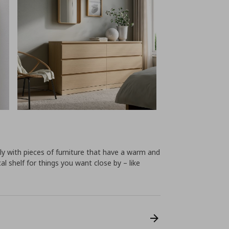
y with pieces of furniture that have a warm and
cal shelf for things you want close by – like