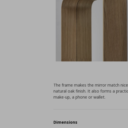
The frame makes the mirror match nicel
natural oak finish. It also forms a practi
make-up, a phone or wallet.
Dimensions