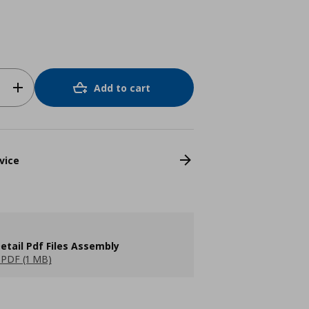
Add to cart
vice
etail Pdf Files Assembly
PDF (1 MB)