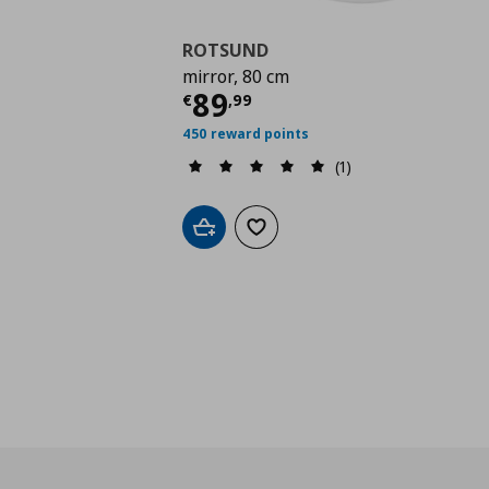
ROTSUND
mirror, 80 cm
Τρέχουσα τιμή
€ 89,
89
€
,
99
450 reward points
(1)
Add to cart
Add to wishlist