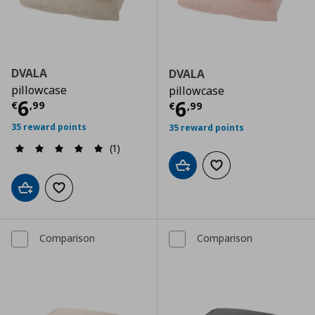
DVALA
DVALA
pillowcase
pillowcase
Τρέχουσα τιμή
€ 6,99
6
Τρέχουσα τιμ
6
€
,
99
€
,
99
35 reward points
35 reward points
(1)
Add to cart
Add to wishlist
Add to cart
Add to wishlist
Comparison
Comparison