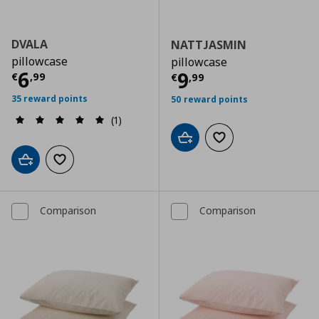
DVALA
NATTJASMIN
pillowcase
pillowcase
Τρέχουσα τιμή
€ 6,99
6
Τρέχουσα τιμ
9
€
,
99
€
,
99
35 reward points
50 reward points
(1)
Add to cart
Add to wishlist
Add to cart
Add to wishlist
Comparison
Comparison