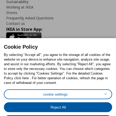
Sustainability
Working at IKEA
Stores
Frequently Asked Questions
Contact us
IKEA in Store App:
Cookie Policy
By selecting "Accept all", you agree to the storage of all cookies of the
Follow us:
website on your device,to enhance site navigation, analyze site usage,
and assist in our marketing efforts. By selecting "Reject All", you agree
Facebook
Instagram
TikTok
Youtube
Pinterest
Twitter
to store only the necessary cookies. You can choose which categories
to accept by clicking "Cookies Settings". For the detailed Cookies
Policy click here . For better operation of cookies, refresh the page in
case of withdrawal of your consent.
cookie settings
Cookies Policy
Digital Accessibility Statement
Cookies preferences
Terms of use
General Data Protection Policy
Reject All
Privacy Policy for IKEA.com.cy