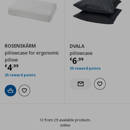
ROSENSKÄRM
DVALA
pillowcase for ergonomic
pillowcase
Τρέχουσα τιμ
6
€
,
99
pillow
Τρέχουσα τιμή
€ 4,99
4
€
,
99
35 reward points
25 reward points
Add to wishlist
Notify when back in stock
Add to cart
Add to wishlist
12 from 29 available products
online
12 from 29 available products onli