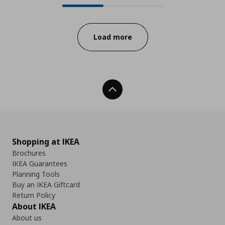
Progress:
Load more
Back To Top
Shopping at IKEA
Brochures
IKEA Guarantees
Planning Tools
Buy an IKEA Giftcard
Return Policy
About IKEA
About us