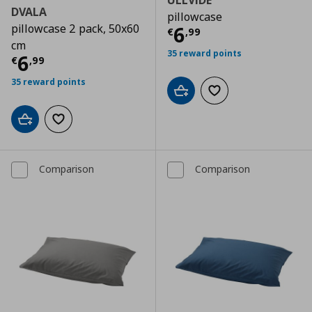
ULLVIDE
DVALA
pillowcase
pillowcase 2 pack, 50x60
Τρέχουσα τιμ
6
€
,
99
cm
35 reward points
Τρέχουσα τιμή
€ 6,99
6
€
,
99
35 reward points
Add to cart
Add to wishlist
Add to cart
Add to wishlist
Comparison
Comparison