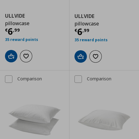
ULLVIDE
ULLVIDE
pillowcase
pillowcase
Τρέχουσα τιμή
€ 6,99
6
Τρέχουσα τιμ
6
€
,
99
€
,
99
35 reward points
35 reward points
Add to cart
Add to wishlist
Add to cart
Add to wishlist
Comparison
Comparison