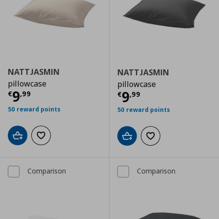
NATTJASMIN
NATTJASMIN
pillowcase
pillowcase
Τρέχουσα τιμή
€ 9,99
9
Τρέχουσα τιμ
9
€
,
99
€
,
99
50 reward points
50 reward points
Add to cart
Add to wishlist
Add to cart
Add to wishlist
Comparison
Comparison