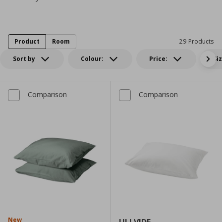
Product
Room
29 Products
Sort by
Colour:
Price:
Si
Comparison
Comparison
New