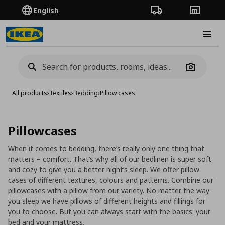
English
Order Tracking
Stores
Burge
Camera
All products
›
Textiles
›
Bedding
›
Pillow cases
Pillowcases
When it comes to bedding, there’s really only one thing that
matters – comfort. That’s why all of our bedlinen is super soft
and cozy to give you a better night’s sleep. We offer pillow
cases of different textures, colours and patterns. Combine our
pillowcases with a pillow from our variety. No matter the way
you sleep we have pillows of different heights and fillings for
you to choose. But you can always start with the basics: your
bed and your mattress.